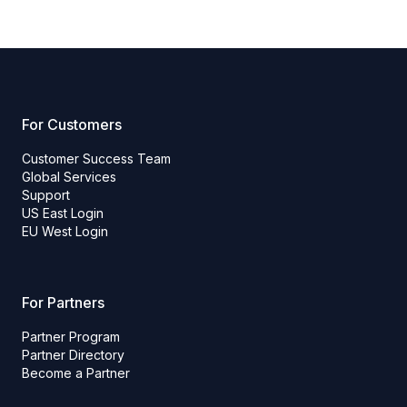
For Customers
Customer Success Team
Global Services
Support
US East Login
EU West Login
For Partners
Partner Program
Partner Directory
Become a Partner