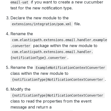
if you want to create a new cucumber
email-uat
test for the new notification type.
Declare the new module to the
file.
extensions/integration/pom.xml
Rename the
com.elasticpath.extensions.email.handler.example
package within the new module to
.converter
com.elasticpath.extensions.email.handler.
.
{notificationType}.converter
Rename the
ExampleNotificationContextConverter
class within the new module to
.
{notificationType}NotificationContextConverter
Modify the
{notificationType}NotificationContextConverter
class to read the properties from the event
message and return a