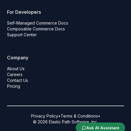
For Developers
Self-Managed Commerce Docs
Composable Commerce Docs
Support Center
Company
About Us
Careers
Contact Us
Pricing
Privacy Policy
•
Terms & Conditions
•
© 2026 Elastic Path Software, Inc.
Ask AI Assistant