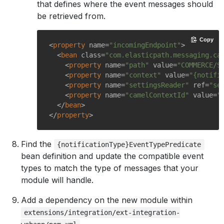
that defines where the event messages should
be retrieved from.
Copy
<
property
name
=
"incomingEndpoint"
>
<
bean
class
=
"com.elasticpath.messaging.ca
<
property
name
=
"path"
value
=
"COMMERCE/S
<
property
name
=
"context"
value
=
"{notifi
<
property
name
=
"settingsReader"
ref
=
"se
<
property
name
=
"camelContextId"
value
=
"
</
bean
>
</
property
>
Find the
{notificationType}EventTypePredicate
bean definition and update the compatible event
types to match the type of messages that your
module will handle.
Add a dependency on the new module within
extensions/integration/ext-integration-