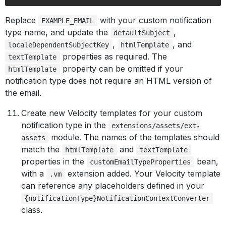
Replace
with your custom notification
EXAMPLE_EMAIL
type name, and update the
,
defaultSubject
,
, and
localeDependentSubjectKey
htmlTemplate
properties as required. The
textTemplate
property can be omitted if your
htmlTemplate
notification type does not require an HTML version of
the email.
Create new Velocity templates for your custom
notification type in the
extensions/assets/ext-
module. The names of the templates should
assets
match the
and
htmlTemplate
textTemplate
properties in the
bean,
customEmailTypeProperties
with a
extension added. Your Velocity template
.vm
can reference any placeholders defined in your
{notificationType}NotificationContextConverter
class.