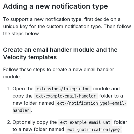
Adding a new notification type
To support a new notification type, first decide on a
unique key for the custom notification type. Then follow
the steps below.
Create an email handler module and the
Velocity templates
Follow these steps to create a new email handler
module:
Open the
module and
extensions/integration
copy the
folder to a
ext-example-email-handler
new folder named
ext-{notificationType}-email-
.
handler
Optionally copy the
folder
ext-example-email-uat
to a new folder named
ext-{notificationType}-