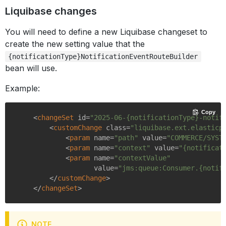
Liquibase changes
You will need to define a new Liquibase changeset to
create the new setting value that the
{notificationType}NotificationEventRouteBuilder
bean will use.
Example:
Copy
<
changeSet
id
=
"2025-06-{notificationType}-notif
<
customChange
class
=
"liquibase.ext.elasticp
<
param
name
=
"path"
value
=
"COMMERCE/SYST
<
param
name
=
"context"
value
=
"{notificat
<
param
name
=
"contextValue"
value
=
"jms:queue:Consumer.{notif
</
customChange
>
</
changeSet
>
NOTE