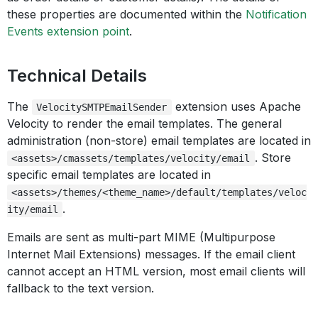
these properties are documented within the
Notification
Events extension point
.
Technical Details
The
extension uses Apache
VelocitySMTPEmailSender
Velocity to render the email templates. The general
administration (non-store) email templates are located in
. Store
<assets>/cmassets/templates/velocity/email
specific email templates are located in
<assets>/themes/<theme_name>/default/templates/veloc
.
ity/email
Emails are sent as multi-part MIME (Multipurpose
Internet Mail Extensions) messages. If the email client
cannot accept an HTML version, most email clients will
fallback to the text version.