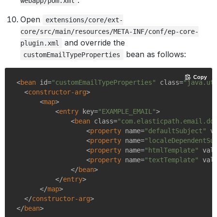
.
webapp/pom.xml
Open
extensions/core/ext-
core/src/main/resources/META-INF/conf/ep-core-
and override the
plugin.xml
bean as follows:
customEmailTypeProperties
Copy
<
bean
id
=
"customEmailTypeProperties"
class
=
"java.ut
<
constructor-arg
>
<
map
>
<
entry
key
=
"EXAMPLE_EMAIL"
>
<
bean
class
=
"com.elasticpath.email.do
<
property
name
=
"defaultSubject"
v
<
property
name
=
"localeDependentSu
<
property
name
=
"htmlTemplate"
val
<
property
name
=
"textTemplate"
val
</
bean
>
</
entry
>
</
map
>
</
constructor-arg
>
</
bean
>