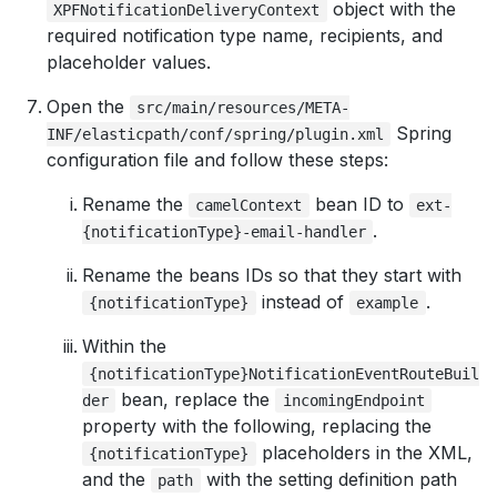
object with the
XPFNotificationDeliveryContext
required notification type name, recipients, and
placeholder values.
Open the
src/main/resources/META-
Spring
INF/elasticpath/conf/spring/plugin.xml
configuration file and follow these steps:
Rename the
bean ID to
camelContext
ext-
.
{notificationType}-email-handler
Rename the beans IDs so that they start with
instead of
.
{notificationType}
example
Within the
{notificationType}NotificationEventRouteBuil
bean, replace the
der
incomingEndpoint
property with the following, replacing the
placeholders in the XML,
{notificationType}
and the
with the setting definition path
path