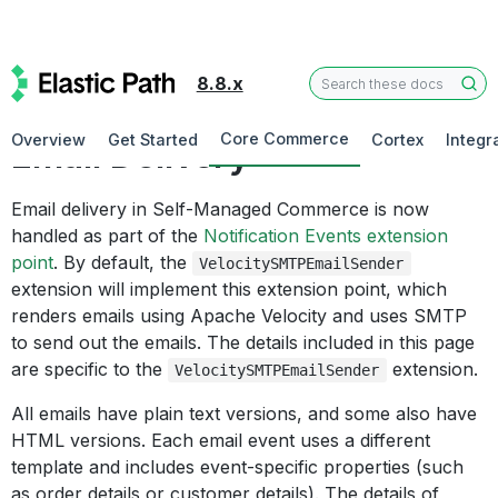
8.8.x
Cross-Platform Technologies
Core Commerce
Overview
Get Started
Cortex
Integr
Email Delivery
Email delivery in Self-Managed Commerce is now
handled as part of the
Notification Events extension
point
. By default, the
VelocitySMTPEmailSender
extension will implement this extension point, which
renders emails using Apache Velocity and uses SMTP
to send out the emails. The details included in this page
are specific to the
extension.
VelocitySMTPEmailSender
All emails have plain text versions, and some also have
HTML versions. Each email event uses a different
template and includes event-specific properties (such
as order details or customer details). The details of