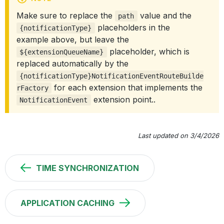
Make sure to replace the
value and the
path
placeholders in the
{notificationType}
example above, but leave the
placeholder, which is
${extensionQueueName}
replaced automatically by the
{notificationType}NotificationEventRouteBuilde
for each extension that implements the
rFactory
extension point..
NotificationEvent
Last updated on 3/4/2026
TIME SYNCHRONIZATION
APPLICATION CACHING