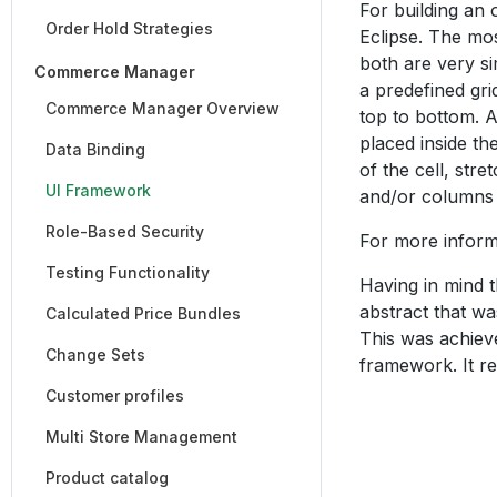
For building an 
Order Hold Strategies
Eclipse. The mo
both are very si
Commerce Manager
a predefined gri
Commerce Manager Overview
top to bottom. 
placed inside the
Data Binding
of the cell, str
UI Framework
and/or columns i
Role-Based Security
For more inform
Testing Functionality
Having in mind t
abstract that wa
Calculated Price Bundles
This was achieve
Change Sets
framework. It re
Customer profiles
Multi Store Management
Product catalog