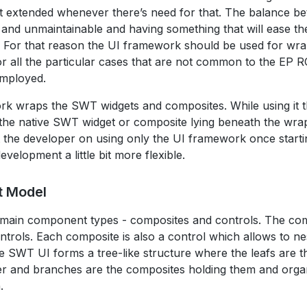
t extended whenever there’s need for that. The balance be
and unmaintainable and having something that will ease th
t. For that reason the UI framework should be used for wr
r all the particular cases that are not common to the EP 
employed.
k wraps the SWT widgets and composites. While using it 
 the native SWT widget or composite lying beneath the wrap
t the developer on using only the UI framework once starti
velopment a little bit more flexible.
t Model
 main component types - composites and controls. The com
ntrols. Each composite is also a control which allows to ne
e SWT UI forms a tree-like structure where the leafs are t
ser and branches are the composites holding them and organ
.