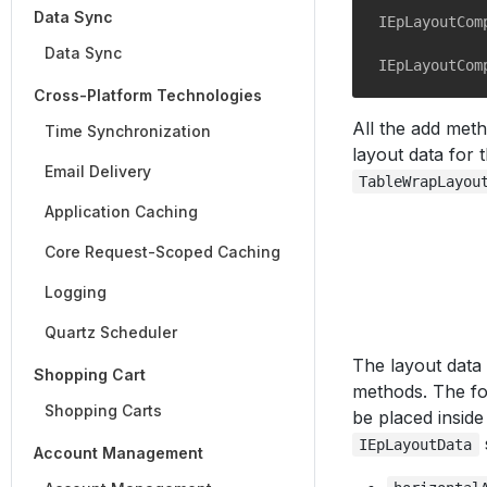
Data Sync
IEpLayoutCom
Data Sync
IEpLayoutCom
Cross-Platform Technologies
All the add met
Time Synchronization
layout data for t
Email Delivery
TableWrapLayou
Application Caching
Core Request-Scoped Caching
Logging
Quartz Scheduler
The layout data
Shopping Cart
methods. The fo
Shopping Carts
be placed inside
IEpLayoutData
Account Management