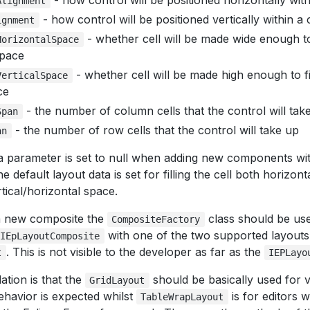
- how control will be positioned horizontally withi
Alignment
- how control will be positioned vertically within a c
ignment
- whether cell will be made wide enough to
HorizontalSpace
space
- whether cell will be made high enough to fi
VerticalSpace
ce
- the number of column cells that the control will tak
Span
- the number of row cells that the control will take up
an
ta parameter is set to null when adding new components wit
 default layout data is set for filling the cell both horizont
tical/horizontal space.
a new composite the
class should be use
CompositeFactory
with one of the two supported layouts
IEpLayoutComposite
. This is not visible to the developer as far as the
t
IEPLayo
ion is that the
should be basically used for 
GridLayout
ehavior is expected whilst
is for editors
TableWrapLayout