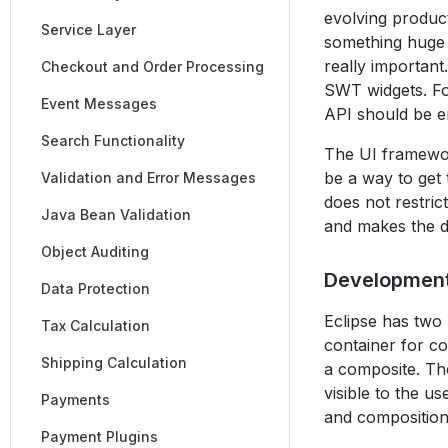
evolving produc
Service Layer
something huge 
really importan
Checkout and Order Processing
SWT widgets. Fo
Event Messages
API should be 
Search Functionality
The UI framewor
be a way to get
Validation and Error Messages
does not restric
Java Bean Validation
and makes the de
Object Auditing
Developmen
Data Protection
Eclipse has two
Tax Calculation
container for co
Shipping Calculation
a composite. Th
visible to the u
Payments
and composition
Payment Plugins