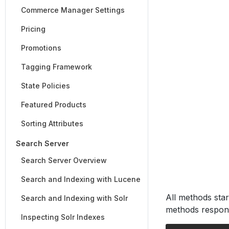
Commerce Manager Settings
Pricing
Promotions
Tagging Framework
State Policies
Featured Products
Sorting Attributes
Search Server
Search Server Overview
Search and Indexing with Lucene
All methods star
Search and Indexing with Solr
methods respons
Inspecting Solr Indexes