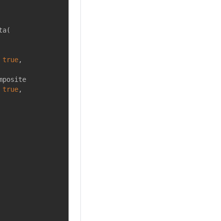
ta(
 
true
,
mposite
 
true
,