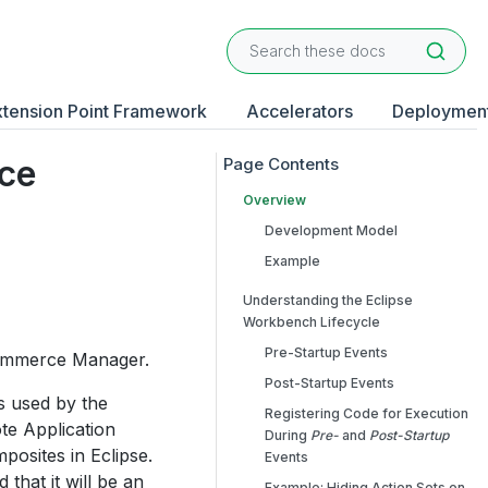
xtension Point Framework
Accelerators
Deploymen
rce
Overview
Development Model
Example
Understanding the Eclipse
Workbench Lifecycle
Pre-Startup Events
 Commerce Manager.
Post-Startup Events
s used by the
Registering Code for Execution
e Application
During
Pre-
and
Post-Startup
osites in Eclipse.
Events
that it will be an
Example: Hiding Action Sets on