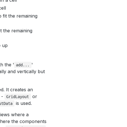
n a cell
ell
 fit the remaining
t the remaining
e up
h the '
'
add...
ally and vertically but
d. It creates an
 -
or
GridLayout
is used.
utData
views where a
 where the components