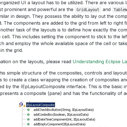
organized UI a layout has to be utilized. There are various
st prominent and powerful are the
and
GridLayout
Table
milar in design. They possess the ability to lay out the co
d. The components are added to the grid from left to right f
Another task of the layouts is to define how exactly the c
 cell. This includes setting the component to stick to the lef
etch and employ the whole available space of the cell or t
n the grid.
ation on the layouts, please read
Understanding Eclipse L
his simple structure of the composites, controls and layout
s to create a class wrapping the creation of composites and
d by the IEpLayoutComposite interface. This is the basic in
presents a composite (pane) and has the functionality of add