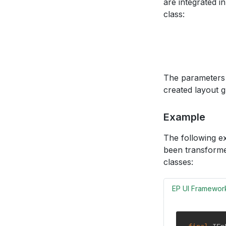
are integrated 
class:
The parameters 
created layout g
Example
The following e
been transforme
classes:
EP UI Framewor