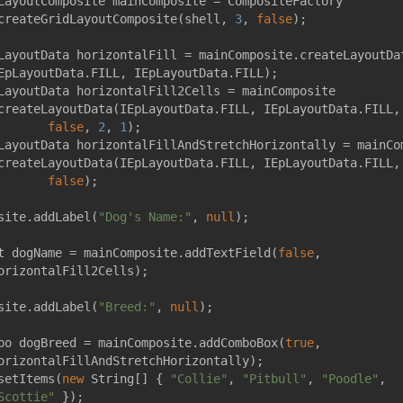
LayoutComposite mainComposite = CompositeFactory
createGridLayoutComposite(shell, 
3
, 
false
);
LayoutData horizontalFill = mainComposite.createLayoutDa
EpLayoutData.FILL, IEpLayoutData.FILL);
LayoutData horizontalFill2Cells = mainComposite
createLayoutData(IEpLayoutData.FILL, IEpLayoutData.FILL,
false
, 
2
, 
1
);
LayoutData horizontalFillAndStretchHorizontally = mainCo
createLayoutData(IEpLayoutData.FILL, IEpLayoutData.FILL,
false
);
site.addLabel(
"Dog's Name:"
, 
null
);
t dogName = mainComposite.addTextField(
false
,
orizontalFill2Cells);
site.addLabel(
"Breed:"
, 
null
);
bo dogBreed = mainComposite.addComboBox(
true
,
orizontalFillAndStretchHorizontally);
setItems(
new
 String[] { 
"Collie"
, 
"Pitbull"
, 
"Poodle"
,
Scottie"
 });