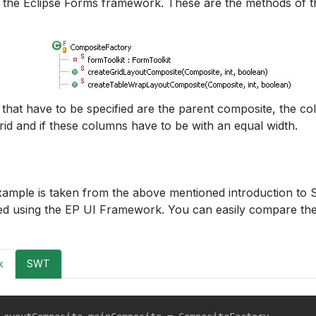
in the Eclipse Forms framework. These are the methods of 
that have to be specified are the parent composite, the co
rid and if these columns have to be with an equal width.
xample is taken from the above mentioned introduction to S
d using the EP UI Framework. You can easily compare the
k
SWT