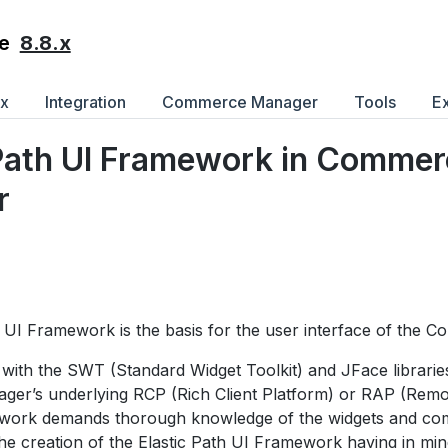
8.8.x
e
ex
Integration
Commerce Manager
Tools
E
 Path UI Framework in Comme
r
h UI Framework is the basis for the user interface of the
with the SWT (Standard Widget Toolkit) and JFace librarie
r’s underlying RCP (Rich Client Platform) or RAP (Remot
work demands thorough knowledge of the widgets and comp
the creation of the Elastic Path UI Framework having in mind 