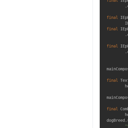
final
 IEp
        .
final
 IEp
        I
final
 IEp
        .
final
 IEp
        .
mainCompo
final
 Tex
        h
mainCompo
final
 Com
        h
dogBreed.
"