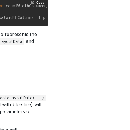
Copy
an
 equalWidthColumns, IEpLayoutData data);

ace represents the
and
LayoutData
reateLayoutData(...)
ith blue line) will
x parameters of