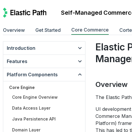
Self-Managed Commerc
Core Commerce
Overview
Get Started
Cort
Elastic
Introduction
Manage
Features
Platform Components
Overview
Core Engine
The Elastic Pat
Core Engine Overview
Data Access Layer
UI development 
Commerce Manage
Java Persistence API
Platform) frame
Domain Layer
This has led to 