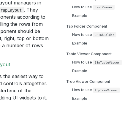
 layout managers in
How to use
ListViewer
. They
WrapLayout
Example
mponents according to
illing the rows from
Tab Folder Component
omponent should be
How to use
EPTabFolder
t, right, top or bottom
Example
ake a number of rows
Table Viewer Component
How to use
IEpTableViewer
ayout
Example
s the easiest way to
Tree Viewer Component
 controls altogether.
terface of the
How to use
IEpTreeViewer
ing UI widgets to it.
Example