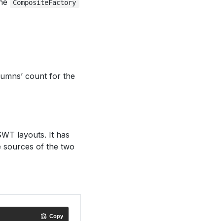
the
CompositeFactory
lumns’ count for the
WT layouts. It has
 sources of the two
Copy