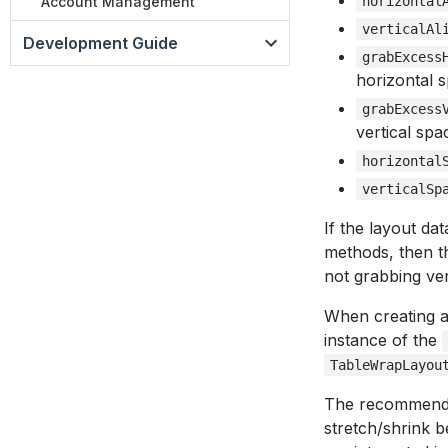
Account Management
horizontal
verticalAl
Development Guide
grabExcess
horizontal 
grabExcess
vertical spa
horizontal
verticalSp
If the layout da
methods, then the
not grabbing ver
When creating 
instance of the
TableWrapLayou
The recommendat
stretch/shrink b