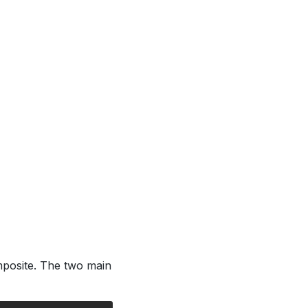
posite. The two main