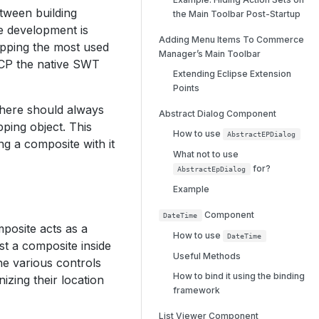
tween building
the Main Toolbar Post-Startup
e development is
Adding Menu Items To Commerce
apping the most used
Manager’s Main Toolbar
RCP the native SWT
Extending Eclipse Extension
Points
there should always
Abstract Dialog Component
ping object. This
How to use
AbstractEPDialog
ng a composite with it
What not to use
for?
AbstractEpDialog
Example
Component
DateTime
posite acts as a
How to use
DateTime
st a composite inside
Useful Methods
he various controls
How to bind it using the binding
izing their location
framework
List Viewer Component