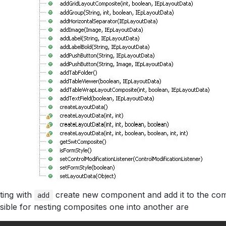
ting with
create new component and add it to the com
add
ible for nesting composites one into another are