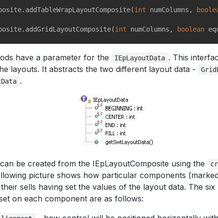
posite.addTableWrapLayoutComposite(
int
 numColumns, 
boole
posite.addGridLayoutComposite(
int
 numColumns, 
boolean
hods have a parameter for the
. This interf
IEpLayoutData
he layouts. It abstracts the two different layout data -
Grid
.
tData
 can be created from the IEpLayoutComposite using the
c
llowing picture shows how particular components (marked w
 their sells having set the values of the layout data. The si
set on each component are as follows: