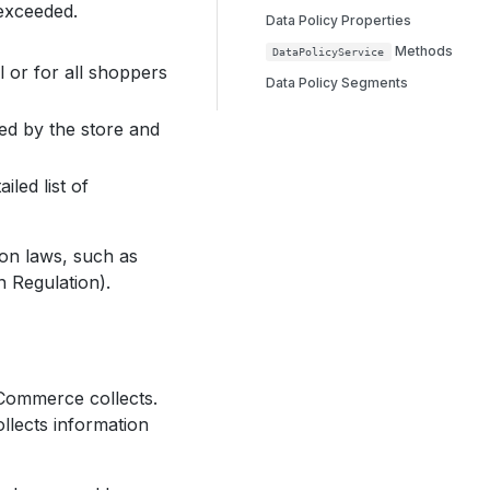
 exceeded.
Data Policy Properties
Methods
DataPolicyService
al or for all shoppers
Data Policy Segments
ed by the store and
iled list of
ion laws, such as
 Regulation).
 Commerce collects.
lects information