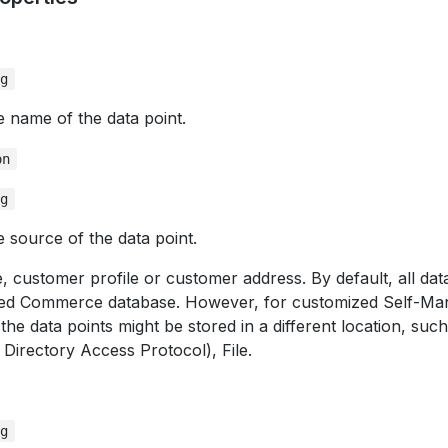
ng
e name of the data point.
on
ng
e source of the data point.
 customer profile or customer address. By default, all data
ed Commerce database. However, for customized Self-M
 the data points might be stored in a different location, su
 Directory Access Protocol), File.
ng