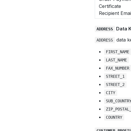
Certificate
Recipient Emai
Data 
ADDRESS
data ke
ADDRESS
FIRST_NAME
LAST_NAME
FAX_NUMBER
STREET_1
STREET_2
CITY
SUB_COUNTR
ZIP_POSTAL
COUNTRY
CUSTOMER_PROFI