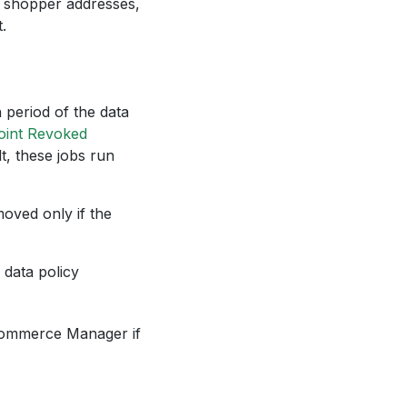
 shopper addresses,
.
n period of the data
oint Revoked
, these jobs run
moved only if the
 data policy
 Commerce Manager if