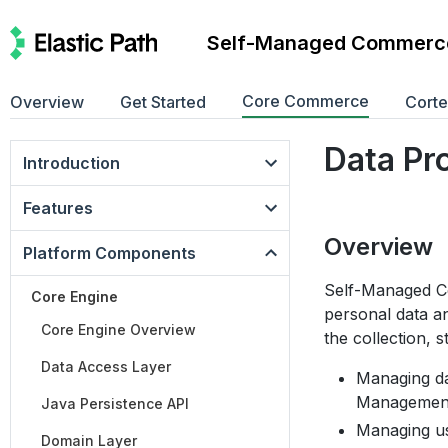
Self-Managed Commerc
Core Commerce
Overview
Get Started
Cort
Data Pr
Introduction
Features
Overview
Platform Components
Self-Managed Co
Core Engine
personal data a
Core Engine Overview
the collection, 
Data Access Layer
Managing dat
Management
Java Persistence API
Managing use
Domain Layer