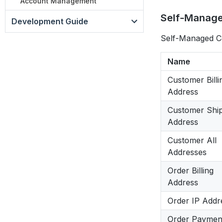
Account Management
Self-Manage
Development Guide
Self-Managed Co
Name
Customer Billi
Address
Customer Shi
Address
Customer All
Addresses
Order Billing
Address
Order IP Addr
Order Paymen