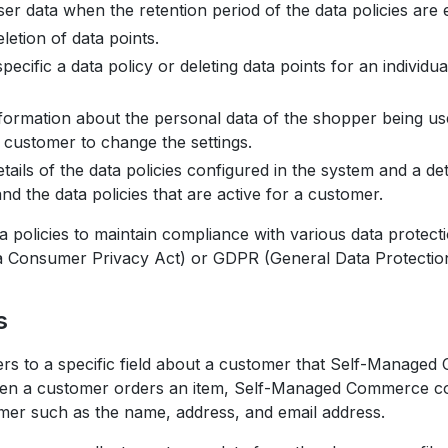
er data when the retention period of the data policies are
etion of data points.
specific a data policy or deleting data points for an individu
nformation about the personal data of the shopper being us
 customer to change the settings.
ails of the data policies configured in the system and a deta
d the data policies that are active for a customer.
 policies to maintain compliance with various data protect
a Consumer Privacy Act) or GDPR (General Data Protection
s
ers to a specific field about a customer that Self-Managed
n a customer orders an item, Self-Managed Commerce col
mer such as the name, address, and email address.