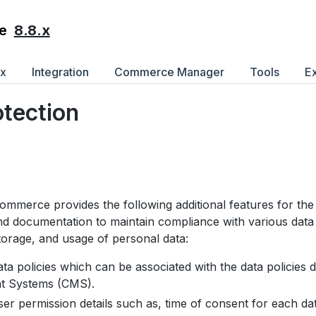
8.8.x
e
ex
Integration
Commerce Manager
Tools
E
otection
mmerce provides the following additional features for t
nd documentation to maintain compliance with various data 
storage, and usage of personal data:
a policies which can be associated with the data policies d
 Systems (CMS).
r permission details such as, time of consent for each dat