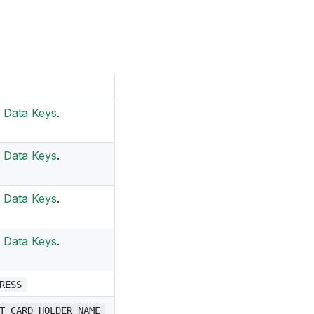
Data Keys
.
Data Keys
.
Data Keys
.
Data Keys
.
RESS
T_CARD_HOLDER_NAME