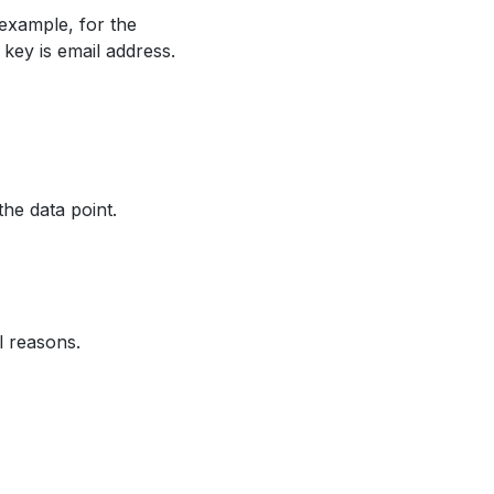
 example, for the
 key is email address.
the data point.
l reasons.