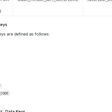
l
Keys
ys are defined as follows:
Y
_CODE
Data Keys
LE