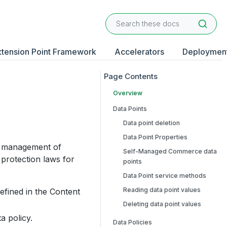
xtension Point Framework
Accelerators
Deploymen
Overview
Data Points
Data point deletion
Data Point Properties
he management of
Self-Managed Commerce data
protection laws for
points
Data Point service methods
Reading data point values
efined in the Content
Deleting data point values
a policy.
Data Policies