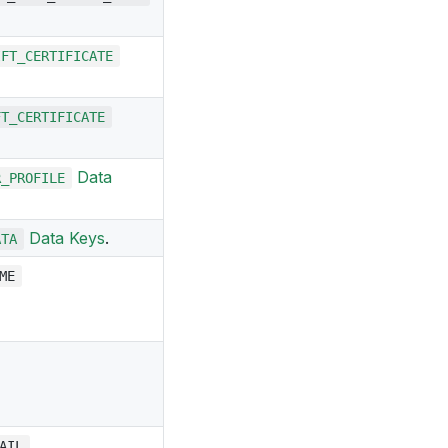
IFT_CERTIFICATE
FT_CERTIFICATE
Data
R_PROFILE
Data Keys
.
ATA
ME
AIL