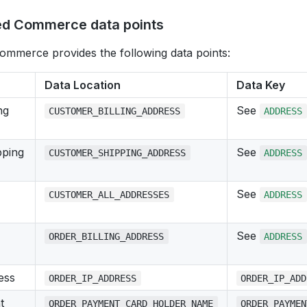
d Commerce data points
mmerce provides the following data points:
Data Location
Data Key
ng
See
CUSTOMER_BILLING_ADDRESS
ADDRESS
pping
See
CUSTOMER_SHIPPING_ADDRESS
ADDRESS
See
CUSTOMER_ALL_ADDRESSES
ADDRESS
See
ORDER_BILLING_ADDRESS
ADDRESS
ess
ORDER_IP_ADDRESS
ORDER_IP_ADD
t
ORDER_PAYMENT_CARD_HOLDER_NAME
ORDER_PAYMEN