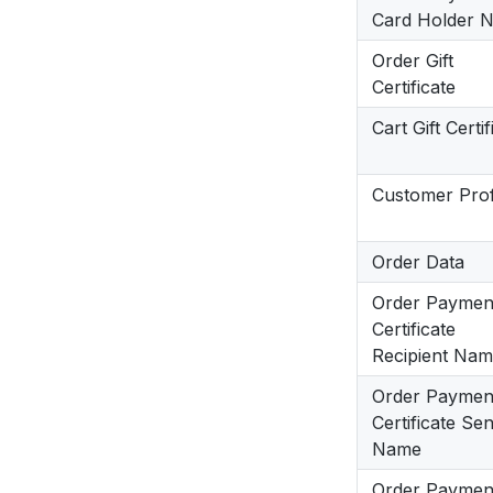
Card Holder 
Order Gift
Certificate
Cart Gift Certif
Customer Prof
Order Data
Order Payment
Certificate
Recipient Na
Order Payment
Certificate Se
Name
Order Payment