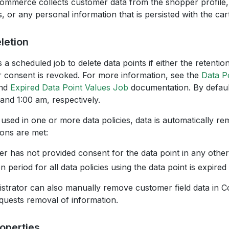
mmerce collects customer data from the shopper profile,
, or any personal information that is persisted with the cart
letion
a scheduled job to delete data points if either the retentio
r consent is revoked. For more information, see the
Data P
nd
Expired Data Point Values Job
documentation. By default
 and 1:00 am, respectively.
is used in one or more data policies, data is automatically re
ions are met:
r has not provided consent for the data point in any other
n period for all data policies using the data point is expired
istrator can also manually remove customer field data in
quests removal of information.
roperties