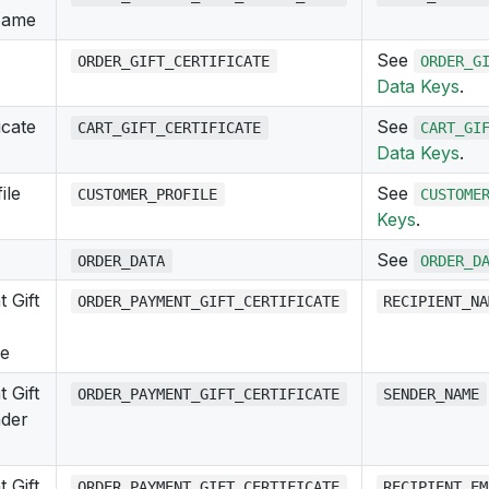
Name
See
ORDER_GIFT_CERTIFICATE
ORDER_G
Data Keys
.
icate
See
CART_GIFT_CERTIFICATE
CART_GI
Data Keys
.
ile
See
CUSTOMER_PROFILE
CUSTOME
Keys
.
See
ORDER_DATA
ORDER_D
 Gift
ORDER_PAYMENT_GIFT_CERTIFICATE
RECIPIENT_NA
me
 Gift
ORDER_PAYMENT_GIFT_CERTIFICATE
SENDER_NAME
nder
 Gift
ORDER_PAYMENT_GIFT_CERTIFICATE
RECIPIENT_EM