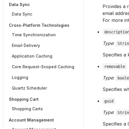
Data Sync
Provides a r
email addres
Data Sync
For more in
Cross-Platform Technologies
descriptio
Time Synchronization
Type
:
Stri
Email Delivery
Specifies a 
Application Caching
Core Request-Scoped Caching
removable
Logging
Type
:
bool
Quartz Scheduler
Specifies wh
Shopping Cart
guid
Shopping Carts
Type
:
Stri
Account Management
Specifies a 