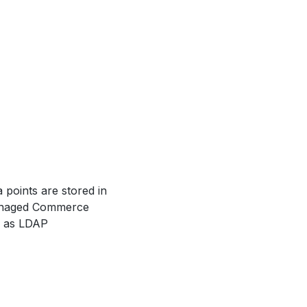
 points are stored in
anaged Commerce
ch as LDAP