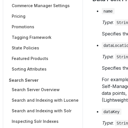
Commerce Manager Settings
name
Pricing
Type
:
Stri
Promotions
Specifies th
Tagging Framework
dataLocati
State Policies
Type
:
Stri
Featured Products
Specifies th
Sorting Attributes
For example,
Search Server
Self-Manag
Search Server Overview
data points,
(Lightweight
Search and Indexing with Lucene
Search and Indexing with Solr
dataKey
Inspecting Solr Indexes
Type
:
Stri