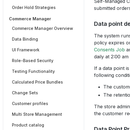
Self-Managed Co
Order Hold Strategies
submitted orders
Commerce Manager
Data point de
Commerce Manager Overview
The system runs 
Data Binding
policy expires o
Consents Job
a
UI Framework
daily at 2:00 am
Role-Based Security
If a data point 
Testing Functionality
following condit
Calculated Price Bundles
The custome
Change Sets
The retentio
Customer profiles
The store admin
the customer re
Multi Store Management
Product catalog
Data Point P