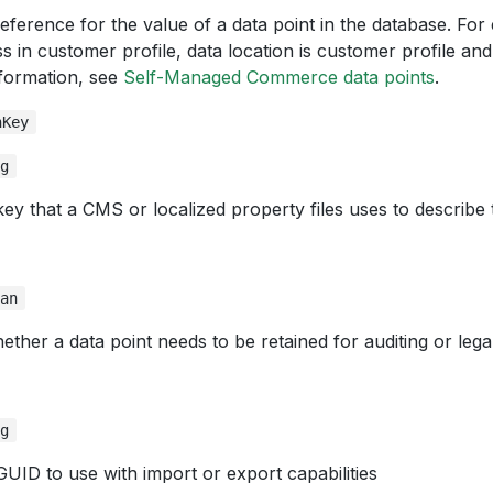
eference for the value of a data point in the database. For
s in customer profile, data location is customer profile and
formation, see
Self-Managed Commerce data points
.
nKey
ng
key that a CMS or localized property files uses to describe 
ean
ether a data point needs to be retained for auditing or lega
ng
GUID to use with import or export capabilities