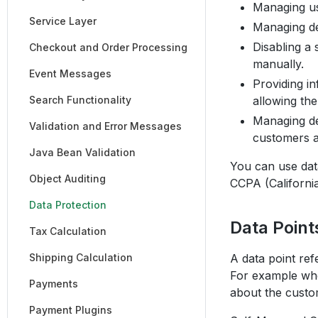
Managing us
Service Layer
Managing del
Disabling a 
Checkout and Order Processing
manually.
Event Messages
Providing i
Search Functionality
allowing the
Managing det
Validation and Error Messages
customers an
Java Bean Validation
You can use data
Object Auditing
CCPA (Californi
Data Protection
Data Point
Tax Calculation
Shipping Calculation
A data point ref
For example whe
Payments
about the custo
Payment Plugins