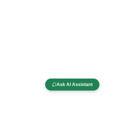
Ask AI Assistant