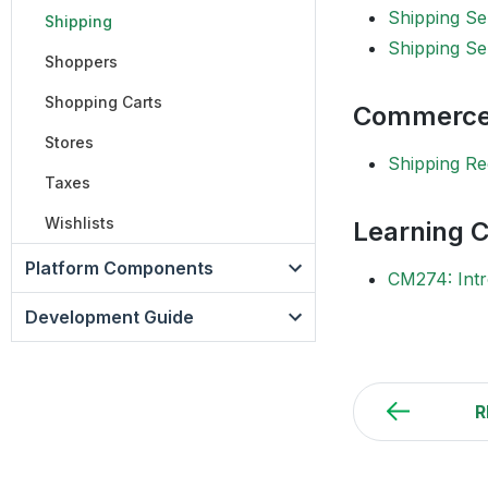
Shipping Se
Shipping
Shipping Se
Shoppers
Shopping Carts
Commerce
Stores
Shipping Re
Taxes
Wishlists
Learning 
Platform Components
CM274: Intr
Development Guide
R