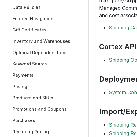
third-party ship
Data Policies
Managed Commerc
and cost associa
Filtered Navigation
Shipping Ca
Gift Certificates
Inventory and Warehouses
Cortex API
Optional Dependent Items
Shipping Op
Keyword Search
Payments
Deployme
Pricing
System Conf
Products and SKUs
Promotions and Coupons
Import/Exp
Purchases
Shipping R
Recurring Pricing
Shipping Re