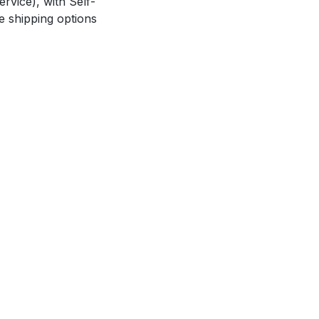
rvice), with Self-
e shipping options