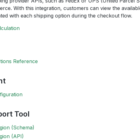
ping provider APIs, such as FedEx or UPS (United Parcel Se
e. With this integration, customers can view the availabl
ted with each shipping option during the checkout flow.
lculation
tions Reference
nt
iguration
ort Tool
egion (Schema)
gion (API)