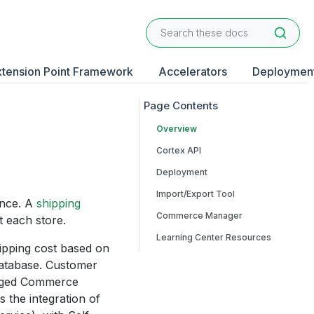
xtension Point Framework
Accelerators
Deploymen
Overview
Cortex API
Deployment
Import/Export Tool
ince. A
shipping
Commerce Manager
t each store.
Learning Center Resources
hipping cost based on
 database. Customer
anaged Commerce
 the integration of