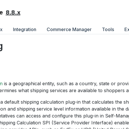
8.8.x
e
ex
Integration
Commerce Manager
Tools
E
g
on
is a geographical entity, such as a country, state or prov
ermines what shipping services are available to shoppers a
 a default shipping calculation plug-in that calculates the s
ion and shipping service level information available in the
ntatives can access and configure this plug-in in Self-M
pping Calculation SPI (Service Provider Interface) enables