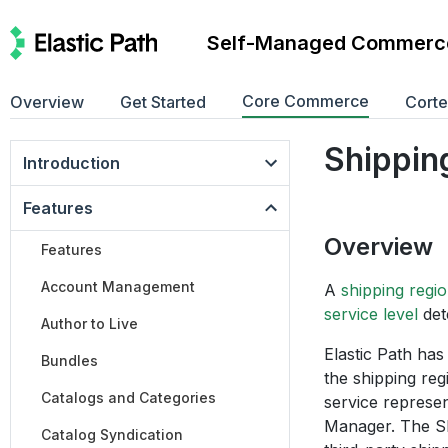
Self-Managed Commerc
Core Commerce
Overview
Get Started
Cort
Shippin
Introduction
Features
Overview
Features
Account Management
A
shipping regi
service level
det
Author to Live
Elastic Path has
Bundles
the shipping reg
Catalogs and Categories
service represe
Manager. The Shi
Catalog Syndication