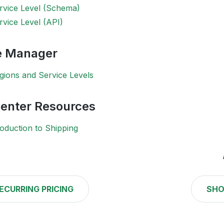
rvice Level (Schema)
rvice Level (API)
 Manager
gions and Service Levels
Center Resources
oduction to Shipping
ECURRING PRICING
SHO