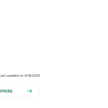
Last updated on 6/18/2026
PPERS