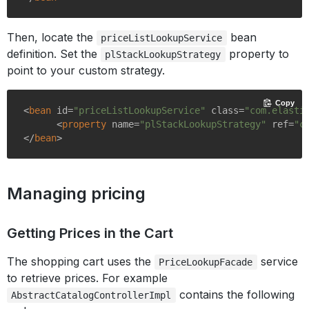
Then, locate the
bean
priceListLookupService
definition. Set the
property to
plStackLookupStrategy
point to your custom strategy.
Copy
<
bean
id
=
"priceListLookupService"
class
=
"com.elasti
<
property
name
=
"plStackLookupStrategy"
ref
=
"c
</
bean
>
Managing pricing
Getting Prices in the Cart
The shopping cart uses the
service
PriceLookupFacade
to retrieve prices. For example
contains the following
AbstractCatalogControllerImpl