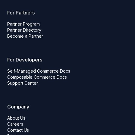
For Partners
Partner Program
Partner Directory
Become a Partner
For Developers
Self-Managed Commerce Docs
Composable Commerce Docs
Support Center
Company
About Us
Careers
Contact Us