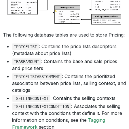
The following database tables are used to store Pricing:
: Contains the price lists descriptors
TPRICELIST
(metadata about price lists)
: Contains the base and sale prices
TBASEAMOUNT
and price tiers
: Contains the prioritized
TPRICELISTASSIGNMENT
associations between price lists, selling context, and
catalogs
: Contains the selling contexts
TSELLINGCONTEXT
: Associates the selling
TSELLINGCONTEXTCONDITION
context with the conditions that define it. For more
information on conditions, see the
Tagging
Framework
section