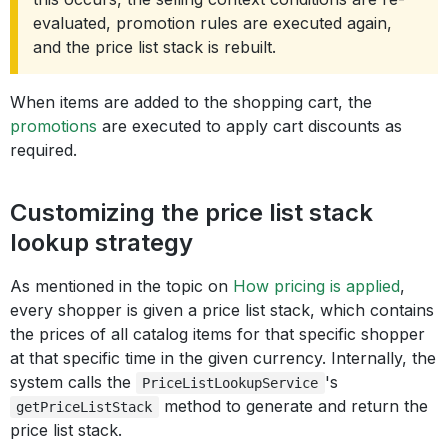
evaluated, promotion rules are executed again,
and the price list stack is rebuilt.
When items are added to the shopping cart, the
promotions
are executed to apply cart discounts as
required.
Customizing the price list stack
lookup strategy
As mentioned in the topic on
How pricing is applied
,
every shopper is given a price list stack, which contains
the prices of all catalog items for that specific shopper
at that specific time in the given currency. Internally, the
system calls the
's
PriceListLookupService
method to generate and return the
getPriceListStack
price list stack.