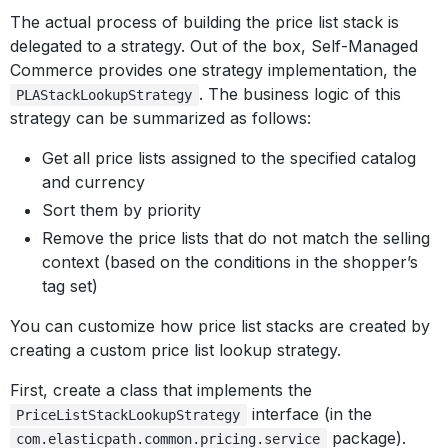
The actual process of building the price list stack is
delegated to a strategy. Out of the box, Self-Managed
Commerce provides one strategy implementation, the
. The business logic of this
PLAStackLookupStrategy
strategy can be summarized as follows:
Get all price lists assigned to the specified catalog
and currency
Sort them by priority
Remove the price lists that do not match the selling
context (based on the conditions in the shopper’s
tag set)
You can customize how price list stacks are created by
creating a custom price list lookup strategy.
First, create a class that implements the
interface (in the
PriceListStackLookupStrategy
package).
com.elasticpath.common.pricing.service