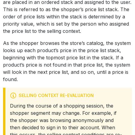
are placed in an ordered stack and assigned to the user.
This is referred to as the shopper’s price list stack. The
order of price lists within the stack is determined by a
priority value, which is set by the person who assigned
the price list to the selling context.
As the shopper browses the store’s catalog, the system
looks up each product’s price in the price list stack,
beginning with the topmost price list in the stack. If a
product’s price is not found in that price list, the system
will look in the next price list, and so on, until a price is
found.
SELLING CONTEXT RE-EVALUATION
During the course of a shopping session, the
shopper segment may change. For example, if
the shopper was browsing anonymously and
then decided to sign in to their account. When
this occurs, the selling context conditions are re-