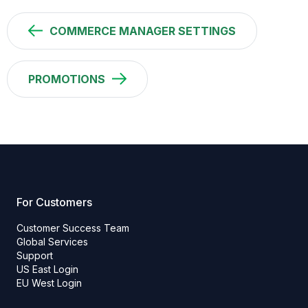
COMMERCE MANAGER SETTINGS
PROMOTIONS
For Customers
Customer Success Team
Global Services
Support
US East Login
EU West Login