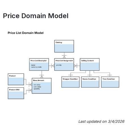
Price Domain Model
Last updated on 3/4/2026