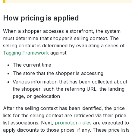
How pricing is applied
When a shopper accesses a storefront, the system
must determine that shopper’s selling context. The
selling context is determined by evaluating a series of
Tagging Framework
against:
The current time
The store that the shopper is accessing
Various information that has been collected about
the shopper, such the referring URL, the landing
page, or geolocation
After the selling context has been identified, the price
lists for the selling context are retrieved via their price
list associations. Next,
promotion rules
are executed to
apply discounts to those prices, if any. These price lists