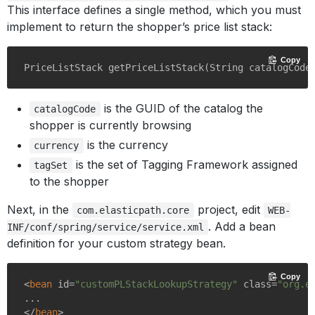
This interface defines a single method, which you must
implement to return the shopper’s price list stack:
Copy
PriceListStack 
getPriceListStack
(String catalogCode
is the GUID of the catalog the
catalogCode
shopper is currently browsing
is the currency
currency
is the set of Tagging Framework assigned
tagSet
to the shopper
Next, in the
project, edit
com.elasticpath.core
WEB-
. Add a bean
INF/conf/spring/service/service.xml
definition for your custom strategy bean.
Copy
<
bean
id
=
"customPLStackLookupStrategy"
class
=
"org.e
</
bean
>