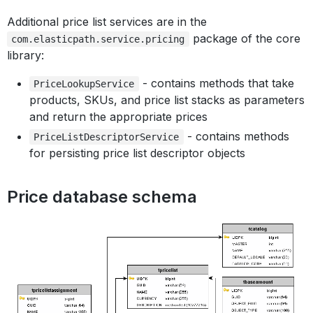
Additional price list services are in the
package of the core
com.elasticpath.service.pricing
library:
- contains methods that take
PriceLookupService
products, SKUs, and price list stacks as parameters
and return the appropriate prices
- contains methods
PriceListDescriptorService
for persisting price list descriptor objects
Price database schema