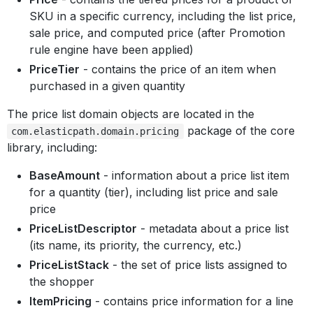
SKU in a specific currency, including the list price,
sale price, and computed price (after Promotion
rule engine have been applied)
PriceTier
- contains the price of an item when
purchased in a given quantity
The price list domain objects are located in the
package of the core
com.elasticpath.domain.pricing
library, including:
BaseAmount
- information about a price list item
for a quantity (tier), including list price and sale
price
PriceListDescriptor
- metadata about a price list
(its name, its priority, the currency, etc.)
PriceListStack
- the set of price lists assigned to
the shopper
ItemPricing
- contains price information for a line