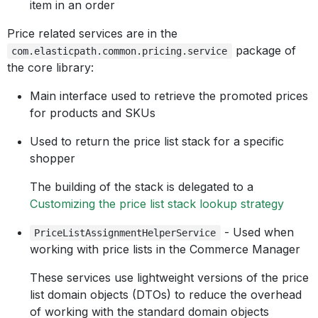
item in an order
Price related services are in the
package of
com.elasticpath.common.pricing.service
the core library:
Main interface used to retrieve the promoted prices
for products and SKUs
Used to return the price list stack for a specific
shopper
The building of the stack is delegated to a
Customizing the price list stack lookup strategy
- Used when
PriceListAssignmentHelperService
working with price lists in the Commerce Manager
These services use lightweight versions of the price
list domain objects (DTOs) to reduce the overhead
of working with the standard domain objects