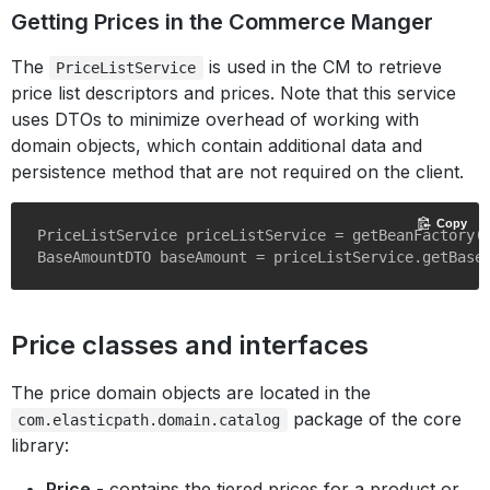
Getting Prices in the Commerce Manger
The
is used in the CM to retrieve
PriceListService
price list descriptors and prices. Note that this service
uses DTOs to minimize overhead of working with
domain objects, which contain additional data and
persistence method that are not required on the client.
Copy
PriceListService priceListService = getBeanFactory()
Price classes and interfaces
The price domain objects are located in the
package of the core
com.elasticpath.domain.catalog
library:
Price
- contains the tiered prices for a product or