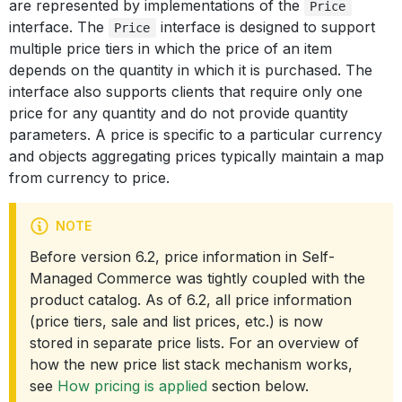
are represented by implementations of the
Price
interface. The
interface is designed to support
Price
multiple price tiers in which the price of an item
depends on the quantity in which it is purchased. The
interface also supports clients that require only one
price for any quantity and do not provide quantity
parameters. A price is specific to a particular currency
and objects aggregating prices typically maintain a map
from currency to price.
NOTE
Before version 6.2, price information in Self-
Managed Commerce was tightly coupled with the
product catalog. As of 6.2, all price information
(price tiers, sale and list prices, etc.) is now
stored in separate price lists. For an overview of
how the new price list stack mechanism works,
see
How pricing is applied
section below.