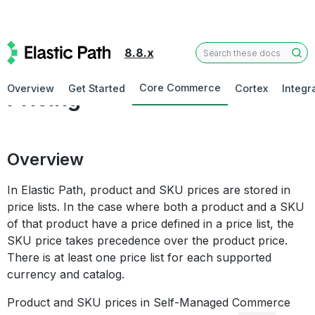
8.8.x
Commerce Manager
Core Commerce
Overview
Get Started
Cortex
Integr
Pricing
Overview
In Elastic Path, product and SKU prices are stored in
price lists. In the case where both a product and a SKU
of that product have a price defined in a price list, the
SKU price takes precedence over the product price.
There is at least one price list for each supported
currency and catalog.
Product and SKU prices in Self-Managed Commerce