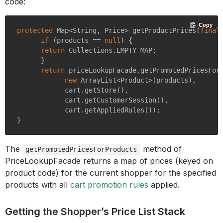
code:
Copy
protected
 Map<String, Price> 
getProductPrices
(
final
if
 (products == 
null
) {

return
 Collections.EMPTY_MAP;

      }

return
 priceLookupFacade.getPromotedPricesForP
new
 ArrayList<Product>(products),

            cart.getStore(),

            cart.getCustomerSession(),

            cart.getAppliedRules());

The
method of
getPromotedPricesForProducts
PriceLookupFacade returns a map of prices (keyed on
product code) for the current shopper for the specified
products with all
cart promotion rules
applied.
Getting the Shopper’s Price List Stack