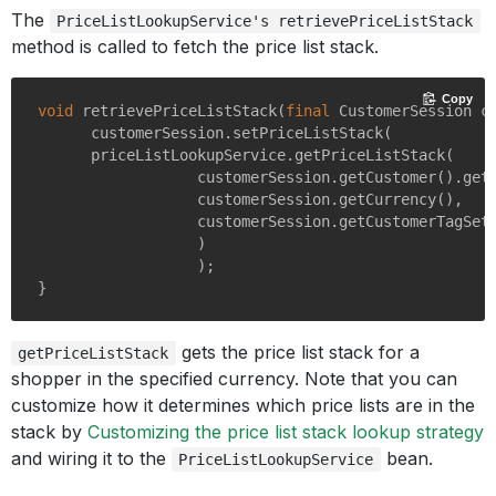
The
PriceListLookupService's retrievePriceListStack
method is called to fetch the price list stack.
Copy
void
retrievePriceListStack
(
final
 CustomerSession c
      customerSession.setPriceListStack(

      priceListLookupService.getPriceListStack(

                  customerSession.getCustomer().getS
                  customerSession.getCurrency(),

                  customerSession.getCustomerTagSet(
                  )

                  );

gets the price list stack for a
getPriceListStack
shopper in the specified currency. Note that you can
customize how it determines which price lists are in the
stack by
Customizing the price list stack lookup strategy
and wiring it to the
bean.
PriceListLookupService