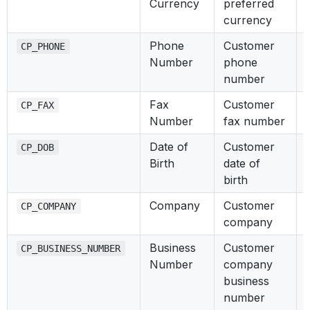
Currency
preferred
currency
Phone
Customer
CP_PHONE
Number
phone
number
Fax
Customer
CP_FAX
Number
fax number
Date of
Customer
CP_DOB
Birth
date of
birth
Company
Customer
CP_COMPANY
company
Business
Customer
CP_BUSINESS_NUMBER
Number
company
business
number