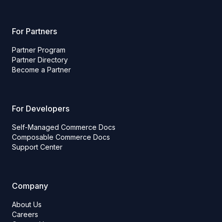
For Partners
Partner Program
Partner Directory
Become a Partner
For Developers
Self-Managed Commerce Docs
Composable Commerce Docs
Support Center
Company
About Us
Careers