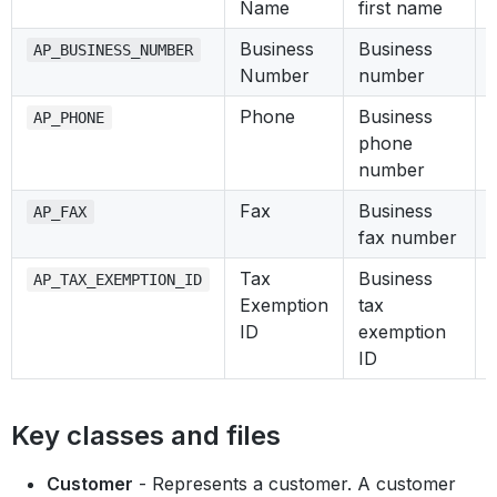
Name
first name
Business
Business
AP_BUSINESS_NUMBER
Number
number
Phone
Business
AP_PHONE
phone
number
Fax
Business
AP_FAX
fax number
Tax
Business
AP_TAX_EXEMPTION_ID
Exemption
tax
ID
exemption
ID
Key classes and files
Customer
- Represents a customer. A customer