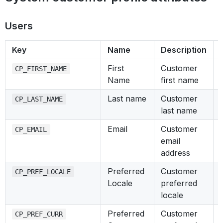
Users
Key
Name
Description
First
Customer
CP_FIRST_NAME
Name
first name
Last name
Customer
CP_LAST_NAME
last name
Email
Customer
CP_EMAIL
email
address
Preferred
Customer
CP_PREF_LOCALE
Locale
preferred
locale
Preferred
Customer
CP_PREF_CURR