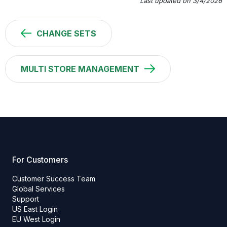
Last updated on 3/4/2026
CHANGE SETS
MULTI STORE MANAGEMENT
For Customers
Customer Success Team
Global Services
Support
US East Login
EU West Login