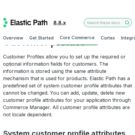
8.8.x
Commerce Manager
Core Commerce
Overview
Get Started
Cortex
Integr
Customer profiles
Customer Profiles allow you to set up the required or
optional information fields for customers. The
information is stored using the same attribute
mechanism that is used for products. Elastic Path has a
predefined set of system customer profile attributes that
cannot be changed. You can add, update, delete new
customer profile attributes for your application through
Commerce Manager. All customer profile attributes are
not locale dependent.
System customer profile attributes