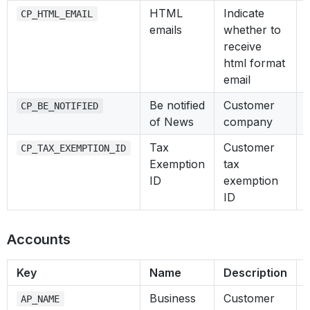
HTML
Indicate
CP_HTML_EMAIL
emails
whether to
receive
html format
email
Be notified
Customer
CP_BE_NOTIFIED
of News
company
Tax
Customer
CP_TAX_EXEMPTION_ID
Exemption
tax
ID
exemption
ID
Accounts
Key
Name
Description
Business
Customer
AP_NAME