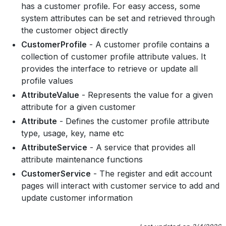
has a customer profile. For easy access, some
system attributes can be set and retrieved through
the customer object directly
CustomerProfile
- A customer profile contains a
collection of customer profile attribute values. It
provides the interface to retrieve or update all
profile values
AttributeValue
- Represents the value for a given
attribute for a given customer
Attribute
- Defines the customer profile attribute
type, usage, key, name etc
AttributeService
- A service that provides all
attribute maintenance functions
CustomerService
- The register and edit account
pages will interact with customer service to add and
update customer information