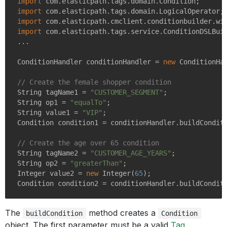
import
import
import
import
 com.elasticpath.tags.service.ConditionDSLBuil
...

ConditionHandler conditionHandler = 
new
 ConditionHan
// Create the female shopper condition
String tagName1 = 
"CUSTOMER_SEGMENT"
;

String op1 = 
"equalTo"
;

String value1 = 
"VIP"
;

Condition condition1 = conditionHandler.buildConditi
// Create the age over 65 condition
String tagName2 = 
"CUSTOMER_AGE_YEARS"
;

String op2 = 
"greaterThan"
;

Integer value2 = 
new
 Integer(
65
);

The
method creates a
buildCondition
Condition
object. The first parameter must be a valid
Tag