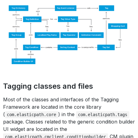
Tagging classes and files
Most of the classes and interfaces of the Tagging
Framework are located in the core library
(
) in the
com.elasticpath.core
com.elasticpath.tags
package. Classes related to the generic condition builder
UI widget are located in the
CM plugin
com.elasticpath.cmclient.conditionbuilder