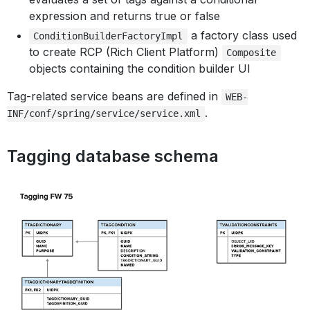
expression and returns true or false
a factory class used
ConditionBuilderFactoryImpl
to create RCP (Rich Client Platform)
Composite
objects containing the condition builder UI
Tag-related service beans are defined in
WEB-
.
INF/conf/spring/service/service.xml
Tagging database schema