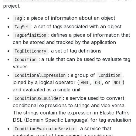
project.
: a piece of information about an object
Tag
: a set of tags associated with an object
TagSet
: defines a piece of information that
TagDefinition
can be stored and tracked by the application
: a set of tag definitions
TagDictionary
: a rule that can be used to evaluate tag
Condition
values
: a group of
,
ConditionalExpression
Condition
joined by a logical operator (
,
, or
)
AND
OR
NOT
and evaluated as a single unit
: a service used to convert
ConditionDSLBuilder
conditional expressions to strings and vice versa.
The strings contain the expression in Elastic Path’s
DSL (Domain Specific Language) for tag evaluation
: a service that
ConditionEvaluatorService
evaluates a set of tags against a conditional