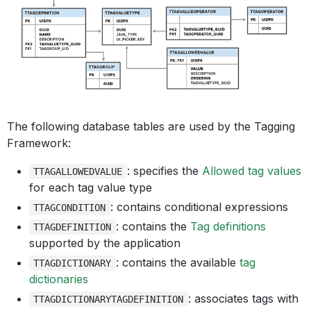
The following database tables are used by the Tagging
Framework:
: specifies the
Allowed tag values
TTAGALLOWEDVALUE
for each tag value type
: contains conditional expressions
TTAGCONDITION
: contains the
Tag definitions
TTAGDEFINITION
supported by the application
: contains the available
tag
TTAGDICTIONARY
dictionaries
: associates tags with
TTAGDICTIONARYTAGDEFINITION