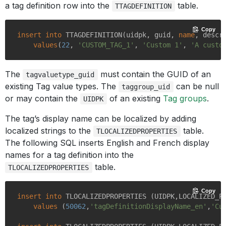
a tag definition row into the
table.
TTAGDEFINITION
Copy
insert
into
 TTAGDEFINITION(uidpk, guid, 
name
, descr
values
(
22
, 
'CUSTOM_TAG_1'
, 
'Custom 1'
, 
'A custo
The
must contain the GUID of an
tagvaluetype_guid
existing Tag value types. The
can be null
taggroup_uid
or may contain the
of an existing
Tag groups
.
UIDPK
The tag’s display name can be localized by adding
localized strings to the
table.
TLOCALIZEDPROPERTIES
The following SQL inserts English and French display
names for a tag definition into the
table.
TLOCALIZEDPROPERTIES
Copy
insert
into
 TLOCALIZEDPROPERTIES (UIDPK,LOCALIZED_P
values
 (
50062
,
'tagDefinitionDisplayName_en'
,
'Cu