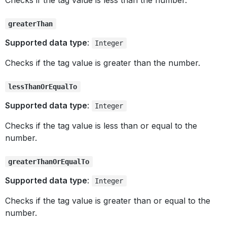
Checks if the tag value is less than the number.
greaterThan
Supported data type
:
Integer
Checks if the tag value is greater than the number.
lessThanOrEqualTo
Supported data type
:
Integer
Checks if the tag value is less than or equal to the
number.
greaterThanOrEqualTo
Supported data type
:
Integer
Checks if the tag value is greater than or equal to the
number.