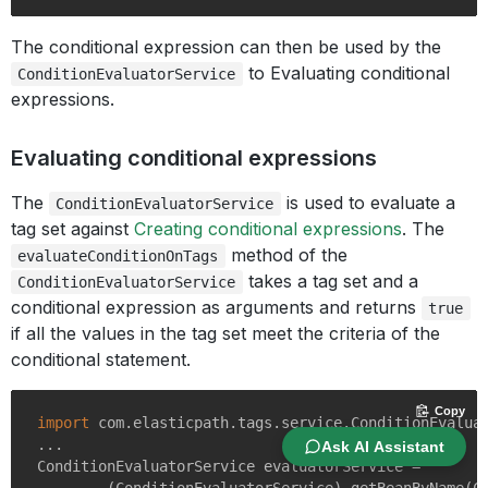
The conditional expression can then be used by the
to Evaluating conditional
ConditionEvaluatorService
expressions.
Evaluating conditional expressions
The
is used to evaluate a
ConditionEvaluatorService
tag set against
Creating conditional expressions
. The
method of the
evaluateConditionOnTags
takes a tag set and a
ConditionEvaluatorService
conditional expression as arguments and returns
true
if all the values in the tag set meet the criteria of the
conditional statement.
Copy
import
 com.elasticpath.tags.service.ConditionEvaluat
...

Ask AI Assistant
ConditionEvaluatorService evaluatorService =
