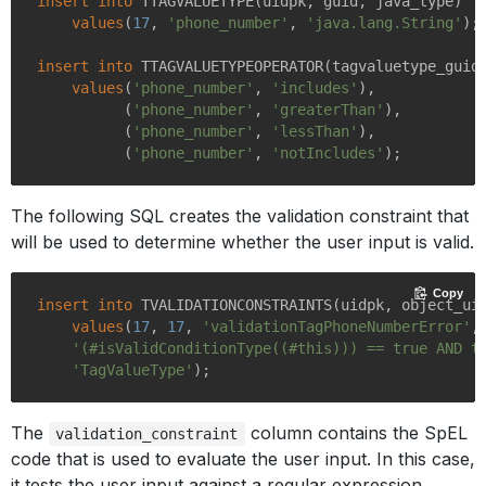
insert
into
 TTAGVALUETYPE(uidpk, guid, java_type)

values
(
17
, 
'phone_number'
, 
'java.lang.String'
);

insert
into
 TTAGVALUETYPEOPERATOR(tagvaluetype_guid,
values
(
'phone_number'
, 
'includes'
),

          (
'phone_number'
, 
'greaterThan'
),

          (
'phone_number'
, 
'lessThan'
),

          (
'phone_number'
, 
'notIncludes'
The following SQL creates the validation constraint that
will be used to determine whether the user input is valid.
Copy
insert
into
 TVALIDATIONCONSTRAINTS(uidpk, object_ui
values
(
17
, 
17
, 
'validationTagPhoneNumberError'
,

'(#isValidConditionType((#this))) == true AND t
'TagValueType'
The
column contains the SpEL
validation_constraint
code that is used to evaluate the user input. In this case,
it tests the user input against a regular expression.