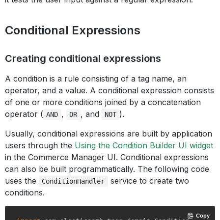
Conditional Expressions
Creating conditional expressions
A condition is a rule consisting of a tag name, an
operator, and a value. A conditional expression consists
of one or more conditions joined by a concatenation
operator (
,
, and
).
AND
OR
NOT
Usually, conditional expressions are built by application
users through the
Using the Condition Builder UI widget
in the Commerce Manager UI. Conditional expressions
can also be built programmatically. The following code
uses the
service to create two
ConditionHandler
conditions.
Copy