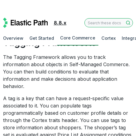
8.8.x
Commerce Manager
Core Commerce
Overview
Get Started
Cortex
Integr
Tagging Framework
The Tagging Framework allows you to track
information about objects in Self-Managed Commerce.
You can then build conditions to evaluate that
information and make decisions about application
behavior.
A tag is a key that can have a request-specific value
associated to it. You can populate tags
programmatically based on customer profile details or
through the Cortex traits header. You can use tags to
store information about shoppers. The shopper’s tag
set is evaluated against Price List Assignment conditions