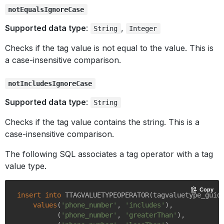
notEqualsIgnoreCase
Supported data type
:
,
String
Integer
Checks if the tag value is not equal to the value. This is
a case-insensitive comparison.
notIncludesIgnoreCase
Supported data type
:
String
Checks if the tag value contains the string. This is a
case-insensitive comparison.
The following SQL associates a tag operator with a tag
value type.
Copy
insert
into
 TTAGVALUETYPEOPERATOR(tagvaluetype_guid,
values
(
'phone_number'
, 
'includes'
),

          (
'phone_number'
, 
'greaterThan'
),
