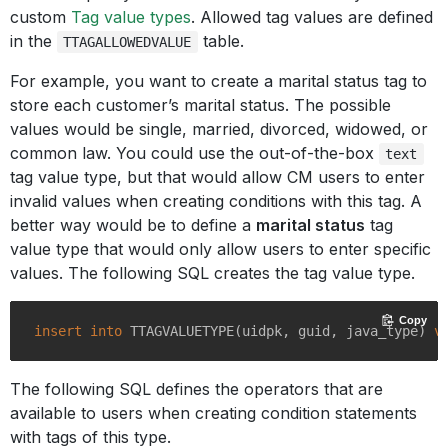
custom
Tag value types
. Allowed tag values are defined
in the
table.
TTAGALLOWEDVALUE
For example, you want to create a marital status tag to
store each customer’s marital status. The possible
values would be single, married, divorced, widowed, or
common law. You could use the out-of-the-box
text
tag value type, but that would allow CM users to enter
invalid values when creating conditions with this tag. A
better way would be to define a
marital status
tag
value type that would only allow users to enter specific
values. The following SQL creates the tag value type.
Copy
insert
into
 TTAGVALUETYPE(uidpk, guid, java_type) 
v
The following SQL defines the operators that are
available to users when creating condition statements
with tags of this type.