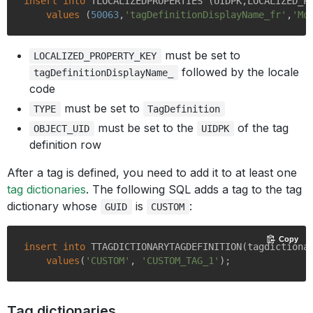
insert
into
 TLOCALIZEDPROPERTIES (UIDPK,LOCALIZED_P
values
 (
50063
,
'tagDefinitionDisplayName_fr'
,
'Mo
must be set to
LOCALIZED_PROPERTY_KEY
followed by the locale
tagDefinitionDisplayName_
code
must be set to
TYPE
TagDefinition
must be set to the
of the tag
OBJECT_UID
UIDPK
definition row
After a tag is defined, you need to add it to at least one
tag dictionaries
. The following SQL adds a tag to the tag
dictionary whose
is
:
GUID
CUSTOM
Copy
insert
into
 TTAGDICTIONARYTAGDEFINITION(tagdictionar
values
(
'CUSTOM'
, 
'CUSTOM_TAG_1'
Tag dictionaries