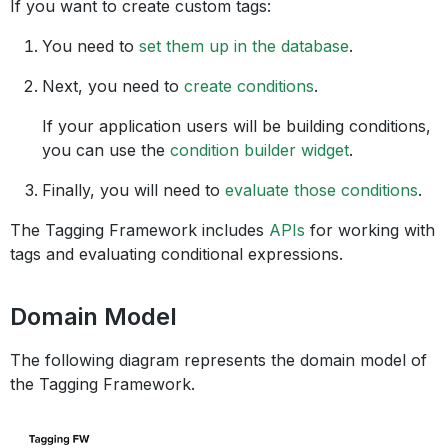
If you want to create custom tags:
You need to
set them up in the database
.
Next, you need to
create conditions
.
If your application users will be building conditions,
you can use the
condition builder widget
.
Finally, you will need to
evaluate those conditions
.
The Tagging Framework includes
APIs
for working with
tags and evaluating conditional expressions.
Domain Model
The following diagram represents the domain model of
the Tagging Framework.