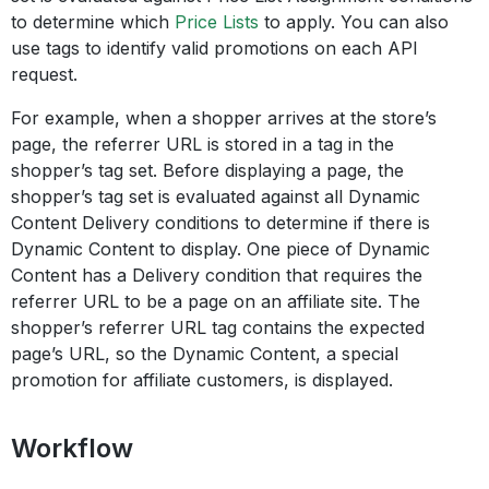
to determine which
Price Lists
to apply. You can also
use tags to identify valid promotions on each API
request.
For example, when a shopper arrives at the store’s
page, the referrer URL is stored in a tag in the
shopper’s tag set. Before displaying a page, the
shopper’s tag set is evaluated against all Dynamic
Content Delivery conditions to determine if there is
Dynamic Content to display. One piece of Dynamic
Content has a Delivery condition that requires the
referrer URL to be a page on an affiliate site. The
shopper’s referrer URL tag contains the expected
page’s URL, so the Dynamic Content, a special
promotion for affiliate customers, is displayed.
Workflow