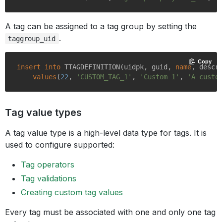
A tag can be assigned to a tag group by setting the
.
taggroup_uid
Copy
insert
into
 TTAGDEFINITION(uidpk, guid, 
name
, descr
values
(
22
, 
'CUSTOM_TAG_1'
, 
'Custom 1'
, 
'A custo
Tag value types
A tag value type is a high-level data type for tags. It is
used to configure supported:
Tag operators
Tag validations
Creating custom tag values
Every tag must be associated with one and only one tag