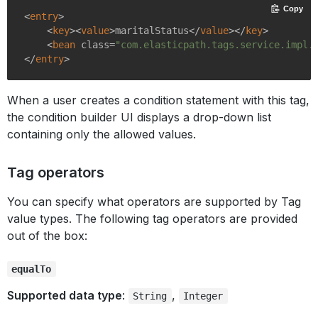
Copy
<
entry
>
<
key
>
<
value
>
maritalStatus
</
value
>
</
key
>
<
bean
class
=
"com.elasticpath.tags.service.impl.
</
entry
>
When a user creates a condition statement with this tag,
the condition builder UI displays a drop-down list
containing only the allowed values.
Tag operators
You can specify what operators are supported by Tag
value types. The following tag operators are provided
out of the box:
equalTo
Supported data type
:
,
String
Integer