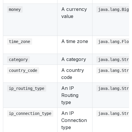
A currency
money
java.lang.BigD
value
A time zone
time_zone
java.lang.Floa
A category
category
java.lang.Stri
A country
country_code
java.lang.Stri
code
An IP
ip_routing_type
java.lang.Stri
Routing
type
An IP
ip_connection_type
java.lang.Stri
Connection
type