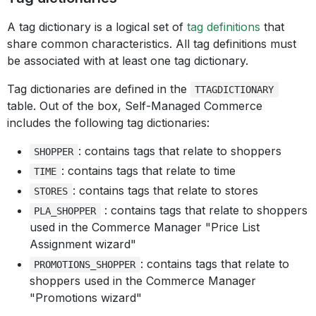
A tag dictionary is a logical set of
tag definitions
that
share common characteristics. All tag definitions must
be associated with at least one tag dictionary.
Tag dictionaries are defined in the
TTAGDICTIONARY
table. Out of the box, Self-Managed Commerce
includes the following tag dictionaries:
: contains tags that relate to shoppers
SHOPPER
: contains tags that relate to time
TIME
: contains tags that relate to stores
STORES
: contains tags that relate to shoppers
PLA_SHOPPER
used in the Commerce Manager "Price List
Assignment wizard"
: contains tags that relate to
PROMOTIONS_SHOPPER
shoppers used in the Commerce Manager
"Promotions wizard"