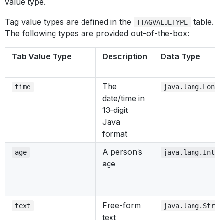
value type.
Tag value types are defined in the
table.
TTAGVALUETYPE
The following types are provided out-of-the-box:
Tab Value Type
Description
Data Type
The
time
java.lang.Long
date/time in
13-digit
Java
format
A person’s
age
java.lang.Inte
age
Free-form
text
java.lang.Stri
text