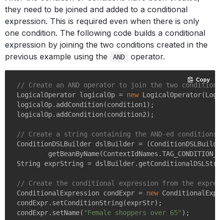
they need to be joined and added to a conditional
expression. This is required even when there is only
one condition. The following code builds a conditional
expression by joining the two conditions created in the
previous example using the
operator.
AND
Copy
// Create an AND operator to join the two condition
LogicalOperator logicalOp = 
new
 LogicalOperator(Logi
logicalOp.addCondition(condition1);

logicalOp.addCondition(condition2);

// Create a string containing the AND-ed conditions
ConditionDSLBuilder dslBuilder = (ConditionDSLBuilde
        getBeanByName(ContextIdNames.TAG_CONDITION_D
String exprString = dslBuilder.getConditionalDSLStri
// Create the conditional expression from the expre
ConditionalExpression condExpr = 
new
 ConditionalExpr
condExpr.setConditionString(exprStr);

condExpr.setName(
"Female shoppers over 65"