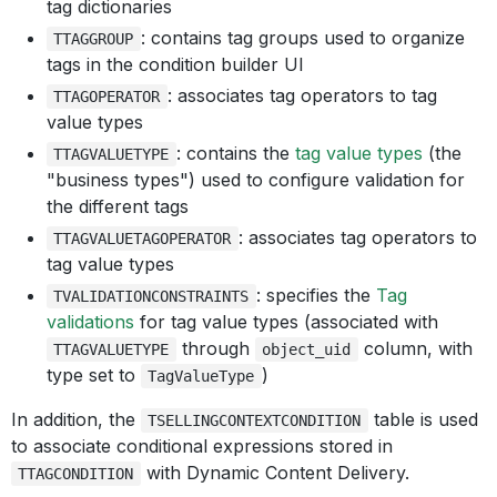
tag dictionaries
: contains tag groups used to organize
TTAGGROUP
tags in the condition builder UI
: associates tag operators to tag
TTAGOPERATOR
value types
: contains the
tag value types
(the
TTAGVALUETYPE
"business types") used to configure validation for
the different tags
: associates tag operators to
TTAGVALUETAGOPERATOR
tag value types
: specifies the
Tag
TVALIDATIONCONSTRAINTS
validations
for tag value types (associated with
through
column, with
TTAGVALUETYPE
object_uid
type set to
)
TagValueType
In addition, the
table is used
TSELLINGCONTEXTCONDITION
to associate conditional expressions stored in
with Dynamic Content Delivery.
TTAGCONDITION