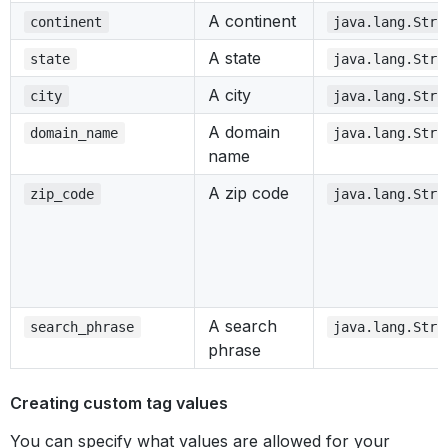
A continent
continent
java.lang.Stri
A state
state
java.lang.Stri
A city
city
java.lang.Stri
A domain
domain_name
java.lang.Stri
name
A zip code
zip_code
java.lang.Stri
A search
search_phrase
java.lang.Stri
phrase
Creating custom tag values
You can specify what values are allowed for your