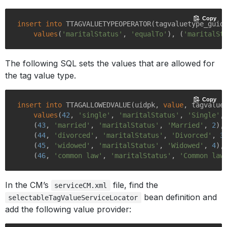
Copy
insert
into
 TTAGVALUETYPEOPERATOR(tagvaluetype_guid,
values
(
'maritalStatus'
, 
'equalTo'
), (
'maritalSt
The following SQL sets the values that are allowed for
the tag value type.
Copy
insert
into
 TTAGALLOWEDVALUE(uidpk, 
value
, tagvaluet
values
(
42
, 
'single'
, 
'maritalStatus'
, 
'Single'
,
    (
43
, 
'married'
, 
'maritalStatus'
, 
'Married'
, 
2
),

    (
44
, 
'divorced'
, 
'maritalStatus'
, 
'Divorced'
, 
3
)
    (
45
, 
'widowed'
, 
'maritalStatus'
, 
'Widowed'
, 
4
),

    (
46
, 
'common law'
, 
'maritalStatus'
, 
'Common law
In the CM’s
file, find the
serviceCM.xml
bean definition and
selectableTagValueServiceLocator
add the following value provider: