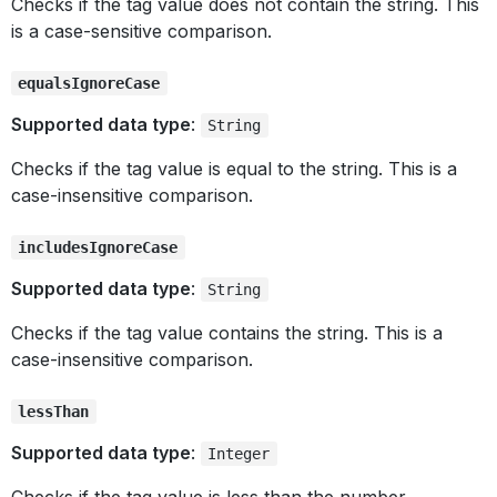
Checks if the tag value does not contain the string. This
is a case-sensitive comparison.
equalsIgnoreCase
Supported data type
:
String
Checks if the tag value is equal to the string. This is a
case-insensitive comparison.
includesIgnoreCase
Supported data type
:
String
Checks if the tag value contains the string. This is a
case-insensitive comparison.
lessThan
Supported data type
:
Integer