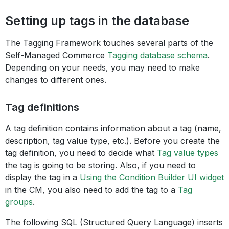
Setting up tags in the database
The Tagging Framework touches several parts of the
Self-Managed Commerce
Tagging database schema
.
Depending on your needs, you may need to make
changes to different ones.
Tag definitions
A tag definition contains information about a tag (name,
description, tag value type, etc.). Before you create the
tag definition, you need to decide what
Tag value types
the tag is going to be storing. Also, if you need to
display the tag in a
Using the Condition Builder UI widget
in the CM, you also need to add the tag to a
Tag
groups
.
The following SQL (Structured Query Language) inserts