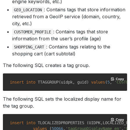
engine keywords, etc.)
: Contains tags that store information
GEO_LOCATION
retrieved from a GeoIP service (domain, country,
city, etc.)
: Contains tags that store
CUSTOMER_PROFILE
information from the user’s profile (age)
: Contains tags relating to the
SHOPPING_CART
shopping cart (cart subtotal)
The following SQL creates a tag group.
Copy
insert
into
 TTAGGROUP(uidpk, guid) 
values
(
5
, 
'CUSTO
The following SQL sets the localized display name for
the tag group.
Copy
insert
into
 TLOCALIZEDPROPERTIES (UIDPK,LOCALIZED_P
values
 (
50066
,
'tagGroupDisplayName_en'
,
'C