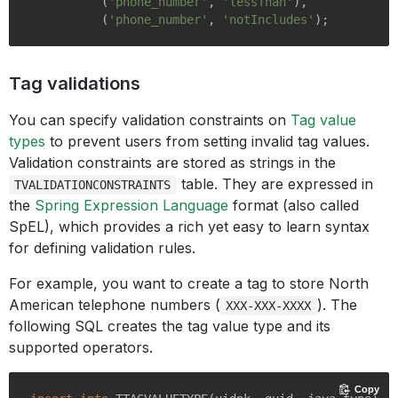
          (
'phone_number'
, 
'lessThan'
),

          (
'phone_number'
, 
'notIncludes'
Tag validations
You can specify validation constraints on
Tag value
types
to prevent users from setting invalid tag values.
Validation constraints are stored as strings in the
table. They are expressed in
TVALIDATIONCONSTRAINTS
the
Spring Expression Language
format (also called
SpEL), which provides a rich yet easy to learn syntax
for defining validation rules.
For example, you want to create a tag to store North
American telephone numbers (
). The
XXX-XXX-XXXX
following SQL creates the tag value type and its
supported operators.
Copy