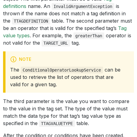
definitions
name. An
is
InvalidArgumentException
thrown if the name does not match a tag definition in
the
table. The second parameter must
TTAGDEFINITION
be an operator that is valid for the specified tag’s
Tag
value types
. For example, the
operator is
greaterThan
not valid for the
tag.
TARGET_URL
NOTE
The
can be
ConditionalOperatorLookupService
used to retrieve the list of operators that are
valid for a given tag.
The third parameter is the value you want to compare
to the value in the tag set. The type of the value must
match the data type for that tag’s tag value type as
specified in the
table.
TTAGVALUETYPE
After the condition or conditions have been created,