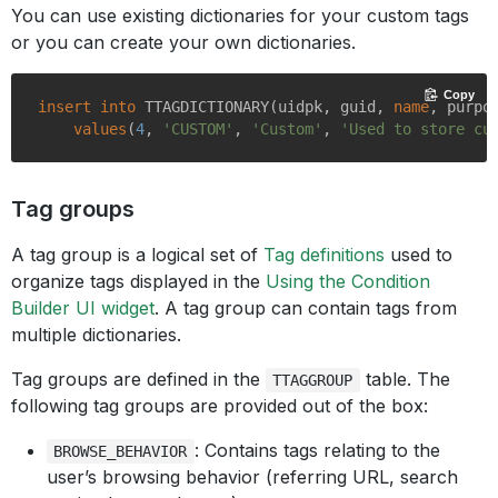
You can use existing dictionaries for your custom tags
or you can create your own dictionaries.
Copy
insert
into
 TTAGDICTIONARY(uidpk, guid, 
name
, purpos
values
(
4
, 
'CUSTOM'
, 
'Custom'
, 
'Used to store cu
Tag groups
A tag group is a logical set of
Tag definitions
used to
organize tags displayed in the
Using the Condition
Builder UI widget
. A tag group can contain tags from
multiple dictionaries.
Tag groups are defined in the
table. The
TTAGGROUP
following tag groups are provided out of the box:
: Contains tags relating to the
BROWSE_BEHAVIOR
user’s browsing behavior (referring URL, search