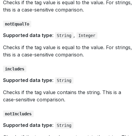
Checks if the tag value is equal to the value. For strings,
this is a case-sensitive comparison.
notEqualTo
Supported data type
:
,
String
Integer
Checks if the tag value is equal to the value. For strings,
this is a case-sensitive comparison.
includes
Supported data type
:
String
Checks if the tag value contains the string. This is a
case-sensitive comparison.
notIncludes
Supported data type
:
String