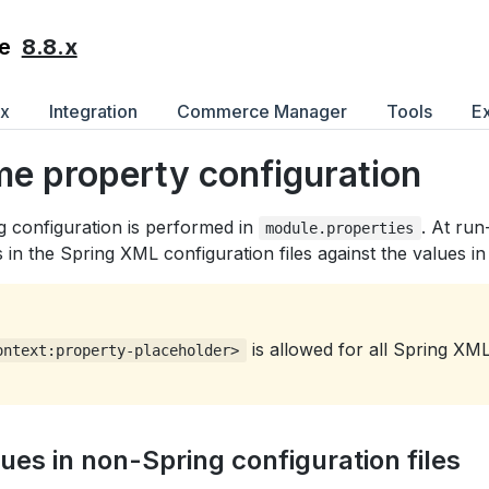
8.8.x
e
ex
Integration
Commerce Manager
Tools
E
me property configuration
g configuration is performed in
. At run
module.properties
 in the Spring XML configuration files against the values i
is allowed for all Spring XM
ontext:property-placeholder>
lues in non-Spring configuration files