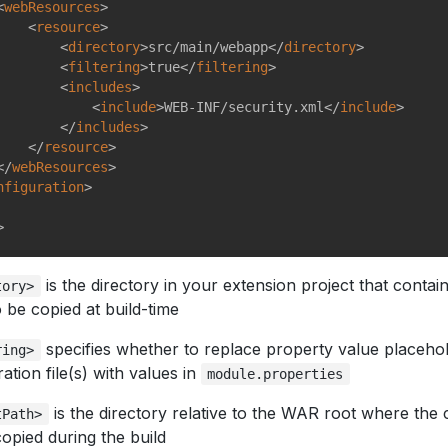
<
webResources
>
<
resource
>
<
directory
>
src/main/webapp
</
directory
>
<
filtering
>
true
</
filtering
>
<
includes
>
<
include
>
WEB-INF/security.xml
</
include
>
</
includes
>
</
resource
>
</
webResources
>
nfiguration
>
>
is the directory in your extension project that contai
tory>
to be copied at build-time
specifies whether to replace property value placehol
ring>
ation file(s) with values in
module.properties
is the directory relative to the WAR root where the c
tPath>
copied during the build