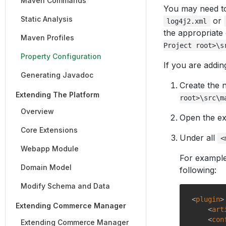
Maven Commands
You may need to 
Static Analysis
or
log4j2.xml
the appropriate 
Maven Profiles
Project root>\s
Property Configuration
If you are addin
Generating Javadoc
Create the n
Extending The Platform
root>\src\m
Overview
Open the ex
Core Extensions
Under all
<
Webapp Module
For example
Domain Model
following:
Modify Schema and Data
<
plugin
>
Extending Commerce Manager
<
art
<
con
Extending Commerce Manager