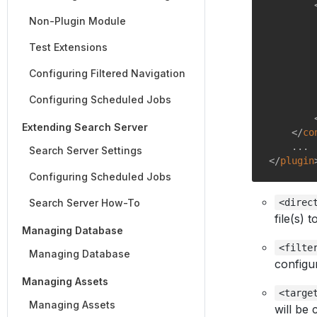
Non-Plugin Module
Test Extensions
Configuring Filtered Navigation
Configuring Scheduled Jobs
Extending Search Server
</
co
Search Server Settings
</
plugin
Configuring Scheduled Jobs
Search Server How-To
<direc
file(s) 
Managing Database
<filte
Managing Database
configur
Managing Assets
<targe
Managing Assets
will be 