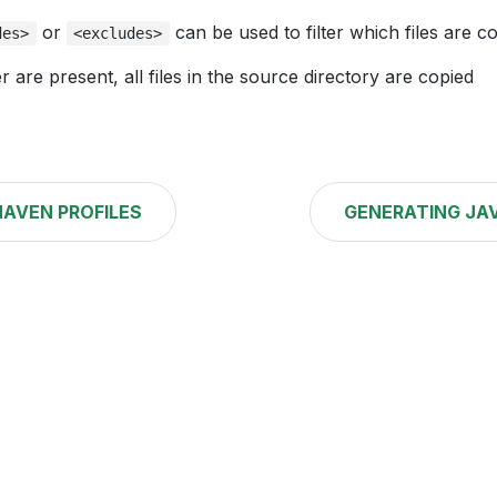
or
can be used to filter which files are c
des>
<excludes>
er are present, all files in the source directory are copied
AVEN PROFILES
GENERATING JA