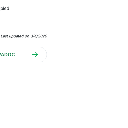
opied
Last updated on 3/4/2026
VADOC