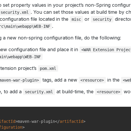
set property values in your project’s non-Spring configura
. You can set those values at build time by c
security.xml
configuration file located in the
or
directo
misc
security
.
rc\main\webapp\WEB-INF
g a new non-spring configuration file, do the following:
ew configuration file and place it in
<WAR Extension Projec
ain\webapp\WEB-INF
tension project’s
pom.xml
tags, add a new
in the
maven-war-plugin>
<resource>
<we
, to add a
at build-time, the
wou
security.xml
<resource>
ifactId
>
maven-war-plugin
</
artifactId
>
figuration
>