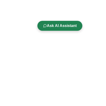
Ask AI Assistant
Company
s
About Us
Careers