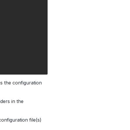
ns the configuration
ders in the
onfiguration file(s)