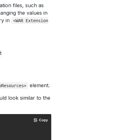
tion files, such as
hanging the values in
ry in
<WAR Extension
t
element.
bResources>
ld look similar to the
Copy