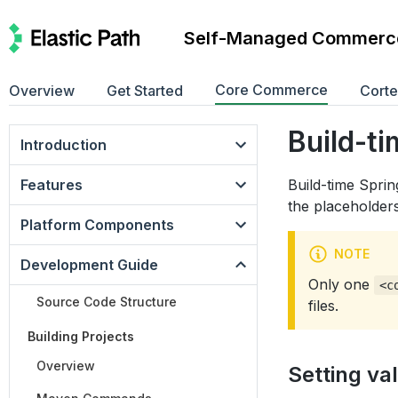
Self-Managed Commerc
Core Commerce
Overview
Get Started
Cort
Build-ti
Introduction
Features
Build-time Sprin
the placeholders
Platform Components
NOTE
Development Guide
Only one
<c
Source Code Structure
files.
Building Projects
Overview
Setting va