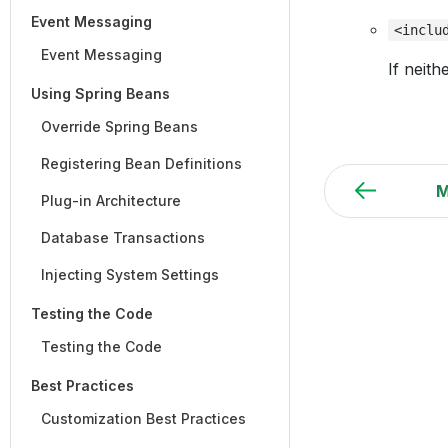
Event Messaging
<inclu
Event Messaging
If neith
Using Spring Beans
Override Spring Beans
Registering Bean Definitions
M
Plug-in Architecture
Database Transactions
Injecting System Settings
Testing the Code
Testing the Code
Best Practices
Customization Best Practices