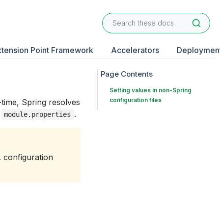
xtension Point Framework
Accelerators
Deploymen
Setting values in non-Spring
configuration files
-time, Spring resolves
n
.
module.properties
L configuration