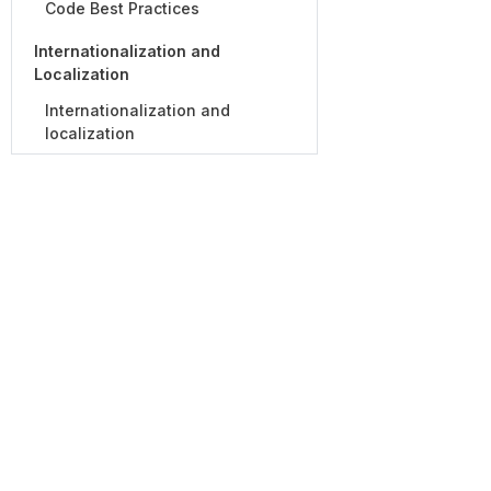
Code Best Practices
Internationalization and
Localization
Internationalization and
localization
For Customers
For Partners
Customer Success Team
Partner Prog
Global Services
Partner Direc