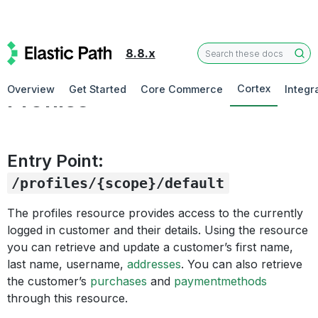
8.8.x
Customer
Cortex
Overview
Get Started
Core Commerce
Integr
Profiles
Entry Point:
/profiles/{scope}/default
The profiles resource provides access to the currently
logged in customer and their details. Using the resource
you can retrieve and update a customer’s first name,
last name, username,
addresses
. You can also retrieve
the customer’s
purchases
and
paymentmethods
through this resource.