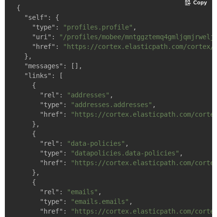
Copy
{

"self"
: {

"type"
: 
"profiles.profile"
,

"uri"
: 
"/profiles/mobee/mntggztemq4gmljqmjrwelj
"href"
: 
"https://cortex.elasticpath.com/cortex/
  },

"messages"
: [],

"links"
: [

    {

"rel"
: 
"addresses"
,

"type"
: 
"addresses.addresses"
,

"href"
: 
"https://cortex.elasticpath.com/corte
    },

    {

"rel"
: 
"data-policies"
,

"type"
: 
"datapolicies.data-policies"
,

"href"
: 
"https://cortex.elasticpath.com/corte
    },

    {

"rel"
: 
"emails"
,

"type"
: 
"emails.emails"
,

"href"
: 
"https://cortex.elasticpath.com/corte