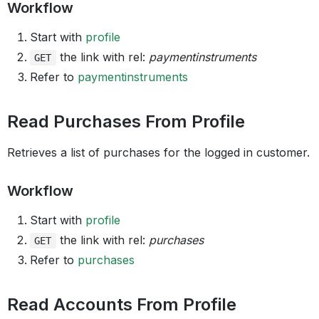
Workflow
Start with
profile
the link with rel:
paymentinstruments
GET
Refer to
paymentinstruments
Read Purchases From Profile
Retrieves a list of purchases for the logged in customer.
Workflow
Start with
profile
the link with rel:
purchases
GET
Refer to
purchases
Read Accounts From Profile