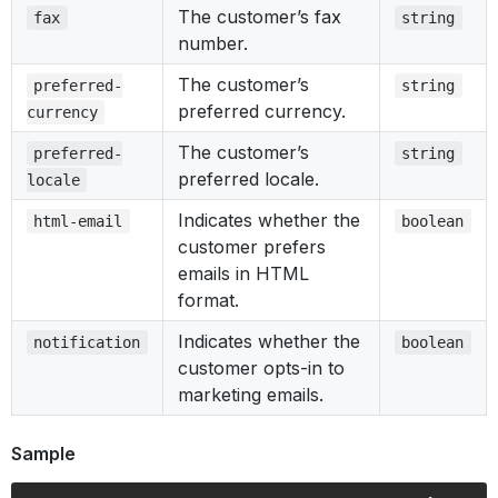
The customer’s fax
fax
string
number.
The customer’s
preferred-
string
preferred currency.
currency
The customer’s
preferred-
string
preferred locale.
locale
Indicates whether the
html-email
boolean
customer prefers
emails in HTML
format.
Indicates whether the
notification
boolean
customer opts-in to
marketing emails.
Sample