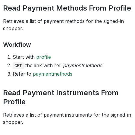
Read Payment Methods From Profile
Retrieves a list of payment methods for the signed-in
shopper.
Workflow
Start with
profile
the link with rel:
paymentmethods
GET
Refer to
paymentmethods
Read Payment Instruments From
Profile
Retrieves a list of payment instruments for the signed-in
shopper.