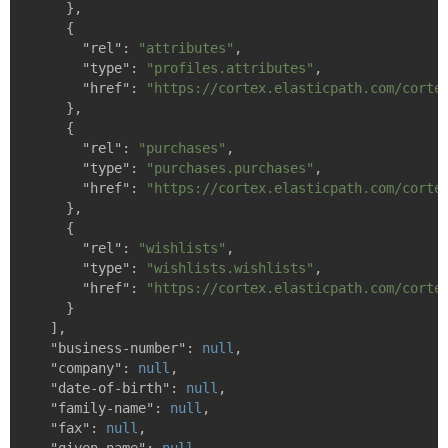
    },

    {

"rel"
: 
"attributes"
,

"type"
: 
"profiles.attributes"
,

"href"
: 
"https://cortex.elasticpath.com/corte
    },

    {

"rel"
: 
"purchases"
,

"type"
: 
"purchases.purchases"
,

"href"
: 
"https://cortex.elasticpath.com/corte
    },

    {

"rel"
: 
"wishlists"
,

"type"
: 
"wishlists.wishlists"
,

"href"
: 
"https://cortex.elasticpath.com/corte
    }

  ],

"business-number"
: 
null
,

"company"
: 
null
,

"date-of-birth"
: 
null
,

"family-name"
: 
null
,

"fax"
: 
null
,
