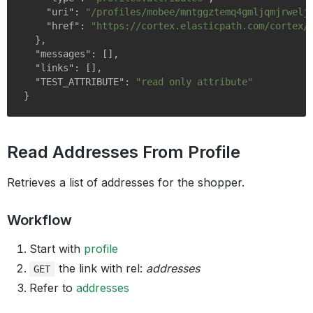
"uri"
: 
"/profiles/mobee/mntggztemq4gmljqmjrwelj
"href"
: 
"https://cortex.elasticpath.com/cortex/
  },

"messages"
: [],

"links"
: [],

"TEST_ATTRIBUTE"
: 
"read only attribute"
Read Addresses From Profile
Retrieves a list of addresses for the shopper.
Workflow
Start with
profile
the link with rel:
addresses
GET
Refer to
addresses