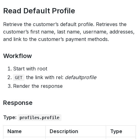
Read Default Profile
Retrieve the customer’s default profile. Retrieves the
customer’s first name, last name, username, addresses,
and link to the customer’s payment methods.
Workflow
Start with root
the link with rel:
defaultprofile
GET
Render the response
Response
Type:
profiles.profile
Name
Description
Type