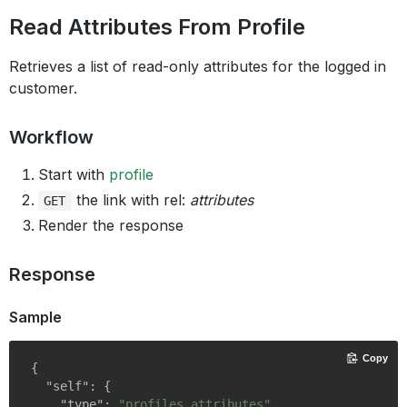
Read Attributes From Profile
Retrieves a list of read-only attributes for the logged in
customer.
Workflow
Start with
profile
the link with rel:
attributes
GET
Render the response
Response
Sample
Copy
{

"self"
: {

"type"
: 
"profiles.attributes"
,
