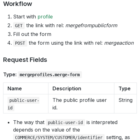
Workflow
Start with
profile
the link with rel:
mergefrompublicform
GET
Fill out the form
the form using the link with rel:
mergeaction
POST
Request Fields
Type:
mergeprofiles.merge-form
Name
Description
Type
The public profile user
String
public-user-
id.
id
The way that
is interpreted
public-user-id
depends on the value of the
setting, as
COMMERCE/SYSTEM/CUSTOMER/identifier