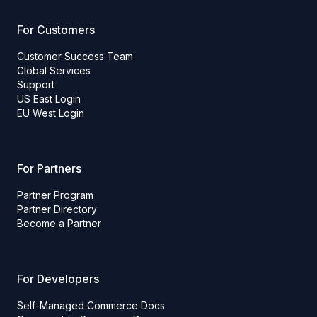
For Customers
Customer Success Team
Global Services
Support
US East Login
EU West Login
For Partners
Partner Program
Partner Directory
Become a Partner
For Developers
Self-Managed Commerce Docs