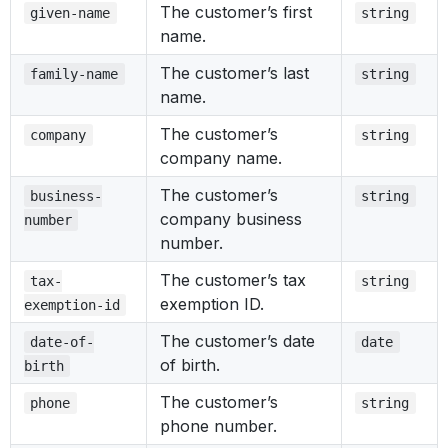
The customer’s first
given-name
string
name.
The customer’s last
family-name
string
name.
The customer’s
company
string
company name.
The customer’s
business-
string
company business
number
number.
The customer’s tax
tax-
string
exemption ID.
exemption-id
The customer’s date
date-of-
date
of birth.
birth
The customer’s
phone
string
phone number.