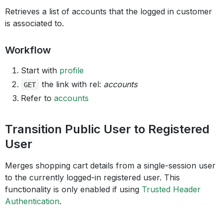
Retrieves a list of accounts that the logged in customer
is associated to.
Workflow
Start with
profile
the link with rel:
accounts
GET
Refer to
accounts
Transition Public User to Registered
User
Merges shopping cart details from a single-session user
to the currently logged-in registered user. This
functionality is only enabled if using
Trusted Header
Authentication
.