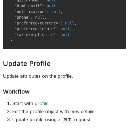
"given-name"
: 
null
,

"html-email"
: 
null
,

"notification"
: 
null
,

"phone"
: 
null
,

"preferred-currency"
: 
null
,

"preferred-locale"
: 
null
,

"tax-exemption-id"
: 
null
Update Profile
Update attributes on the profile.
Workflow
Start with
profile
Edit the profile object with new details
Update profile using a
request
PUT