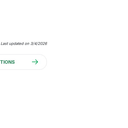
Last updated on 3/4/2026
TIONS