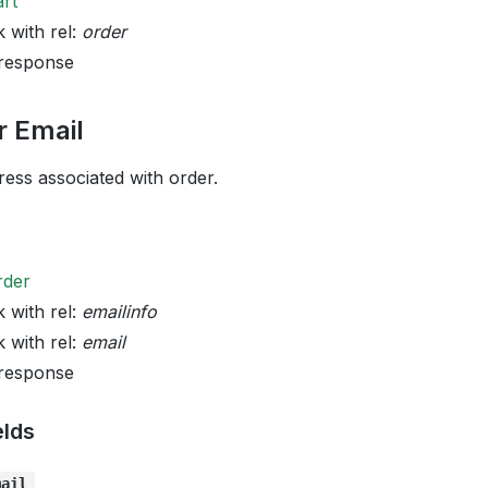
art
k with rel:
order
 response
r Email
ess associated with order.
rder
k with rel:
emailinfo
k with rel:
email
 response
elds
mail