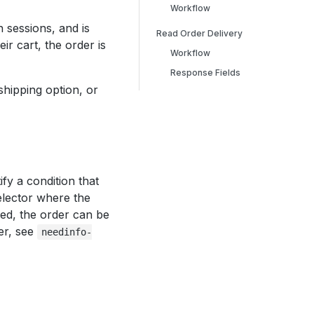
Workflow
 sessions, and is
Read Order Delivery
r cart, the order is
Workflow
Response Fields
 shipping option, or
ify a condition that
elector where the
ied, the order can be
er, see
needinfo-