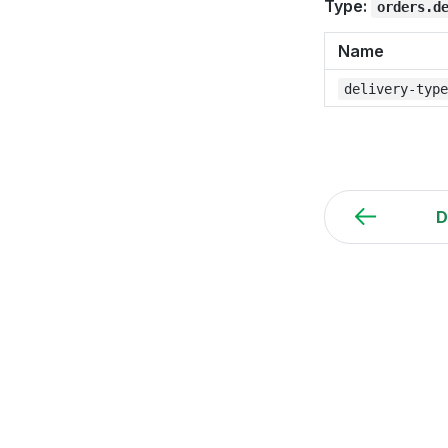
Type:
orders.d
Name
delivery-typ
D