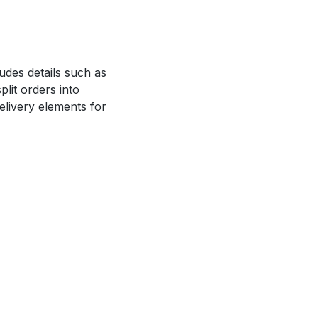
ludes details such as
lit orders into
delivery elements for