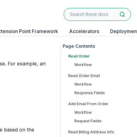
xtension Point Framework
Accelerators
Deploymen
Read Order
ase. For example, an
Workflow
Read Order Email
Workflow
Response Fields
Add Email From Order
Workflow
Request Fields
e based on the
Read Billing Address Info