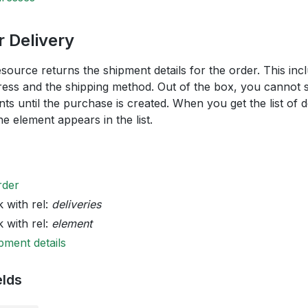
 Delivery
esource returns the shipment details for the order. This inc
ress and the shipping method. Out of the box, you cannot sp
nts until the purchase is created. When you get the list of 
e element appears in the list.
rder
k with rel:
deliveries
k with rel:
element
pment details
elds