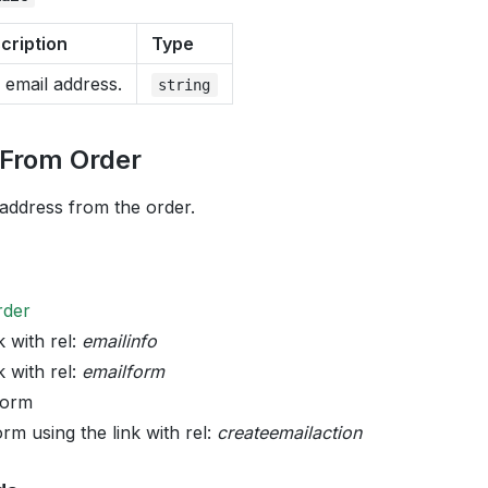
cription
Type
 email address.
string
 From Order
 address from the order.
rder
k with rel:
emailinfo
k with rel:
emailform
 form
rm using the link with rel:
createemailaction