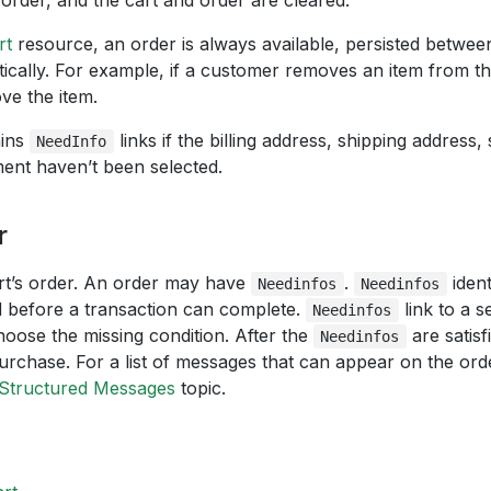
e order, and the cart and order are cleared.
rt
resource, an order is always available, persisted between
cally. For example, if a customer removes an item from thei
ve the item.
ains
links if the billing address, shipping address,
NeedInfo
ent haven’t been selected.
r
art’s order. An order may have
.
ident
Needinfos
Needinfos
d before a transaction can complete.
link to a s
Needinfos
oose the missing condition. After the
are satisf
Needinfos
urchase. For a list of messages that can appear on the ord
Structured Messages
topic.