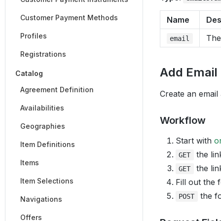
Customer Payment Methods
Name
Des
Profiles
The
email
Registrations
Add Email
Catalog
Agreement Definition
Create an email
Availabilities
Workflow
Geographies
Start with
o
Item Definitions
the lin
GET
Items
the lin
GET
Item Selections
Fill out the
the fo
POST
Navigations
Offers