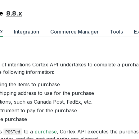
8.8.x
e
ex
Integration
Commerce Manager
Tools
E
st of intentions Cortex API undertakes to complete a purch
e following information:
ning the items to purchase
shipping address to use for the purchase
tions, such as Canada Post, FedEx, etc.
trument to pay for the purchase
he purchase
is
to a
purchase
, Cortex API executes the purchas
POSTed