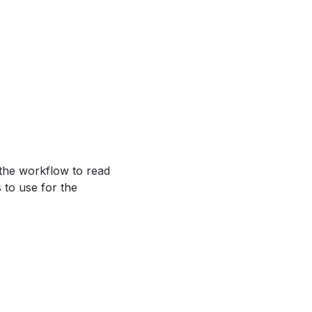
 the workflow to read
s to use for the