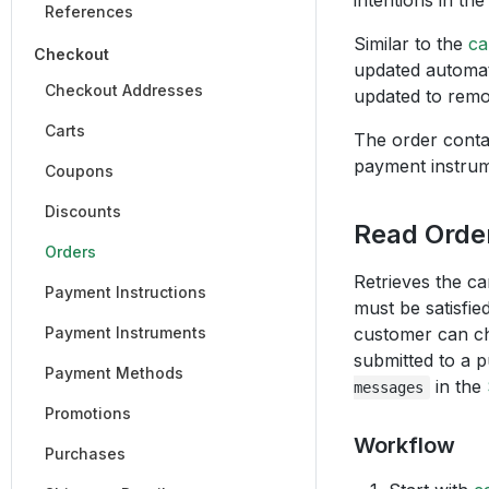
intentions in th
References
Similar to the
ca
Checkout
updated automati
Checkout Addresses
updated to remo
Carts
The order cont
payment instrum
Coupons
Discounts
Read Orde
Orders
Retrieves the c
Payment Instructions
must be satisfie
Payment Instruments
customer can ch
submitted to a p
Payment Methods
in the
messages
Promotions
Workflow
Purchases