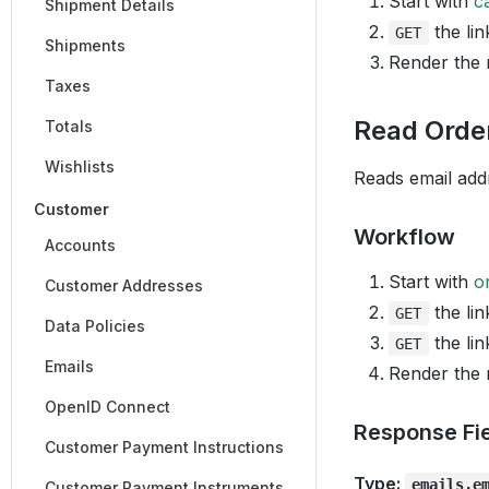
Start with
c
Shipment Details
the lin
GET
Shipments
Render the
Taxes
Read Orde
Totals
Wishlists
Reads email addr
Customer
Workflow
Accounts
Start with
o
Customer Addresses
the lin
GET
Data Policies
the lin
GET
Emails
Render the
OpenID Connect
Response Fi
Customer Payment Instructions
Type:
emails.e
Customer Payment Instruments