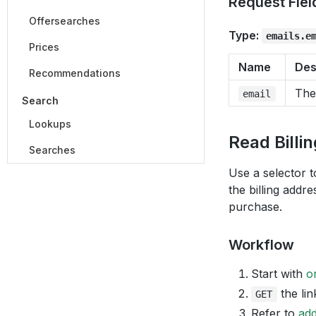
Request Fiel
Offersearches
Type:
emails.e
Prices
Name
Des
Recommendations
The
email
Search
Lookups
Read Billi
Searches
Use a selector t
the billing addre
purchase.
Workflow
Start with
o
the lin
GET
Refer to
ad