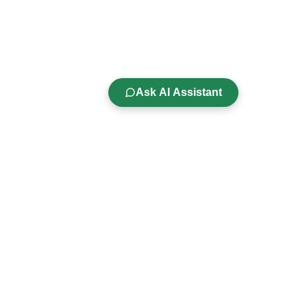
Ask AI Assistant
Company
s
About Us