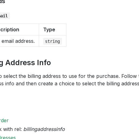
ds
mail
cription
Type
 email address.
string
ng Address Info
o select the billing address to use for the purchase. Follow
ss info and then create a choice to select the billing addres
rder
k with rel:
billingaddressinfo
dresses