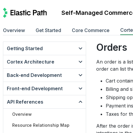
Self-Managed Commerc
Cort
Overview
Get Started
Core Commerce
Orders
Getting Started
Cortex Architecture
An order is a li
order can list th
Back-end Development
Cart contai
Front-end Development
Billing and 
Shipping op
API References
Payment ins
Taxes for t
Overview
Resource Relationship Map
After the order 