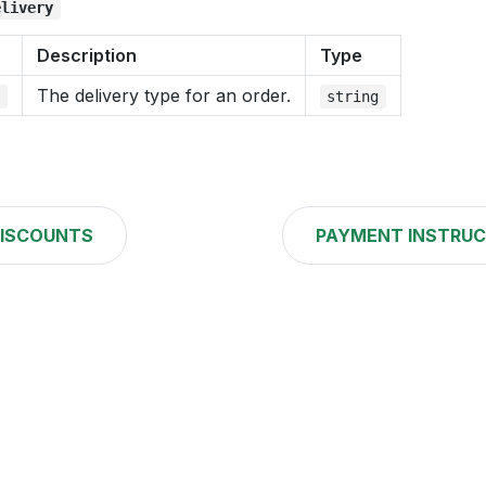
elivery
Description
Type
The delivery type for an order.
e
string
ISCOUNTS
PAYMENT INSTRUC