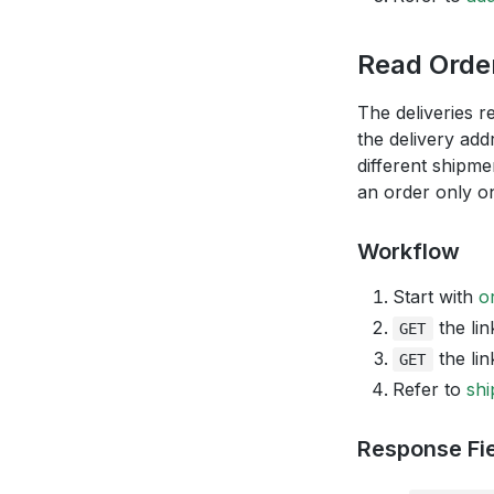
Read Order
The deliveries r
the delivery add
different shipme
an order only on
Workflow
Start with
o
the lin
GET
the lin
GET
Refer to
shi
Response Fi