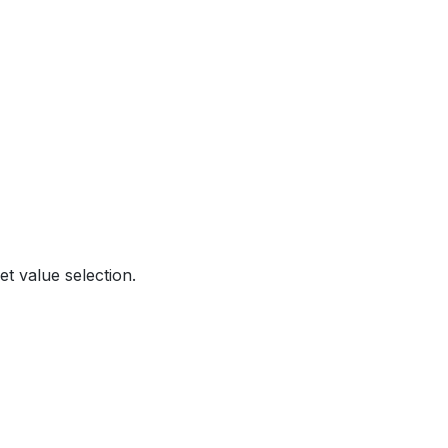
t value selection.