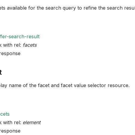
ets available for the search query to refine the search resul
ffer-search-result
k with rel:
facets
 response
t
play name of the facet and facet value selector resource.
acets
k with rel:
element
 response