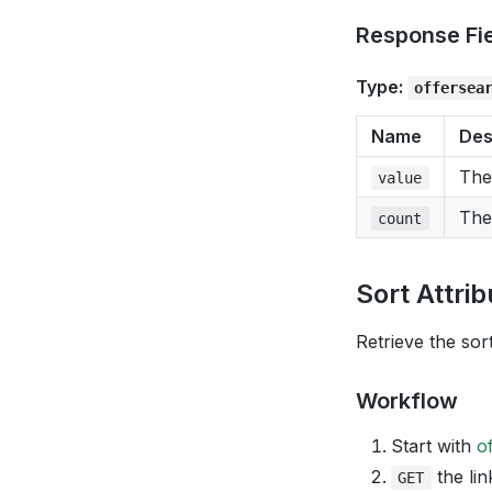
Response Fi
Type:
offersea
Name
Des
The
value
The
count
Sort Attri
Retrieve the sort
Workflow
Start with
o
the lin
GET