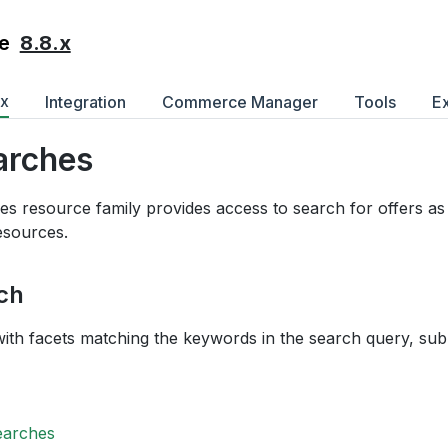
8.8.x
e
ex
Integration
Commerce Manager
Tools
E
arches
s resource family provides access to search for offers as 
resources.
ch
with facets matching the keywords in the search query, sub
earches