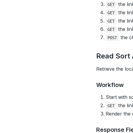
the lin
GET
the lin
GET
the lin
GET
the lin
GET
the ch
POST
Read Sort 
Retrieve the loca
Workflow
Start with s
the lin
GET
Render the
Response Fi