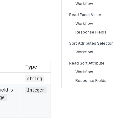
Workflow
Read Facet Value
Workflow
Response Fields
Sort Attributes Selector
Workflow
Read Sort Attribute
Type
Workflow
string
Response Fields
eld is
integer
ge-