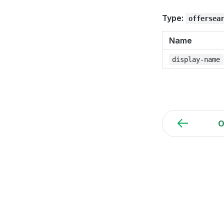
Type:
offersea
Name
display-name
O