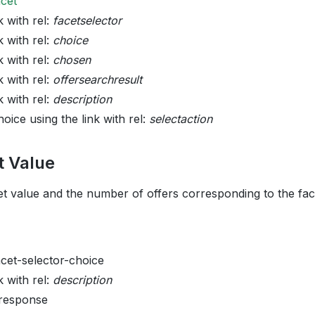
acet
k with rel:
facetselector
k with rel:
choice
k with rel:
chosen
k with rel:
offersearchresult
k with rel:
description
oice using the link with rel:
selectaction
t Value
et value and the number of offers corresponding to the face
acet-selector-choice
k with rel:
description
 response