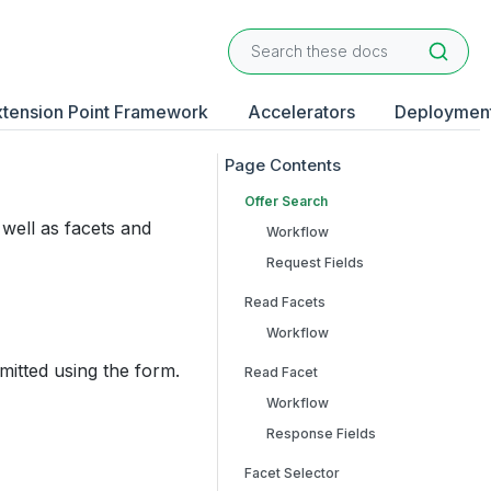
xtension Point Framework
Accelerators
Deploymen
Offer Search
well as facets and
Workflow
Request Fields
Read Facets
Workflow
mitted using the form.
Read Facet
Workflow
Response Fields
Facet Selector