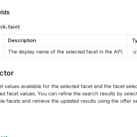
elds
rch.facet
Description
T
The display name of the selected facet in the API.
s
ctor
et values available for the selected facet and the facet sel
red facet values. You can refine the search results by selec
ple facets and retrieve the updated results using the offer s