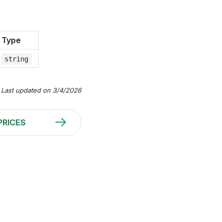
Type
string
Last updated on 3/4/2026
PRICES