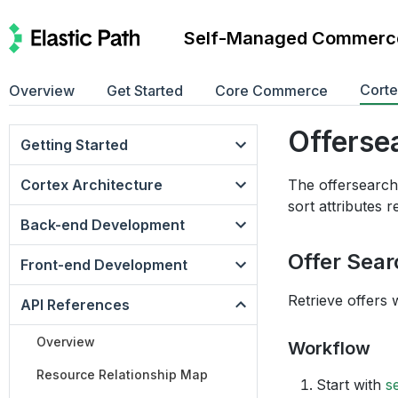
Self-Managed Commerc
Cort
Overview
Get Started
Core Commerce
Offerse
Getting Started
Cortex Architecture
The offersearche
sort attributes 
Back-end Development
Offer Sear
Front-end Development
Retrieve offers 
API References
Overview
Workflow
Resource Relationship Map
Start with
s