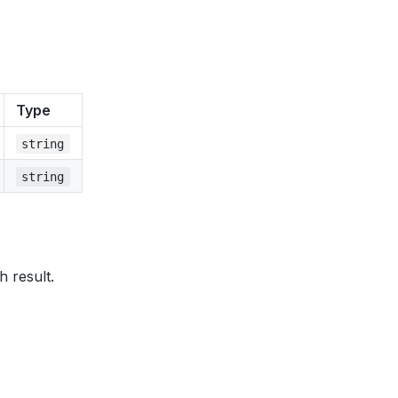
Type
string
string
h result.