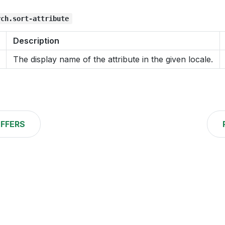
rch.sort-attribute
Description
The display name of the attribute in the given locale.
FFERS