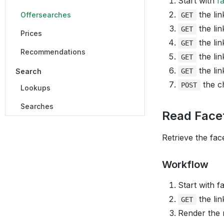
Start with
f
the lin
Offersearches
GET
the lin
GET
Prices
the lin
GET
Recommendations
the lin
GET
the lin
Search
GET
the ch
POST
Lookups
Searches
Read Face
Retrieve the fac
Workflow
Start with f
the lin
GET
Render the