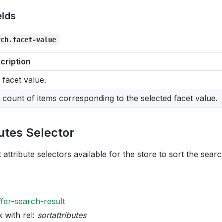
elds
rch.facet-value
cription
 facet value.
 count of items corresponding to the selected facet value.
butes Selector
 attribute selectors available for the store to sort the searc
ffer-search-result
k with rel:
sortattributes