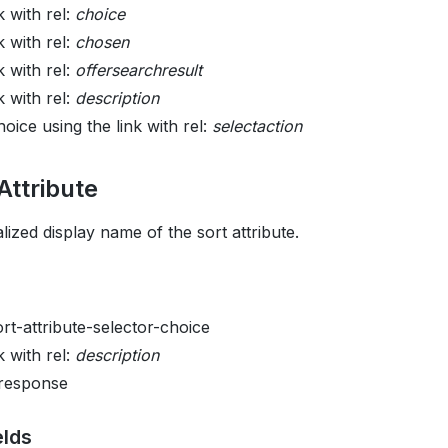
k with rel:
choice
k with rel:
chosen
k with rel:
offersearchresult
k with rel:
description
oice using the link with rel:
selectaction
Attribute
lized display name of the sort attribute.
ort-attribute-selector-choice
k with rel:
description
 response
elds