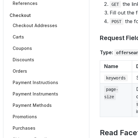
References
the lin
GET
Fill out the
Checkout
the fo
POST
Checkout Addresses
Carts
Request Fiel
Coupons
Type:
offersea
Discounts
Name
Orders
keywords
Payment Instructions
page-
Payment Instruments
size
Payment Methods
Promotions
Purchases
Read Face