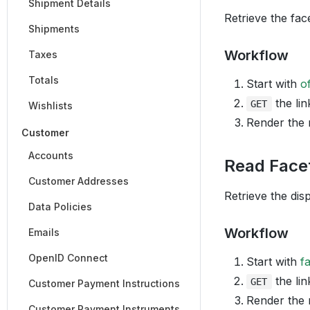
Shipment Details
Retrieve the fac
Shipments
Workflow
Taxes
Totals
Start with
o
the lin
GET
Wishlists
Render the
Customer
Accounts
Read Face
Customer Addresses
Retrieve the dis
Data Policies
Workflow
Emails
OpenID Connect
Start with
f
the lin
GET
Customer Payment Instructions
Render the
Customer Payment Instruments