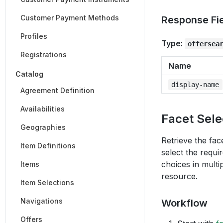
Customer Payment Methods
Response Fi
Profiles
Type:
offersea
Registrations
Name
Catalog
display-name
Agreement Definition
Availabilities
Facet Sele
Geographies
Retrieve the fac
Item Definitions
select the requi
choices in multi
Items
resource.
Item Selections
Navigations
Workflow
Offers