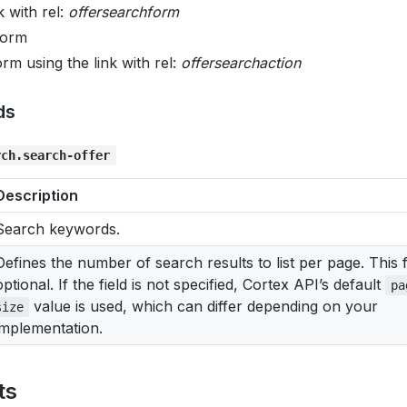
k with rel:
offersearchform
 form
rm using the link with rel:
offersearchaction
ds
rch.search-offer
Description
Search keywords.
Defines the number of search results to list per page. This fi
optional. If the field is not specified, Cortex API’s default
pa
value is used, which can differ depending on your
size
implementation.
ts