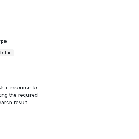
ype
tring
ector resource to
ting the required
earch result