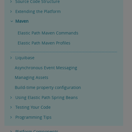
Source Code Structure
Extending the Platform
Maven
Elastic Path Maven Commands
Elastic Path Maven Profiles
Liquibase
Asynchronous Event Messaging
Managing Assets
Build-time property configuration
Using Elastic Path Spring Beans
Testing Your Code
Programming Tips
Platform Components