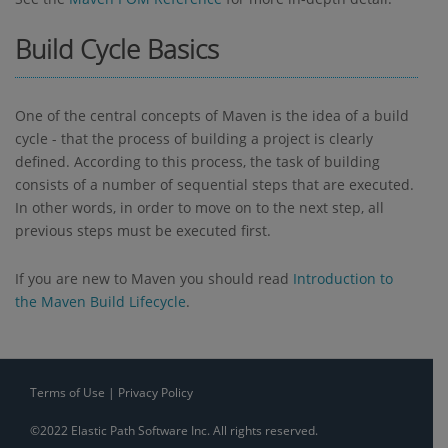
Build Cycle Basics
One of the central concepts of Maven is the idea of a build
cycle - that the process of building a project is clearly
defined. According to this process, the task of building
consists of a number of sequential steps that are executed.
In other words, in order to move on to the next step, all
previous steps must be executed first.
If you are new to Maven you should read
Introduction to
the Maven Build Lifecycle
.
Terms of Use
|
Privacy Policy
©2022 Elastic Path Software Inc. All rights reserved.