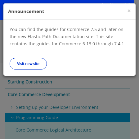
Skip
to
×
Announcement
main
content
You can find the guides for Commerce 7.5 and later on
Announcement: You can find the guides for Commerce 7.5 and later
the new Elastic Path Documentation site. This site
on the new Elastic Path Documentation site. This site contains the
contains the guides for Commerce 6.13.0 through 7.4.1.
guides for Commerce 6.13.0 through 7.4.1.
Visit new site
Visit new site
Starting Construction
Core Commerce Development
Setting up your Developer Environment
Programming Guide
Core Commerce Logical Architecture