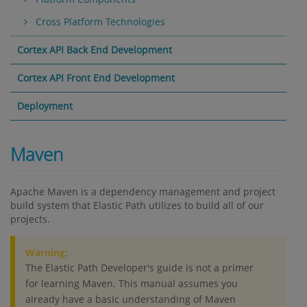
Cross Platform Technologies
Cortex API Back End Development
Cortex API Front End Development
Deployment
Maven
Apache Maven is a dependency management and project
build system that Elastic Path utilizes to build all of our
projects.
Warning:
The Elastic Path Developer's guide is not a primer
for learning Maven. This manual assumes you
already have a basic understanding of Maven