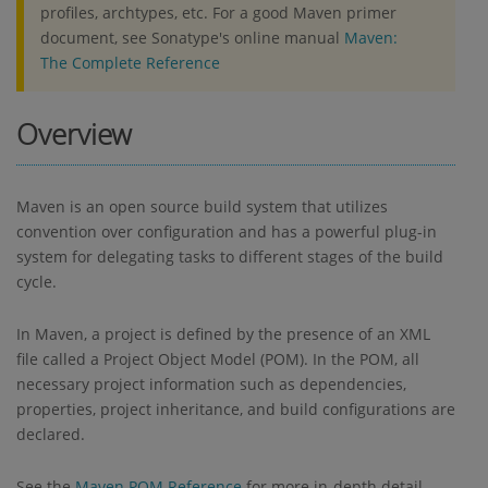
profiles, archtypes, etc. For a good Maven primer
document, see Sonatype's online manual
Maven:
The Complete Reference
Overview
Maven is an open source build system that utilizes
convention over configuration and has a powerful plug-in
system for delegating tasks to different stages of the build
cycle.
In Maven, a project is defined by the presence of an XML
file called a Project Object Model (POM). In the POM, all
necessary project information such as dependencies,
properties, project inheritance, and build configurations are
declared.
See the
Maven POM Reference
for more in-depth detail.