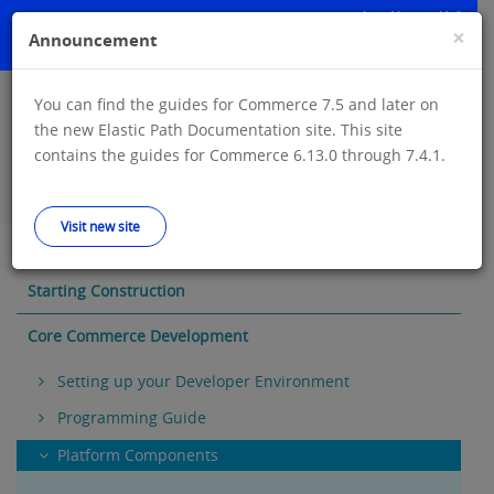
Skip
to
×
Announcement
main
content
You can find the guides for Commerce 7.5 and later on
Announcement: You can find the guides for Commerce 7.5 and later
the new Elastic Path Documentation site. This site
on the new Elastic Path Documentation site. This site contains the
contains the guides for Commerce 6.13.0 through 7.4.1.
guides for Commerce 6.13.0 through 7.4.1.
Visit new site
Visit new site
Starting Construction
Core Commerce Development
Setting up your Developer Environment
Programming Guide
Platform Components