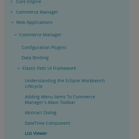
Core Engine
Commerce Manager
Web Applications
Commerce Manager
Configuration Plugins
Data Binding
Elastic Path UI Framework
Understanding the Eclipse Workbench
Lifecycle
Adding Menu Items To Commerce
Manager's Main Toolbar
Abstract Dialog
DateTime Component
List Viewer