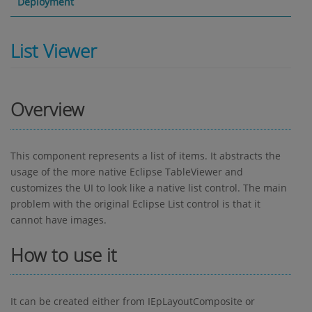
Deployment
List Viewer
Overview
This component represents a list of items. It abstracts the
usage of the more native Eclipse TableViewer and
customizes the UI to look like a native list control. The main
problem with the original Eclipse List control is that it
cannot have images.
How to use it
It can be created either from IEpLayoutComposite or