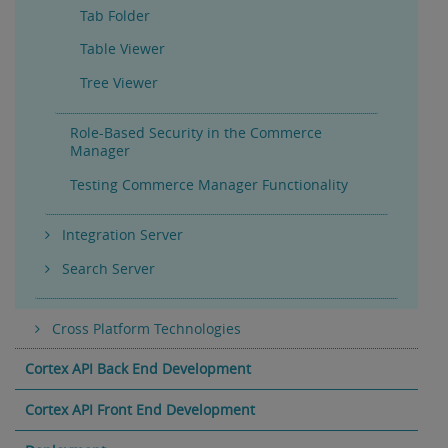
Tab Folder
Table Viewer
Tree Viewer
Role-Based Security in the Commerce
Manager
Testing Commerce Manager Functionality
Integration Server
Search Server
Cross Platform Technologies
Cortex API Back End Development
Cortex API Front End Development