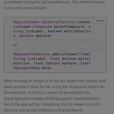
standalone using the EpControlFactory. The method names
to be used are as follows:
Copy
IEpListViewer
EpControlFactory
.
createL
istViewer
(
Composite
 parentComposite
,
S
tring
 listLabel
,
boolean
 multiSelectio
n
,
EpState
 epState
)
or
IEpLayoutComposite
.
addListViewer
(
final
String
 listLabel
,
final
boolean
 multiS
election
,
final
EpState
 epState
,
final
IEpLayoutData
 data
)
After creating an instance of the list viewer the content and
label providers must be set using the respective setters on
the interface. If the list is meant to be editable the
org.eclipse.jface.viewers.EditingSupport implementation
has to be applied too. Initializing the list viewer control is
done by calling IEpListViewer.setInput(Object).