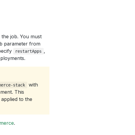
d the job. You must
b parameter from
pecify
,
restartApps
eployments.
with
merce-stack
nment. This
applied to the
mmerce
.