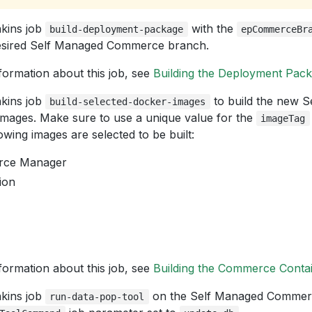
kins job
with the
build-deployment-package
epCommerceBr
desired Self Managed Commerce branch.
formation about this job, see
Building the Deployment Pac
kins job
to build the new 
build-selected-docker-images
ages. Make sure to use a unique value for the
imageTag
lowing images are selected to be built:
ce Manager
ion
formation about this job, see
Building the Commerce Conta
kins job
on the Self Managed Commerc
run-data-pop-tool