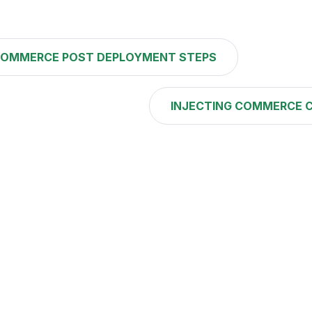
OMMERCE POST DEPLOYMENT STEPS
INJECTING COMMERCE 