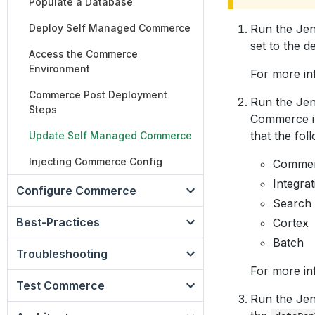
Populate a Database
Deploy Self Managed Commerce
Run the Jen
set to the 
Access the Commerce
Environment
For more in
Commerce Post Deployment
Run the Jen
Steps
Commerce im
that the fol
Update Self Managed Commerce
Injecting Commerce Config
Commer
Integrat
Configure Commerce
Search
Best-Practices
Cortex
Batch
Troubleshooting
For more in
Test Commerce
Run the Jen