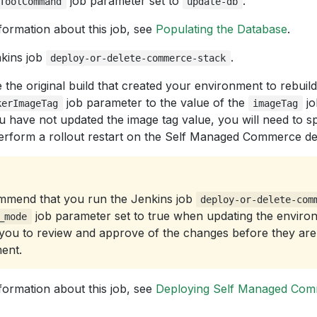
job parameter set to
.
ToolCommand
update-db
formation about this job, see
Populating the Database
.
kins job
.
deploy-or-delete-commerce-stack
the original build that created your environment to rebuil
job parameter to the value of the
jo
kerImageTag
imageTag
ou have not updated the image tag value, you will need to s
perform a rollout restart on the Self Managed Commerce d
mend that you run the Jenkins job
deploy-or-delete-com
job parameter set to true when updating the enviro
_mode
 you to review and approve of the changes before they are 
ent.
formation about this job, see
Deploying Self Managed Co