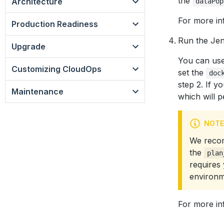
the
Architecture
dataPop
For more in
Production Readiness
Run the Jen
Upgrade
You can use 
Customizing CloudOps
set the
doc
step 2. If y
Maintenance
which will 
NOTE
We recom
the
plan
requires
environm
For more in