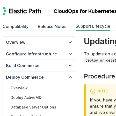
CloudOps for Kubernete
Support Lifecycle
Compatibility
Release Notes
Updatin
Overview
Configure Infrastructure
To update an ex
deploy-or-dele
Build Commerce
Procedure
Deploy Commerce
Overview
NOTE
Deploy ActiveMQ
If you have 
ensure that 
Database Server Options
and live env