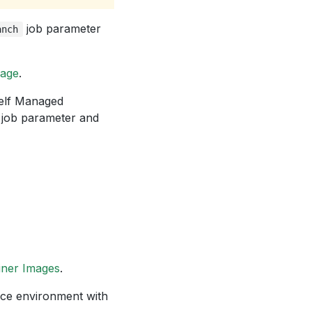
job parameter
anch
kage
.
Self Managed
job parameter and
iner Images
.
e environment with