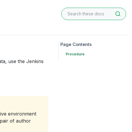
Procedure
ta, use the Jenkins
live environment
pair of author