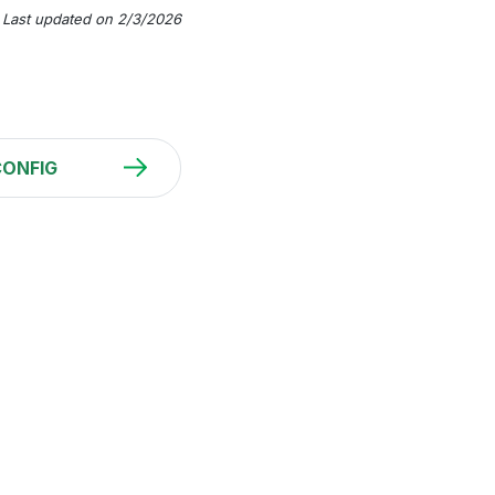
Last updated on 2/3/2026
CONFIG