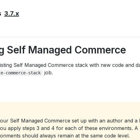
3.7.x
s
g Self Managed Commerce
isting Self Managed Commerce stack with new code and da
job.
te-commerce-stack
your Self Managed Commerce set up with an author and a 
you apply steps 3 and 4 for each of these environments. A 
ironments should always remain at the same code level.