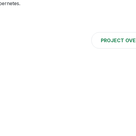
bernetes.
PROJECT OVE