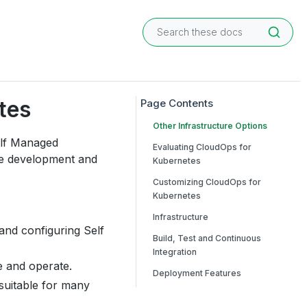
tes
Other Infrastructure Options
elf Managed
Evaluating CloudOps for
re development and
Kubernetes
Customizing CloudOps for
Kubernetes
Infrastructure
 and configuring Self
Build, Test and Continuous
Integration
e and operate.
Deployment Features
 suitable for many