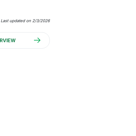
Last updated on 2/3/2026
RVIEW