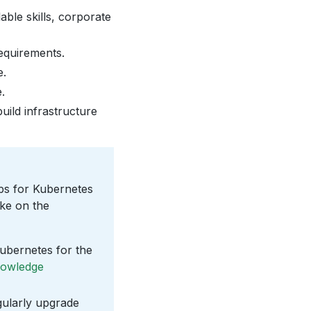
able skills, corporate
requirements.
e.
.
uild infrastructure
s for Kubernetes
ake on the
Kubernetes for the
owledge
ularly upgrade