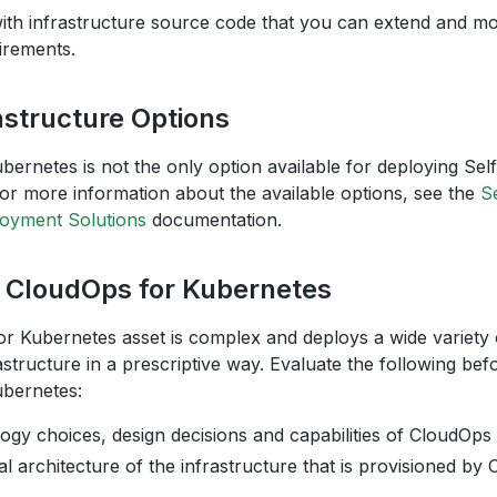
with infrastructure source code that you can extend and mo
irements.
astructure Options
bernetes is not the only option available for deploying 
For more information about the available options, see the
S
yment Solutions
documentation.
g CloudOps for Kubernetes
r Kubernetes asset is complex and deploys a wide variet
structure in a prescriptive way. Evaluate the following bef
bernetes:
ogy choices, design decisions and capabilities of CloudOps
l architecture of the infrastructure that is provisioned by