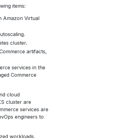
wing items:
n Amazon Virtual
utoscaling.
tes cluster.
 Commerce artifacts,
rce services in the
anaged Commerce
nd cloud
S cluster are
mmerce services are
evOps engineers to
ized workloads,