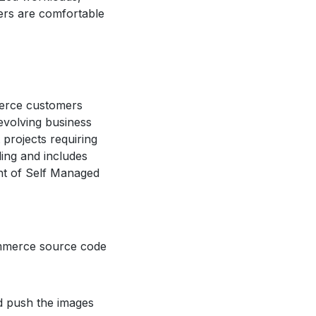
rs are comfortable
erce customers
evolving business
projects requiring
ling and includes
nt of Self Managed
ommerce source code
d push the images