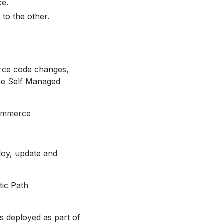
ce.
o the other.
erce code changes,
the Self Managed
Commerce
loy, update and
tic Path
es deployed as part of