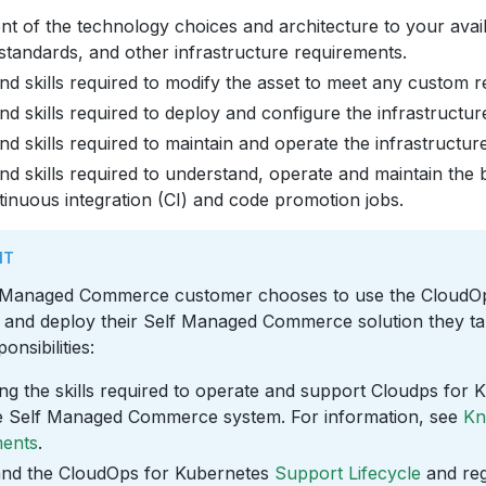
t of the technology choices and architecture to your avail
standards, and other infrastructure requirements.
nd skills required to modify the asset to meet any custom 
nd skills required to deploy and configure the infrastructur
nd skills required to maintain and operate the infrastructure
nd skills required to understand, operate and maintain the b
tinuous integration (CI) and code promotion jobs.
NT
 Managed Commerce customer chooses to use the CloudOp
ld and deploy their Self Managed Commerce solution they t
onsibilities:
ng the skills required to operate and support Cloudps for 
the Self Managed Commerce system. For information, see
Kn
ments
.
nd the CloudOps for Kubernetes
Support Lifecycle
and reg