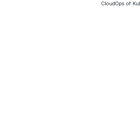
CloudOps of Ku