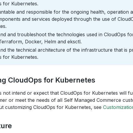
 for Kubernetes.
ntable and responsible for the ongoing health, operation
omponents and services deployed through the use of Cloud
es.
nd and troubleshoot the technologies used in CloudOps fo
Terraform, Docker, Helm and eksctl.
d the technical architecture of the infrastructure that is 
 for Kubernetes.
ng CloudOps for Kubernetes
s not intend or expect that CloudOps for Kubernetes will fulf
mer or meet the needs of all Self Managed Commerce cus
ut customizing CloudOps for Kubernetes, see
Customizatio
ture