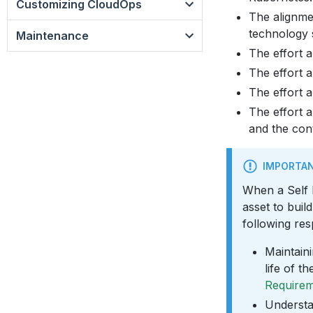
Customizing CloudOps
The alignmen
technology 
Maintenance
The effort a
The effort a
The effort a
The effort a
and the con
IMPORTA
When a Self
asset to bui
following resp
Maintaini
life of 
Require
Understa