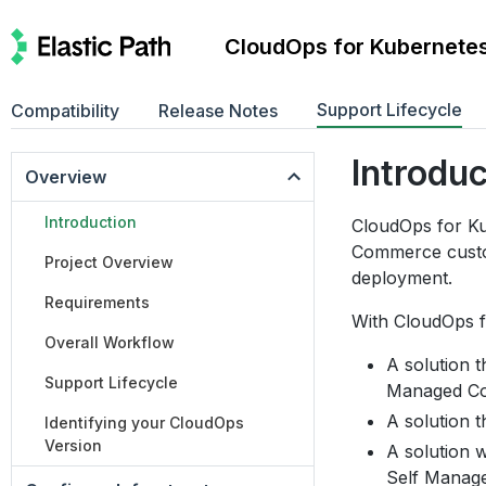
CloudOps for Kubernete
Support Lifecycle
Compatibility
Release Notes
Introdu
Overview
Introduction
CloudOps for Ku
Commerce custo
Project Overview
deployment.
Requirements
With CloudOps f
Overall Workflow
A solution t
Support Lifecycle
Managed Co
A solution t
Identifying your CloudOps
Version
A solution w
Self Manag