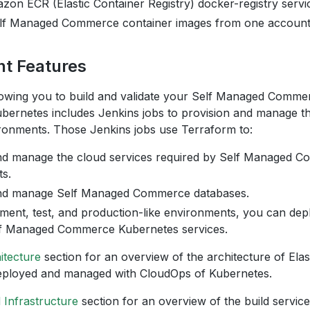
zon ECR (Elastic Container Registry) docker-registry servi
f Managed Commerce container images from one account t
t Features
allowing you to build and validate your Self Managed Comm
bernetes includes Jenkins jobs to provision and manage 
onments. Those Jenkins jobs use Terraform to:
nd manage the cloud services required by Self Managed 
s.
and manage Self Managed Commerce databases.
ment, test, and production-like environments, you can dep
f Managed Commerce Kubernetes services.
itecture
section for an overview of the architecture of Elas
eployed and managed with CloudOps of Kubernetes.
d Infrastructure
section for an overview of the build servic