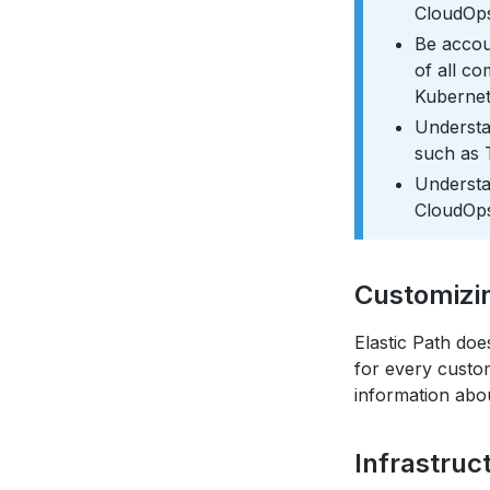
CloudOps
Be accou
of all c
Kubernet
Understa
such as 
Understan
CloudOps
Customizi
Elastic Path doe
for every custo
information abo
Infrastruc