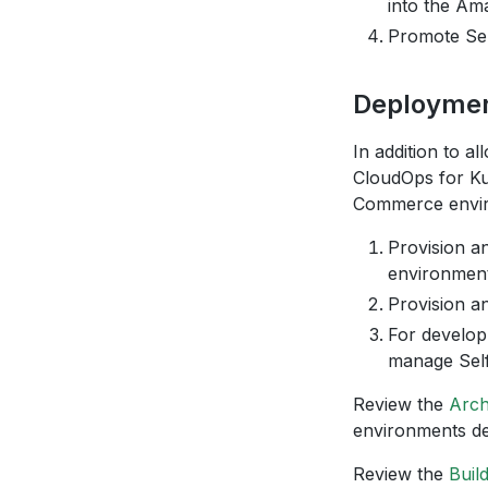
into the Ama
Promote Sel
Deploymen
In addition to 
CloudOps for Ku
Commerce envir
Provision a
environment
Provision 
For develop
manage Sel
Review the
Arch
environments d
Review the
Buil