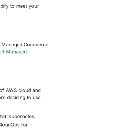
dify to meet your
Self Managed Commerce
elf Managed
y of AWS cloud and
ore deciding to use
 for Kubernetes.
 CloudOps for