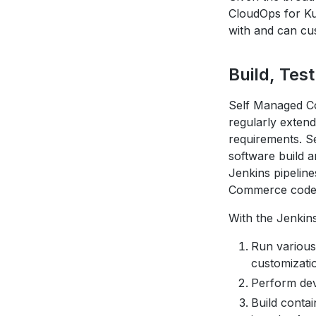
CloudOps for K
with and can cus
Build, Tes
Self Managed C
regularly exten
requirements. S
software build a
Jenkins pipelin
Commerce code
With the Jenkin
Run various
customizati
Perform dev
Build conta