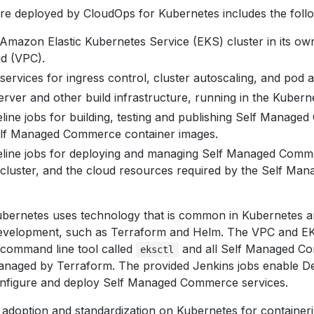
ure deployed by CloudOps for Kubernetes includes the follo
mazon Elastic Kubernetes Service (EKS) cluster in its ow
ud (VPC).
ervices for ingress control, cluster autoscaling, and pod a
rver and other build infrastructure, running in the Kuberne
line jobs for building, testing and publishing Self Managed
elf Managed Commerce container images.
eline jobs for deploying and managing Self Managed Comme
cluster, and the cloud resources required by the Self M
bernetes uses technology that is common in Kubernetes a
development, such as Terraform and Helm. The VPC and EK
 command line tool called
and all Self Managed Co
eksctl
naged by Terraform. The provided Jenkins jobs enable D
configure and deploy Self Managed Commerce services.
 adoption and standardization on Kubernetes for container