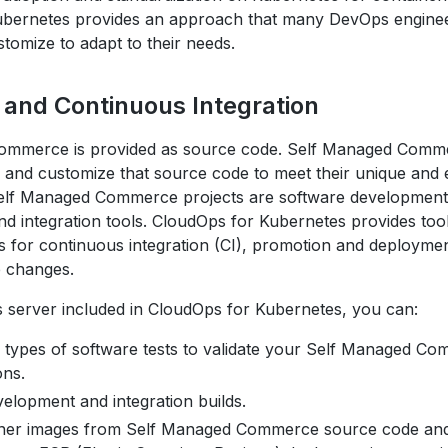
ubernetes provides an approach that many DevOps enginee
tomize to adapt to their needs.
t and Continuous Integration
ommerce is provided as source code. Self Managed Comm
d and customize that source code to meet their unique and 
elf Managed Commerce projects are software development 
nd integration tools. CloudOps for Kubernetes provides too
es for continuous integration (CI), promotion and deployme
 changes.
s server included in CloudOps for Kubernetes, you can:
 types of software tests to validate your Self Managed C
ons.
elopment and integration builds.
iner images from Self Managed Commerce source code an