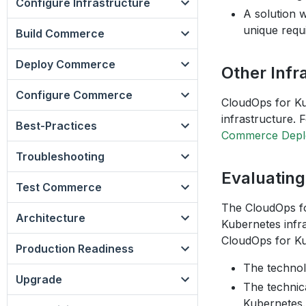
Configure Infrastructure
A solution 
unique requ
Build Commerce
Deploy Commerce
Other Infr
Configure Commerce
CloudOps for Ku
infrastructure. 
Best-Practices
Commerce Deplo
Troubleshooting
Evaluatin
Test Commerce
The CloudOps fo
Architecture
Kubernetes infra
CloudOps for Ku
Production Readiness
The technol
Upgrade
The technica
Kubernetes.