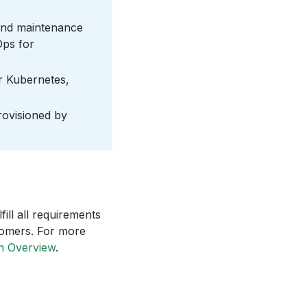
 and maintenance
Ops for
r Kubernetes,
provisioned by
ill all requirements
tomers. For more
n Overview
.