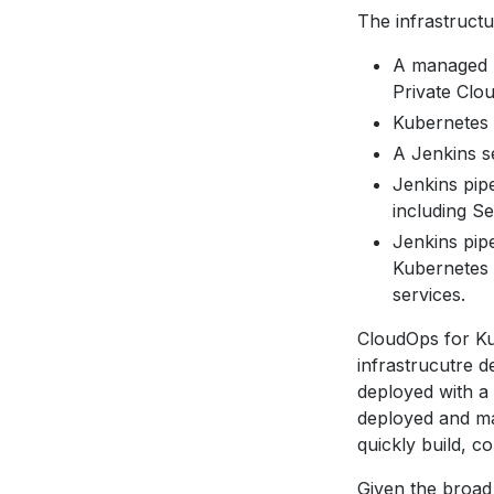
The infrastruct
A managed A
Private Clo
Kubernetes s
A Jenkins se
Jenkins pipe
including S
Jenkins pip
Kubernetes 
services.
CloudOps for Ku
infrastrucutre 
deployed with a
deployed and ma
quickly build, 
Given the broad