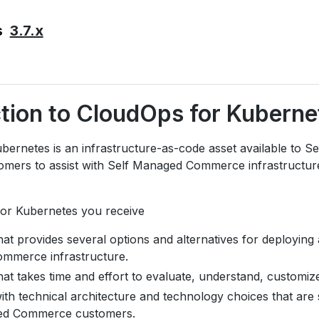
3.7.x
s
ction to CloudOps for Kuberne
bernetes is an infrastructure-as-code asset available to S
mers to assist with Self Managed Commerce infrastructu
or Kubernetes you receive
hat provides several options and alternatives for deploying
mmerce infrastructure.
hat takes time and effort to evaluate, understand, customiz
ith technical architecture and technology choices that are
ed Commerce customers.