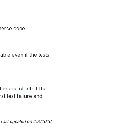
merce code.
able even if the tests
 the end of all of the
rst test failure and
Last updated on 2/3/2026