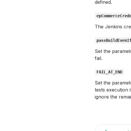
defined.
epCommerceCred
The Jenkins cre
passBuildEvenI
Set the paramet
fail.
FAIL_AT_END
Set the paramet
tests execution i
ignore the remai