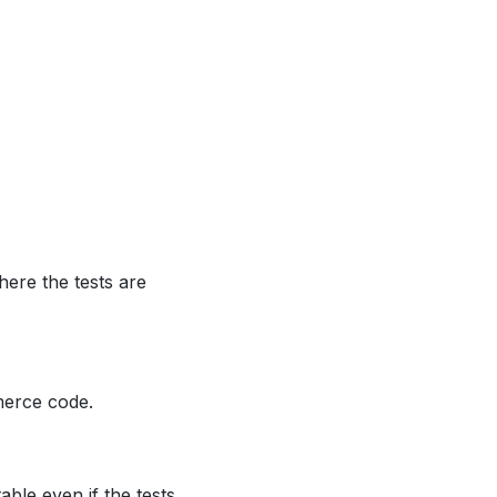
ere the tests are
merce code.
able even if the tests