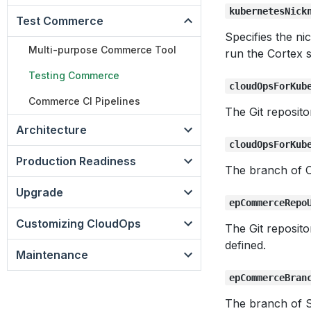
kubernetesNick
Test Commerce
Specifies the n
Multi-purpose Commerce Tool
run the Cortex s
Testing Commerce
cloudOpsForKub
Commerce CI Pipelines
The Git reposit
Architecture
cloudOpsForKub
Production Readiness
The branch of C
Upgrade
epCommerceRepo
Customizing CloudOps
The Git reposit
defined.
Maintenance
epCommerceBran
The branch of 