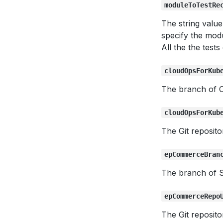
moduleToTestRe
The string valu
specify the modu
All the the test
cloudOpsForKub
The branch of C
cloudOpsForKub
The Git reposit
epCommerceBran
The branch of 
epCommerceRepo
The Git reposit