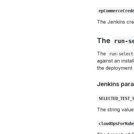
epCommerceCred
The Jenkins cre
The
run-s
The
run-select
against an inst
the deployment 
Jenkins par
SELECTED_TEST_
The string value
cloudOpsForKub