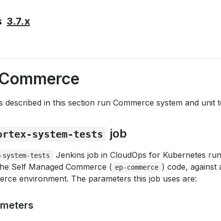
3.7.x
s
g Commerce
 described in this section run Commerce system and unit t
job
ortex-system-tests
Jenkins job in CloudOps for Kubernetes r
-system-tests
n the Self Managed Commerce (
) code, against
ep-commerce
ce environment. The parameters this job uses are:
ameters