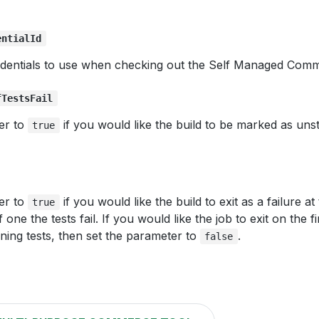
entialId
dentials to use when checking out the Self Managed Com
fTestsFail
er to
if you would like the build to be marked as unst
true
er to
if you would like the build to exit as a failure at
true
f one the tests fail. If you would like the job to exit on the fi
ning tests, then set the parameter to
.
false