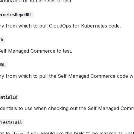
loudOps for Kubernetes to test.
ernetesRepoURL
ory from which to pull CloudOps for Kubernetes code.
ch
Self Managed Commerce to test.
URL
ory from which to pull the Self Managed Commerce code wh
entialId
dentials to use when checking out the Self Managed Com
fTestsFail
er to
if you would like the build to be marked as unst
true