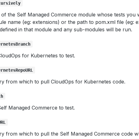
cursively
e of the Self Managed Commerce module whose tests you w
le name (eg: extensions) or the path to pom.xml file (eg: 
s defined in that module and any sub-modules will be run.
ernetesBranch
loudOps for Kubernetes to test.
ernetesRepoURL
ory from which to pull CloudOps for Kubernetes code.
ch
Self Managed Commerce to test.
URL
ory from which to pull the Self Managed Commerce code wh