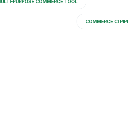
ULTI-PURPOSE COMMERCE TOOL
COMMERCE CI PIP