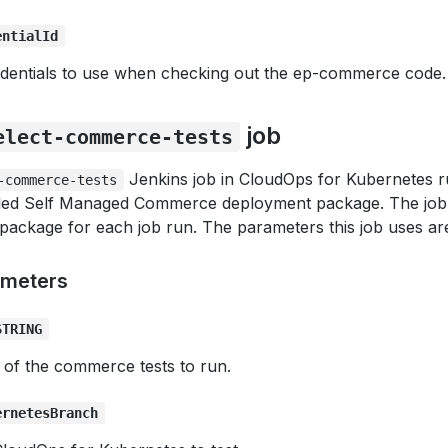
entialId
dentials to use when checking out the ep-commerce code.
job
elect-commerce-tests
Jenkins job in CloudOps for Kubernetes 
-commerce-tests
alled Self Managed Commerce deployment package. The job 
package for each job run. The parameters this job uses ar
ameters
STRING
 of the commerce tests to run.
ernetesBranch