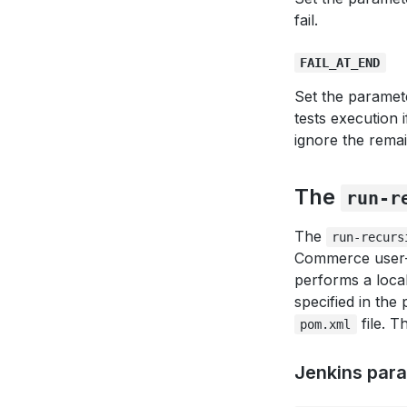
fail.
FAIL_AT_END
Set the paramet
tests execution i
ignore the remai
The
run-r
The
run-recurs
Commerce user-a
performs a local
specified in the 
file. T
pom.xml
Jenkins par