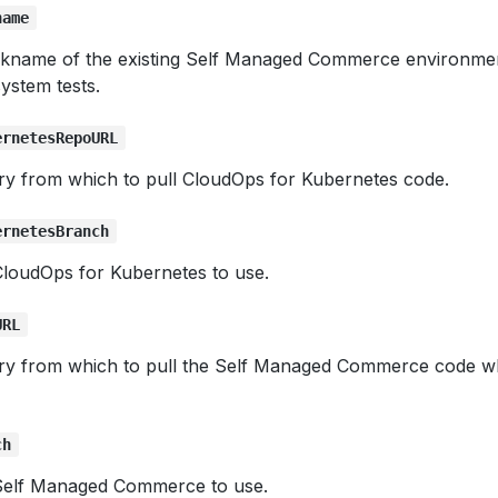
name
ickname of the existing Self Managed Commerce environmen
ystem tests.
ernetesRepoURL
ory from which to pull CloudOps for Kubernetes code.
ernetesBranch
loudOps for Kubernetes to use.
URL
ory from which to pull the Self Managed Commerce code wh
ch
Self Managed Commerce to use.