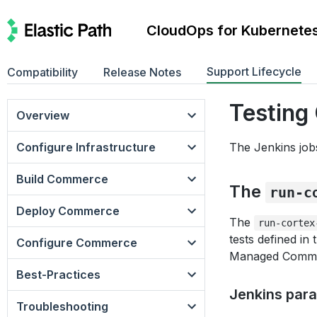
CloudOps for Kubernete
Support Lifecycle
Compatibility
Release Notes
Testin
Overview
Configure Infrastructure
The Jenkins jobs
Build Commerce
The
run-c
Deploy Commerce
The
run-cortex
tests defined i
Configure Commerce
Managed Commer
Best-Practices
Jenkins par
Troubleshooting