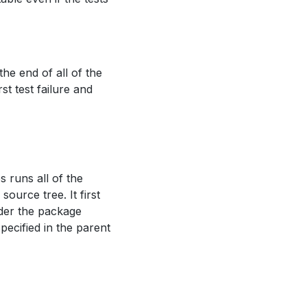
 the end of all of the
rst test failure and
 runs all of the
urce tree. It first
nder the package
specified in the parent