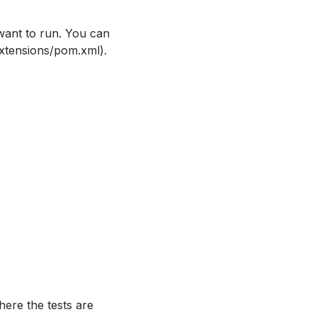
ant to run. You can
extensions/pom.xml).
ere the tests are