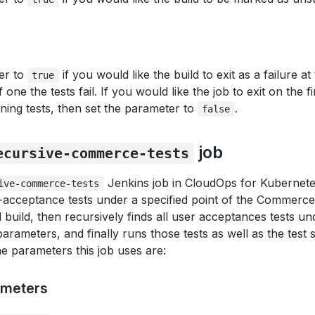
er to
if you would like the build to exit as a failure at
true
f one the tests fail. If you would like the job to exit on the fi
ning tests, then set the parameter to
.
false
job
ecursive-commerce-tests
Jenkins job in CloudOps for Kubernetes
ive-commerce-tests
cceptance tests under a specified point of the Commerce so
 build, then recursively finds all user acceptances tests u
parameters, and finally runs those tests as well as the test 
he parameters this job uses are:
ameters