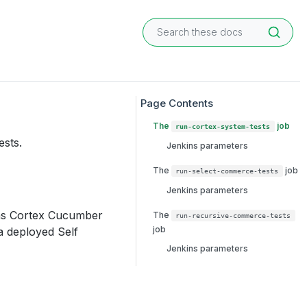
The
job
run-cortex-system-tests
ests.
Jenkins parameters
The
job
run-select-commerce-tests
Jenkins parameters
uns Cortex Cucumber
The
run-recursive-commerce-tests
job
 a deployed Self
Jenkins parameters