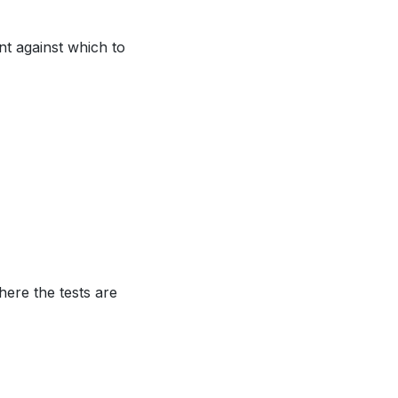
t against which to
ere the tests are