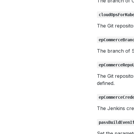
The branch of C
cloudOpsForKub
The Git reposit
epCommerceBran
The branch of 
epCommerceRepo
The Git reposit
defined.
epCommerceCred
The Jenkins cre
passBuildEvenI
Set the paramet