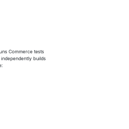
runs Commerce tests
independently builds
e: