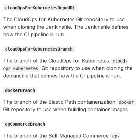
cloudOpsForKubernetesRepoURL
The CloudOps for Kubernetes Git repository to use
when cloning the Jenkinsfile. The Jenkinsfile defines
how the CI pipeline is run.
cloudOpsForKubernetesBranch
The branch of the CloudOps for Kubernetes
cloud-
Git repository to use when cloning the
ops-kubernetes
Jenkinsfile that defines how the CI pipeline is run.
dockerBranch
The branch of the Elastic Path containerization
docker
Git repository to use when building container images.
epCommerceBranch
The branch of the Self Managed Commerce
ep-