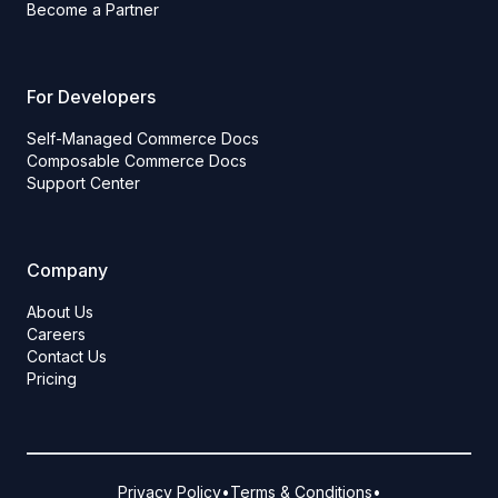
Become a Partner
For Developers
Self-Managed Commerce Docs
Composable Commerce Docs
Support Center
Company
About Us
Careers
Contact Us
Pricing
Privacy Policy
•
Terms & Conditions
•