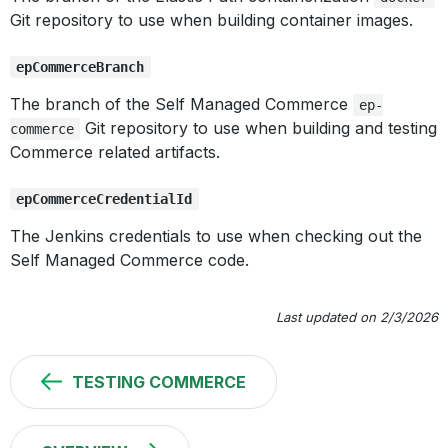
Git repository to use when building container images.
epCommerceBranch
The branch of the Self Managed Commerce
ep-
Git repository to use when building and testing
commerce
Commerce related artifacts.
epCommerceCredentialId
The Jenkins credentials to use when checking out the
Self Managed Commerce code.
Last updated on 2/3/2026
TESTING COMMERCE