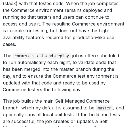
(stack) with that tested code. When the job completes,
the Commerce environment remains deployed and
running so that testers and users can continue to
access and use it. The resulting Commerce environment
is suitable for testing, but does not have the high-
availability features required for production-like use
cases.
The
job is often scheduled
commerce-test-and-deploy
to run automatically each night, to validate code that
has been merged into the master branch during the
day, and to ensure the Commerce test environment is
updated with that code and ready to be used by
Commerce testers the following day.
This job builds the main Self Managed Commerce
branch, which by default is assumed to be
, and
master
optionally runs all local unit tests. If the build and tests
are successful, the job creates or updates a Self