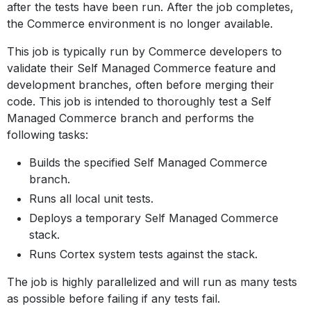
after the tests have been run. After the job completes,
the Commerce environment is no longer available.
This job is typically run by Commerce developers to
validate their Self Managed Commerce feature and
development branches, often before merging their
code. This job is intended to thoroughly test a Self
Managed Commerce branch and performs the
following tasks:
Builds the specified Self Managed Commerce
branch.
Runs all local unit tests.
Deploys a temporary Self Managed Commerce
stack.
Runs Cortex system tests against the stack.
The job is highly parallelized and will run as many tests
as possible before failing if any tests fail.