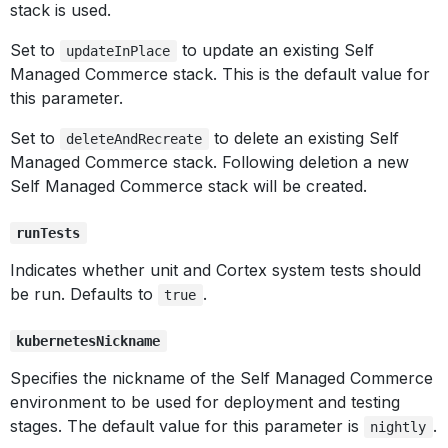
stack is used.
Set to
to update an existing Self
updateInPlace
Managed Commerce stack. This is the default value for
this parameter.
Set to
to delete an existing Self
deleteAndRecreate
Managed Commerce stack. Following deletion a new
Self Managed Commerce stack will be created.
runTests
Indicates whether unit and Cortex system tests should
be run. Defaults to
.
true
kubernetesNickname
Specifies the nickname of the Self Managed Commerce
environment to be used for deployment and testing
stages. The default value for this parameter is
.
nightly