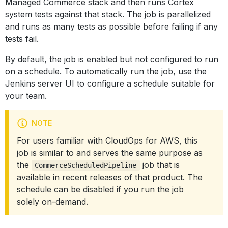
Managed Commerce stack and then runs Cortex
system tests against that stack. The job is parallelized
and runs as many tests as possible before failing if any
tests fail.
By default, the job is enabled but not configured to run
on a schedule. To automatically run the job, use the
Jenkins server UI to configure a schedule suitable for
your team.
NOTE
For users familiar with CloudOps for AWS, this
job is similar to and serves the same purpose as
the
job that is
CommerceScheduledPipeline
available in recent releases of that product. The
schedule can be disabled if you run the job
solely on-demand.