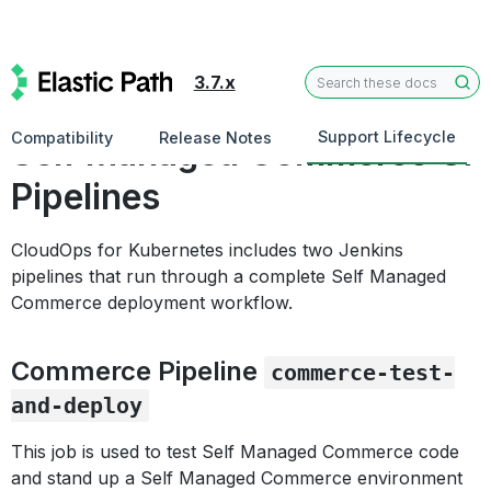
3.7.x
Test Commerce
Support Lifecycle
Compatibility
Release Notes
Self Managed Commerce CI
Pipelines
CloudOps for Kubernetes includes two Jenkins
pipelines that run through a complete Self Managed
Commerce deployment workflow.
Commerce Pipeline
commerce-test-
and-deploy
This job is used to test Self Managed Commerce code
and stand up a Self Managed Commerce environment