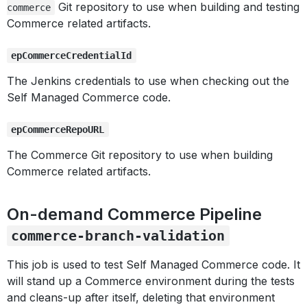
Git repository to use when building and testing
commerce
Commerce related artifacts.
epCommerceCredentialId
The Jenkins credentials to use when checking out the
Self Managed Commerce code.
epCommerceRepoURL
The Commerce Git repository to use when building
Commerce related artifacts.
On-demand Commerce Pipeline
commerce-branch-validation
This job is used to test Self Managed Commerce code. It
will stand up a Commerce environment during the tests
and cleans-up after itself, deleting that environment