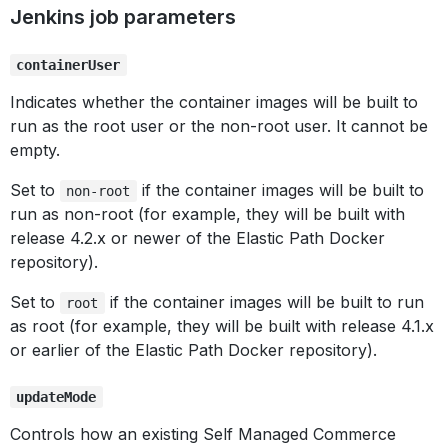
Jenkins job parameters
containerUser
Indicates whether the container images will be built to
run as the root user or the non-root user. It cannot be
empty.
Set to
if the container images will be built to
non-root
run as non-root (for example, they will be built with
release 4.2.x or newer of the Elastic Path Docker
repository).
Set to
if the container images will be built to run
root
as root (for example, they will be built with release 4.1.x
or earlier of the Elastic Path Docker repository).
updateMode
Controls how an existing Self Managed Commerce