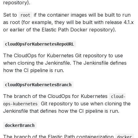
repository).
Set to
if the container images will be built to run
root
as root (for example, they will be built with release 4.1.x
or earlier of the Elastic Path Docker repository).
cloudOpsForKubernetesRepoURL
The CloudOps for Kubernetes Git repository to use
when cloning the Jenkinsfile. The Jenkinsfile defines
how the CI pipeline is run.
cloudOpsForKubernetesBranch
The branch of the CloudOps for Kubernetes
cloud-
Git repository to use when cloning the
ops-kubernetes
Jenkinsfile that defines how the CI pipeline is run.
dockerBranch
The branch of the Elastic Path containerization
docker