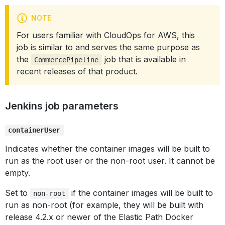
NOTE
For users familiar with CloudOps for AWS, this
job is similar to and serves the same purpose as
the
job that is available in
CommercePipeline
recent releases of that product.
Jenkins job parameters
containerUser
Indicates whether the container images will be built to
run as the root user or the non-root user. It cannot be
empty.
Set to
if the container images will be built to
non-root
run as non-root (for example, they will be built with
release 4.2.x or newer of the Elastic Path Docker