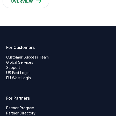
OVERVIEW
For Customers
Customer Success Team
Global Services
Support
US East Login
EU West Login
For Partners
Partner Program
Partner Directory