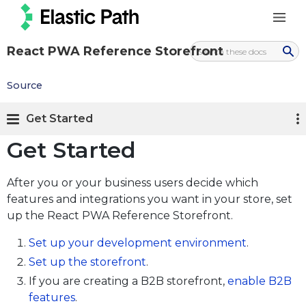
React PWA Reference Storefront
Source
Get Started
Get Started
After you or your business users decide which
features and integrations you want in your store, set
up the React PWA Reference Storefront.
Set up your development environment
.
Set up the storefront
.
If you are creating a B2B storefront,
enable B2B
features
.