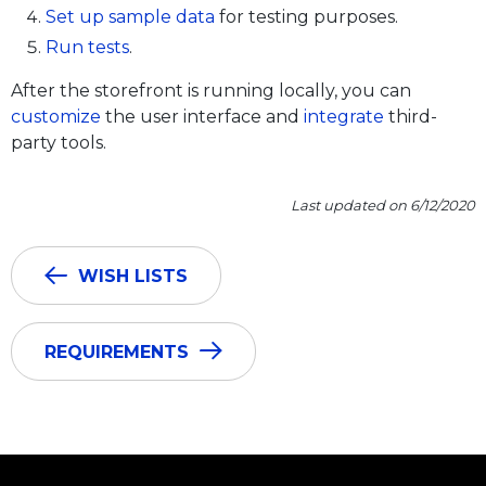
Set up sample data
for testing purposes.
Run tests
.
After the storefront is running locally, you can
customize
the user interface and
integrate
third-
party tools.
Last updated on 6/12/2020
WISH LISTS
REQUIREMENTS