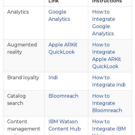
Link
Instructions
Analytics
Google
How to
Analytics
Integrate
Google
Analytics
Augmented
Apple ARKit
How to
reality
QuickLook
Integrate
Apple ARKit
QuickLook
Brand loyalty
Indi
How to
Integrate Indi
Catalog
Bloomreach
How to
search
Integrate
Bloomreach
Content
IBM Watson
How to
management
Content Hub
Integrate IBM