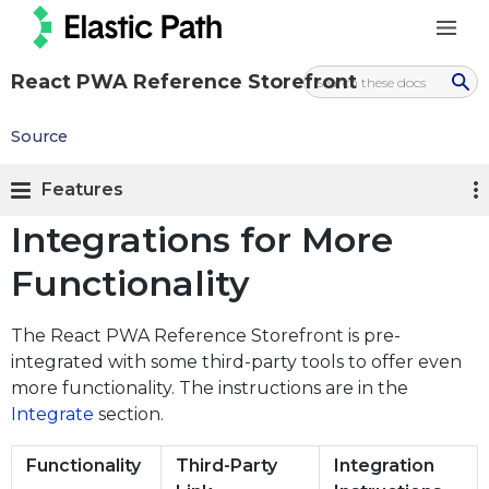
React PWA Reference Storefront
Source
Features
Integrations for More
Functionality
The React PWA Reference Storefront is pre-
integrated with some third-party tools to offer even
more functionality. The instructions are in the
Integrate
section.
Functionality
Third-Party
Integration