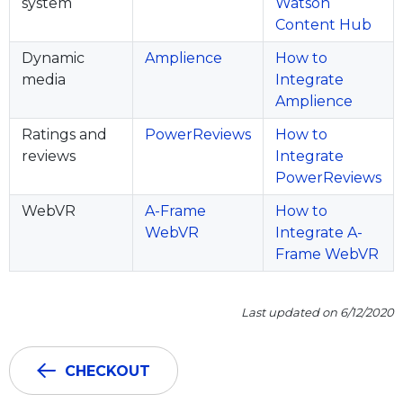
system
Watson
Content Hub
Dynamic
Amplience
How to
media
Integrate
Amplience
Ratings and
PowerReviews
How to
reviews
Integrate
PowerReviews
WebVR
A-Frame
How to
WebVR
Integrate A-
Frame WebVR
Last updated on 6/12/2020
CHECKOUT