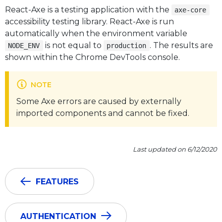
React-Axe is a testing application with the
axe-core
accessibility testing library. React-Axe is run
automatically when the environment variable
is not equal to
. The results are
NODE_ENV
production
shown within the Chrome DevTools console.
NOTE
Some Axe errors are caused by externally
imported components and cannot be fixed.
Last updated on 6/12/2020
FEATURES
AUTHENTICATION