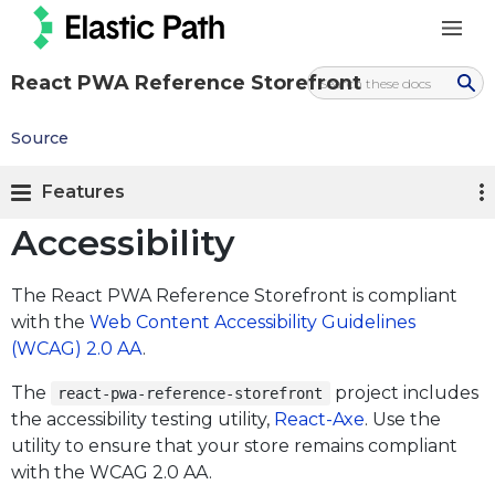
React PWA Reference Storefront
Source
Features
Accessibility
The React PWA Reference Storefront is compliant
with the
Web Content Accessibility Guidelines
(WCAG) 2.0 AA
.
The
project includes
react-pwa-reference-storefront
the accessibility testing utility,
React-Axe
. Use the
utility to ensure that your store remains compliant
with the WCAG 2.0 AA.