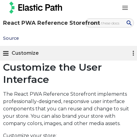
React PWA Reference Storefront
Source
Customize
Customize the User
Interface
The React PWA Reference Storefront implements
professionally-designed, responsive user interface
components that you can reuse and change to suit
your store. You can also brand your store with
company colors, images, and other media assets.
Customize your store: