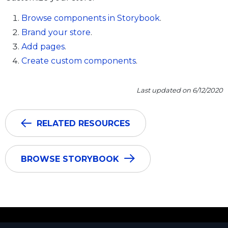
Browse components in Storybook
.
Brand your store
.
Add pages
.
Create custom components
.
Last updated on 6/12/2020
RELATED RESOURCES
BROWSE STORYBOOK