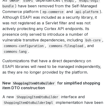
All
dependencies (
,
OWASP
ESAPI
esapi
esapi-osgi-
) have been removed from the Self-Managed
bundle
Commerce platform (
and
).
ep-commerce
api-platform
Although ESAPI was included as a security library, it
was not registered as a Servlet filter and was not
actively protecting any Cortex API endpoints. Its
presence only served to introduce a number of
vulnerable transitive dependencies, including
,
bsh-core
,
, and
commons-configuration
commons-fileupload
.
commons-lang
Customizations that have a direct dependency on
ESAPI libraries will need to be managed independently,
as they are no longer provided by the platform.
New
for simplified shopping
ShoppingItemDtoBuilder
item DTO construction
A new
interface and
ShoppingItemDtoBuilder
implementation have been
ShoppingItemDtoBuilderImpl