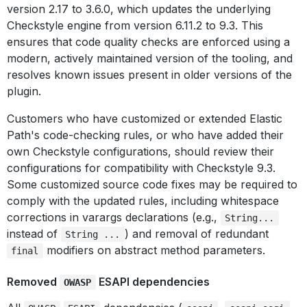
version 2.17 to 3.6.0, which updates the underlying
Checkstyle engine from version 6.11.2 to 9.3. This
ensures that code quality checks are enforced using a
modern, actively maintained version of the tooling, and
resolves known issues present in older versions of the
plugin.
Customers who have customized or extended Elastic
Path's code-checking rules, or who have added their
own Checkstyle configurations, should review their
configurations for compatibility with Checkstyle 9.3.
Some customized source code fixes may be required to
comply with the updated rules, including whitespace
corrections in varargs declarations (e.g.,
String...
instead of
) and removal of redundant
String ...
modifiers on abstract method parameters.
final
Removed
ESAPI dependencies
OWASP