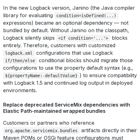
In the new Logback version, Janino (the Java compiler
library for evaluating
condition=isDefined(...)
expressions) became an optional dependency — not
bundled by default. Without Janino on the classpath,
Logback silently skips
blocks
<if condition='...'>
entirely. Therefore, customers with customized
configurations that use Logback
logback.xml
conditional blocks should migrate those
if/then/else
configurations to use the property default syntax (e.g.,
) to ensure compatibility
${propertyName:-defaultValue}
with Logback 1.5 and continued log output in deployed
environments.
Replace deprecated ServiceMix dependencies with
Elastic Path-maintained wrapped bundles
Customers or partners who reference
artifacts directly in their
org.apache.servicemix.bundles
Maven POMs or OSGi feature configurations must