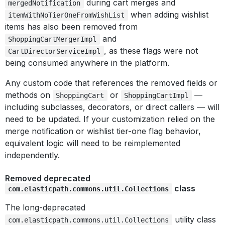
during cart merges and
mergedNotification
when adding wishlist
itemWithNoTierOneFromWishList
items has also been removed from
and
ShoppingCartMergerImpl
, as these flags were not
CartDirectorServiceImpl
being consumed anywhere in the platform.
Any custom code that references the removed fields or
methods on
or
—
ShoppingCart
ShoppingCartImpl
including subclasses, decorators, or direct callers — will
need to be updated. If your customization relied on the
merge notification or wishlist tier-one flag behavior,
equivalent logic will need to be reimplemented
independently.
Removed deprecated
class
com.elasticpath.commons.util.Collections
The long-deprecated
utility class
com.elasticpath.commons.util.Collections