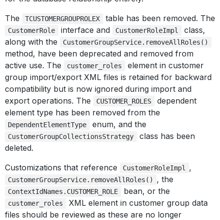
The
table has been removed. The
TCUSTOMERGROUPROLEX
interface and
class,
CustomerRole
CustomerRoleImpl
along with the
CustomerGroupService.removeAllRoles()
method, have been deprecated and removed from
active use. The
element in customer
customer_roles
group import/export XML files is retained for backward
compatibility but is now ignored during import and
export operations. The
dependent
CUSTOMER_ROLES
element type has been removed from the
enum, and the
DependentElementType
class has been
CustomerGroupCollectionsStrategy
deleted.
Customizations that reference
,
CustomerRoleImpl
, the
CustomerGroupService.removeAllRoles()
bean, or the
ContextIdNames.CUSTOMER_ROLE
XML element in customer group data
customer_roles
files should be reviewed as these are no longer