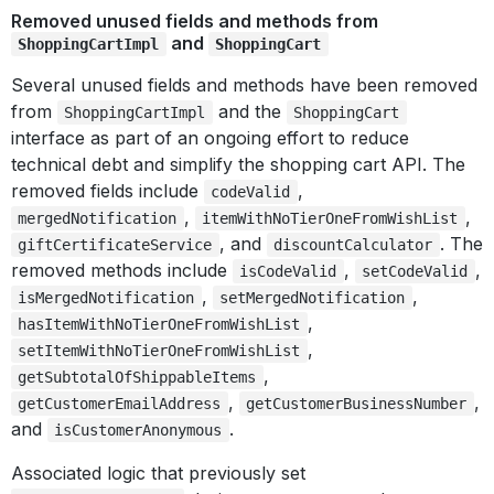
Removed unused fields and methods from
and
ShoppingCartImpl
ShoppingCart
Several unused fields and methods have been removed
from
and the
ShoppingCartImpl
ShoppingCart
interface as part of an ongoing effort to reduce
technical debt and simplify the shopping cart API. The
removed fields include
,
codeValid
,
,
mergedNotification
itemWithNoTierOneFromWishList
, and
. The
giftCertificateService
discountCalculator
removed methods include
,
,
isCodeValid
setCodeValid
,
,
isMergedNotification
setMergedNotification
,
hasItemWithNoTierOneFromWishList
,
setItemWithNoTierOneFromWishList
,
getSubtotalOfShippableItems
,
,
getCustomerEmailAddress
getCustomerBusinessNumber
and
.
isCustomerAnonymous
Associated logic that previously set