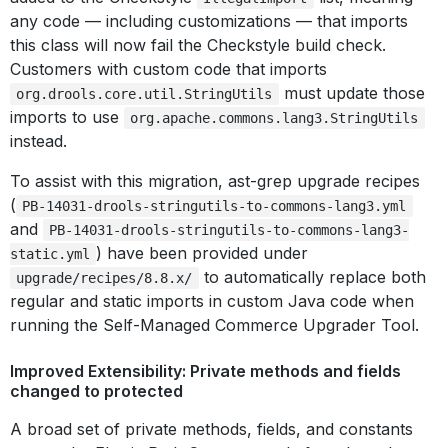
any code — including customizations — that imports
this class will now fail the Checkstyle build check.
Customers with custom code that imports
must update those
org.drools.core.util.StringUtils
imports to use
org.apache.commons.lang3.StringUtils
instead.
To assist with this migration, ast-grep upgrade recipes
(
PB-14031-drools-stringutils-to-commons-lang3.yml
and
PB-14031-drools-stringutils-to-commons-lang3-
) have been provided under
static.yml
to automatically replace both
upgrade/recipes/8.8.x/
regular and static imports in custom Java code when
running the Self-Managed Commerce Upgrader Tool.
Improved Extensibility: Private methods and fields
changed to protected
A broad set of private methods, fields, and constants