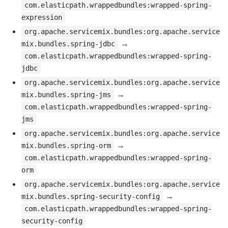
com.elasticpath.wrappedbundles:wrapped-spring-
expression
org.apache.servicemix.bundles:org.apache.service
→
mix.bundles.spring-jdbc
com.elasticpath.wrappedbundles:wrapped-spring-
jdbc
org.apache.servicemix.bundles:org.apache.service
→
mix.bundles.spring-jms
com.elasticpath.wrappedbundles:wrapped-spring-
jms
org.apache.servicemix.bundles:org.apache.service
→
mix.bundles.spring-orm
com.elasticpath.wrappedbundles:wrapped-spring-
orm
org.apache.servicemix.bundles:org.apache.service
→
mix.bundles.spring-security-config
com.elasticpath.wrappedbundles:wrapped-spring-
security-config