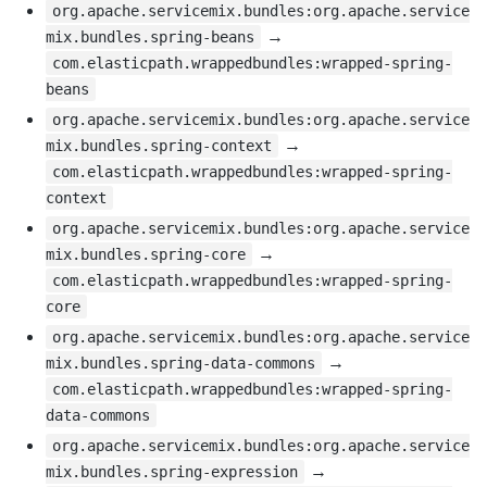
org.apache.servicemix.bundles:org.apache.service
→
mix.bundles.spring-beans
com.elasticpath.wrappedbundles:wrapped-spring-
beans
org.apache.servicemix.bundles:org.apache.service
→
mix.bundles.spring-context
com.elasticpath.wrappedbundles:wrapped-spring-
context
org.apache.servicemix.bundles:org.apache.service
→
mix.bundles.spring-core
com.elasticpath.wrappedbundles:wrapped-spring-
core
org.apache.servicemix.bundles:org.apache.service
→
mix.bundles.spring-data-commons
com.elasticpath.wrappedbundles:wrapped-spring-
data-commons
org.apache.servicemix.bundles:org.apache.service
→
mix.bundles.spring-expression