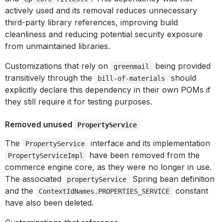
actively used and its removal reduces unnecessary
third-party library references, improving build
cleanliness and reducing potential security exposure
from unmaintained libraries.
Customizations that rely on
being provided
greenmail
transitively through the
should
bill-of-materials
explicitly declare this dependency in their own POMs if
they still require it for testing purposes.
Removed unused
PropertyService
The
interface and its implementation
PropertyService
have been removed from the
PropertyServiceImpl
commerce engine core, as they were no longer in use.
The associated
Spring bean definition
propertyService
and the
constant
ContextIdNames.PROPERTIES_SERVICE
have also been deleted.