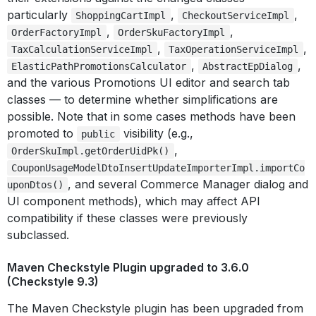
particularly
,
,
ShoppingCartImpl
CheckoutServiceImpl
,
,
OrderFactoryImpl
OrderSkuFactoryImpl
,
,
TaxCalculationServiceImpl
TaxOperationServiceImpl
,
,
ElasticPathPromotionsCalculator
AbstractEpDialog
and the various Promotions UI editor and search tab
classes — to determine whether simplifications are
possible. Note that in some cases methods have been
promoted to
visibility (e.g.,
public
,
OrderSkuImpl.getOrderUidPk()
CouponUsageModelDtoInsertUpdateImporterImpl.importCo
, and several Commerce Manager dialog and
uponDtos()
UI component methods), which may affect API
compatibility if these classes were previously
subclassed.
Maven Checkstyle Plugin upgraded to 3.6.0
(Checkstyle 9.3)
The Maven Checkstyle plugin has been upgraded from