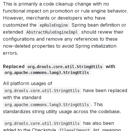
This is primarily a code cleanup change with no
functional impact on promotion or rule engine behavior.
However, merchants or developers who have
customized the
Spring bean definition or
epRuleEngine
extended
should review their
AbstractRuleEngineImpl
configurations and remove any references to these
now-deleted properties to avoid Spring initialization
errors.
Replaced
with
org.drools.core.util.StringUtils
org.apache.commons.lang3.StringUtils
All platform usages of
have been replaced
org.drools.core.util.StringUtils
with the standard
. This
org.apache.commons.lang3.StringUtils
standardizes string utility usage across the codebase.
has also been
org.drools.core.util.StringUtils
added to the Checkstyle
list, meaning
IllegalImport