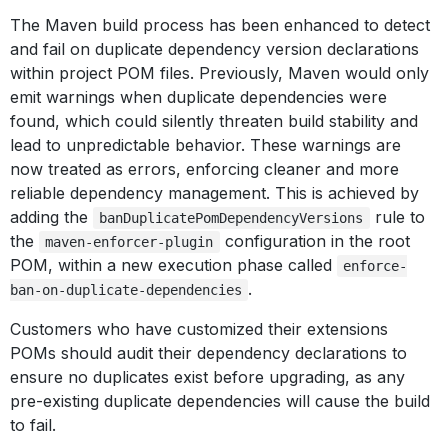
The Maven build process has been enhanced to detect
and fail on duplicate dependency version declarations
within project POM files. Previously, Maven would only
emit warnings when duplicate dependencies were
found, which could silently threaten build stability and
lead to unpredictable behavior. These warnings are
now treated as errors, enforcing cleaner and more
reliable dependency management. This is achieved by
adding the
rule to
banDuplicatePomDependencyVersions
the
configuration in the root
maven-enforcer-plugin
POM, within a new execution phase called
enforce-
.
ban-on-duplicate-dependencies
Customers who have customized their extensions
POMs should audit their dependency declarations to
ensure no duplicates exist before upgrading, as any
pre-existing duplicate dependencies will cause the build
to fail.