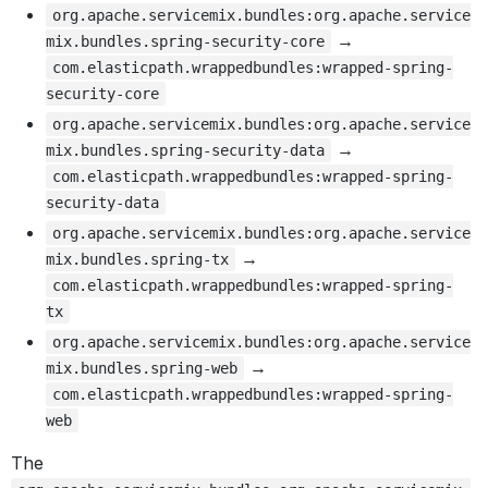
org.apache.servicemix.bundles:org.apache.service
→
mix.bundles.spring-security-core
com.elasticpath.wrappedbundles:wrapped-spring-
security-core
org.apache.servicemix.bundles:org.apache.service
→
mix.bundles.spring-security-data
com.elasticpath.wrappedbundles:wrapped-spring-
security-data
org.apache.servicemix.bundles:org.apache.service
→
mix.bundles.spring-tx
com.elasticpath.wrappedbundles:wrapped-spring-
tx
org.apache.servicemix.bundles:org.apache.service
→
mix.bundles.spring-web
com.elasticpath.wrappedbundles:wrapped-spring-
web
The