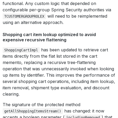
functional. Any custom logic that depended on
configurable per-group Spring Security authorities via
will need to be reimplemented
TCUSTOMERGROUPROLEX
using an alternative approach.
Shopping cart item lookup optimized to avoid
expensive recursive flattening
has been updated to retrieve cart
ShoppingCartImpl
items directly from the flat list stored in the cart
memento, replacing a recursive tree-flattening
operation that was unnecessarily invoked when looking
up items by identifier. This improves the performance of
several shopping cart operations, including item lookup,
item removal, shipment type evaluation, and discount
clearing.
The signature of the protected method
has changed: it now
getAllShoppingItemsStream()
accepts a boolean parameter (
) that
includingRemoved