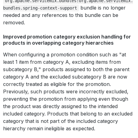
org.apache.servicemix.bundles:org.apache.servicemix.
bundle is no longer
bundles.spring-context-support
needed and any references to this bundle can be
removed.
Improved promotion category exclusion handling for
products in overlapping category hierarchies
When configuring a promotion condition such as "at
least 1 item from category A, excluding items from
subcategory B," products assigned to both the parent
category A and the excluded subcategory B are now
correctly treated as eligible for the promotion.
Previously, such products were incorrectly excluded,
preventing the promotion from applying even though
the product was directly assigned to the intended
included category. Products that belong to an excluded
category that is not part of the included category
hierarchy remain ineligible as expected.