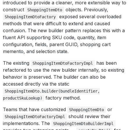
introduced to provide a cleaner, more extensible way to
construct
objects. Previously,
ShoppingItemDto
exposed several overloaded
ShoppingItemDtoFactory
methods that were difficult to extend and caused
confusion. The new builder pattern replaces this with a
fluent API supporting SKU code, quantity, item
configuration, fields, parent GUID, shopping cart
memento, and selection state.
The existing
has been
ShoppingItemDtoFactoryImpl
refactored to use the new builder internally, so existing
behavior is preserved. The builder can also be
accessed directly via the static
ShoppingItemDto.builder(bundleIdentifier,
factory method.
productSkuLookup)
Teams that have customized
or
ShoppingItemDto
should review their
ShoppingItemDtoFactoryImpl
implementations. The
ShoppingItemDtoBuilderImpl