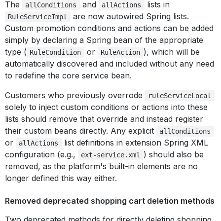
The
and
lists in
allConditions
allActions
are now autowired Spring lists.
RuleServiceImpl
Custom promotion conditions and actions can be added
simply by declaring a Spring bean of the appropriate
type (
or
), which will be
RuleCondition
RuleAction
automatically discovered and included without any need
to redefine the core service bean.
Customers who previously overrode
ruleServiceLocal
solely to inject custom conditions or actions into these
lists should remove that override and instead register
their custom beans directly. Any explicit
allConditions
or
list definitions in extension Spring XML
allActions
configuration (e.g.,
) should also be
ext-service.xml
removed, as the platform's built-in elements are no
longer defined this way either.
Removed deprecated shopping cart deletion methods
Two deprecated methods for directly deleting shopping