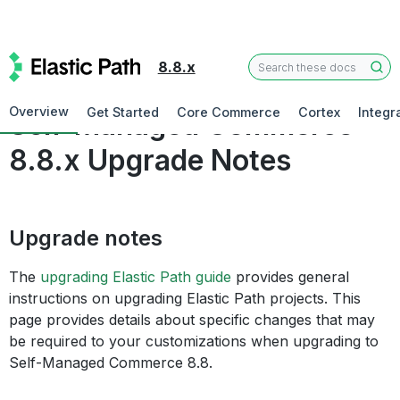
8.8.x
Commerce
Overview
Get Started
Core Commerce
Cortex
Integr
Self-Managed Commerce
8.8.x Upgrade Notes
Upgrade notes
The
upgrading Elastic Path guide
provides general
instructions on upgrading Elastic Path projects. This
page provides details about specific changes that may
be required to your customizations when upgrading to
Self-Managed Commerce 8.8.