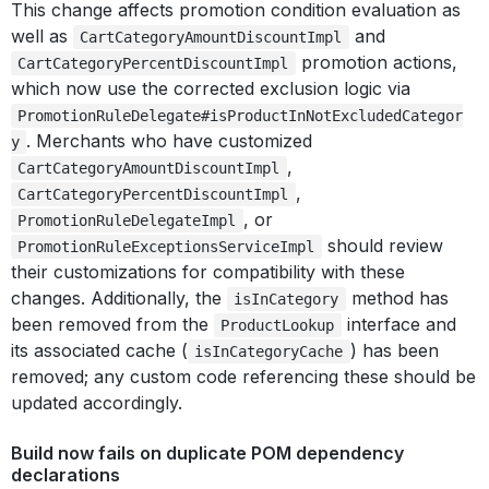
This change affects promotion condition evaluation as
well as
and
CartCategoryAmountDiscountImpl
promotion actions,
CartCategoryPercentDiscountImpl
which now use the corrected exclusion logic via
PromotionRuleDelegate#isProductInNotExcludedCategor
. Merchants who have customized
y
,
CartCategoryAmountDiscountImpl
,
CartCategoryPercentDiscountImpl
, or
PromotionRuleDelegateImpl
should review
PromotionRuleExceptionsServiceImpl
their customizations for compatibility with these
changes. Additionally, the
method has
isInCategory
been removed from the
interface and
ProductLookup
its associated cache (
) has been
isInCategoryCache
removed; any custom code referencing these should be
updated accordingly.
Build now fails on duplicate POM dependency
declarations