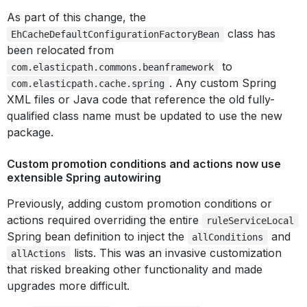
As part of this change, the
class has
EhCacheDefaultConfigurationFactoryBean
been relocated from
to
com.elasticpath.commons.beanframework
. Any custom Spring
com.elasticpath.cache.spring
XML files or Java code that reference the old fully-
qualified class name must be updated to use the new
package.
Custom promotion conditions and actions now use
extensible Spring autowiring
Previously, adding custom promotion conditions or
actions required overriding the entire
ruleServiceLocal
Spring bean definition to inject the
and
allConditions
lists. This was an invasive customization
allActions
that risked breaking other functionality and made
upgrades more difficult.