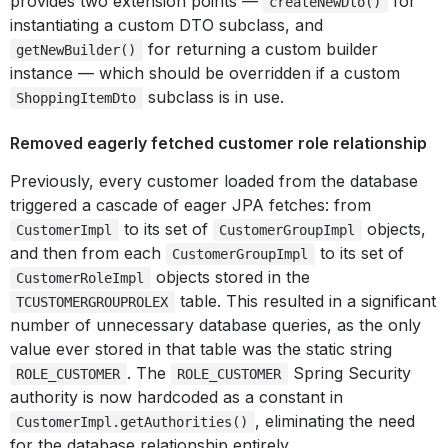
provides two extension points —
for
createNewDto()
instantiating a custom DTO subclass, and
for returning a custom builder
getNewBuilder()
instance — which should be overridden if a custom
subclass is in use.
ShoppingItemDto
Removed eagerly fetched customer role relationship
Previously, every customer loaded from the database
triggered a cascade of eager JPA fetches: from
to its set of
objects,
CustomerImpl
CustomerGroupImpl
and then from each
to its set of
CustomerGroupImpl
objects stored in the
CustomerRoleImpl
table. This resulted in a significant
TCUSTOMERGROUPROLEX
number of unnecessary database queries, as the only
value ever stored in that table was the static string
. The
Spring Security
ROLE_CUSTOMER
ROLE_CUSTOMER
authority is now hardcoded as a constant in
, eliminating the need
CustomerImpl.getAuthorities()
for the database relationship entirely.