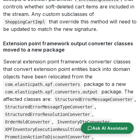
controls whether soft-deleted cart items are included in
the stream. Any custom subclasses of
that override this method will need to
ShoppingCartImpl
be updated to match the new signature.
Extension point framework output converter classes
moved to a new package
Several extension point framework converter classes
that convert extension point entities back into domain
objects have been relocated from the
package to a new
com.elasticpath.xpf.converters
package. The
com.elasticpath.xpf.converters.output
affected classes are:
,
StructuredErrorMessageConverter
,
StructuredErrorMessageTypeConverter
,
StructuredErrorResolutionConverter
,
,
OrderHoldConverter
InventoryDtoConverter
Ask AI Assistant
,
XPFInventoryExecutionResultConverter
,
PromotionActionToDiscountConverter