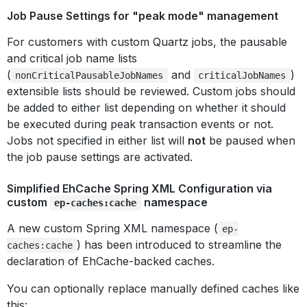
Job Pause Settings for "peak mode" management
For customers with custom Quartz jobs, the pausable
and critical job name lists
(
and
)
nonCriticalPausableJobNames
criticalJobNames
extensible lists should be reviewed. Custom jobs should
be added to either list depending on whether it should
be executed during peak transaction events or not.
Jobs not specified in either list will
not
be paused when
the job pause settings are activated.
Simplified EhCache Spring XML Configuration via
custom
namespace
ep-caches:cache
A new custom Spring XML namespace (
ep-
) has been introduced to streamline the
caches:cache
declaration of EhCache-backed caches.
You can optionally replace manually defined caches like
this: