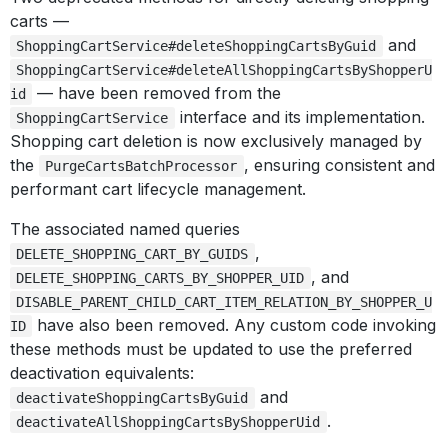
carts —
and
ShoppingCartService#deleteShoppingCartsByGuid
ShoppingCartService#deleteAllShoppingCartsByShopperU
— have been removed from the
id
interface and its implementation.
ShoppingCartService
Shopping cart deletion is now exclusively managed by
the
, ensuring consistent and
PurgeCartsBatchProcessor
performant cart lifecycle management.
The associated named queries
,
DELETE_SHOPPING_CART_BY_GUIDS
, and
DELETE_SHOPPING_CARTS_BY_SHOPPER_UID
DISABLE_PARENT_CHILD_CART_ITEM_RELATION_BY_SHOPPER_U
have also been removed. Any custom code invoking
ID
these methods must be updated to use the preferred
deactivation equivalents:
and
deactivateShoppingCartsByGuid
.
deactivateAllShoppingCartsByShopperUid