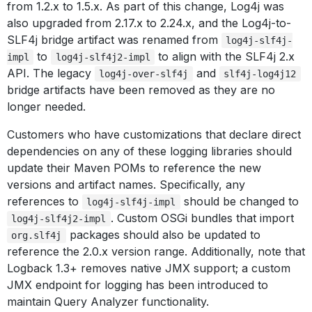
from 1.2.x to 1.5.x. As part of this change, Log4j was
also upgraded from 2.17.x to 2.24.x, and the Log4j-to-
SLF4j bridge artifact was renamed from
log4j-slf4j-
to
to align with the SLF4j 2.x
impl
log4j-slf4j2-impl
API. The legacy
and
log4j-over-slf4j
slf4j-log4j12
bridge artifacts have been removed as they are no
longer needed.
Customers who have customizations that declare direct
dependencies on any of these logging libraries should
update their Maven POMs to reference the new
versions and artifact names. Specifically, any
references to
should be changed to
log4j-slf4j-impl
. Custom OSGi bundles that import
log4j-slf4j2-impl
packages should also be updated to
org.slf4j
reference the 2.0.x version range. Additionally, note that
Logback 1.3+ removes native JMX support; a custom
JMX endpoint for logging has been introduced to
maintain Query Analyzer functionality.