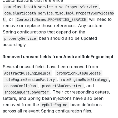
Customizations that reference
,
com.elasticpath.service.misc.PropertyService
com.elasticpath.service.misc.impl.PropertyServiceImp
, or
will need to
l
ContextIdNames.PROPERTIES_SERVICE
remove or replace those references. Any custom
Spring configurations that depend on the
bean should also be updated
propertyService
accordingly.
Removed unused fields from AbstractRuleEngineImpl
Several unused fields have been removed from
:
,
AbstractRuleEngineImpl
promotionRuleDelegate
,
,
ruleEngineSessionFactory
ruleEngineRuleStrategy
,
, and
couponConfigDao
productSkuConverter
. Their corresponding getters,
shoppingCartConverter
setters, and Spring bean injections have also been
removed from the
bean definitions
epRuleEngine
across all relevant Spring configuration files.