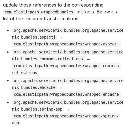
update those references to the corresponding
artifacts. Below is a
com.elasticpath.wrappedbundles
list of the required transformations:
org.apache.servicemix.bundles:org.apache.service
→
mix.bundles.aspectj
com.elasticpath.wrappedbundles:wrapped-aspectj
org.apache.servicemix.bundles:org.apache.service
→
mix.bundles.commons-collections
com.elasticpath.wrappedbundles:wrapped-commons-
collections
org.apache.servicemix.bundles:org.apache.service
→
mix.bundles.ehcache
com.elasticpath.wrappedbundles:wrapped-ehcache
org.apache.servicemix.bundles:org.apache.service
→
mix.bundles.spring-aop
com.elasticpath.wrappedbundles:wrapped-spring-
aop