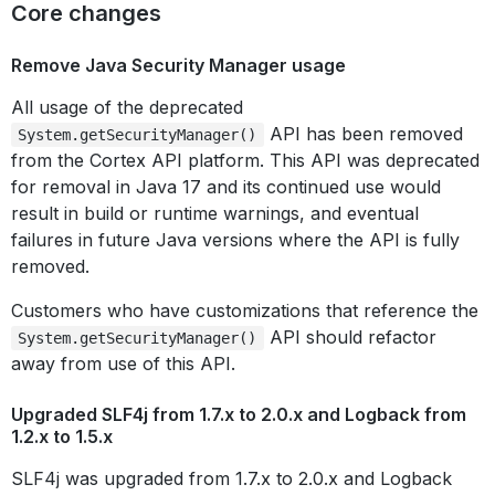
Core changes
Remove Java Security Manager usage
All usage of the deprecated
API has been removed
System.getSecurityManager()
from the Cortex API platform. This API was deprecated
for removal in Java 17 and its continued use would
result in build or runtime warnings, and eventual
failures in future Java versions where the API is fully
removed.
Customers who have customizations that reference the
API should refactor
System.getSecurityManager()
away from use of this API.
Upgraded SLF4j from 1.7.x to 2.0.x and Logback from
1.2.x to 1.5.x
SLF4j was upgraded from 1.7.x to 2.0.x and Logback