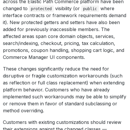
across the Elastic Path Commerce platform have been
changed to
visibility (or
where
protected
public
interface contracts or framework requirements demand
it). New protected getters and setters have also been
added for previously inaccessible members. The
affected areas span core domain objects, services,
search/indexing, checkout, pricing, tax calculation,
promotions, coupon handling, shopping cart logic, and
Commerce Manager UI components.
These changes significantly reduce the need for
disruptive or fragile customization workarounds (such
as reflection or full class replacement) when extending
platform behavior. Customers who have already
implemented such workarounds may be able to simplify
or remove them in favor of standard subclassing or
method overriding.
Customers with existing customizations should review
their extensions against the changed classes —