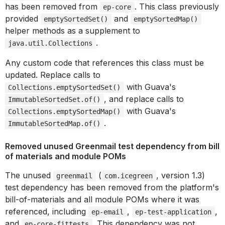
has been removed from
. This class previously
ep-core
provided
and
emptySortedSet()
emptySortedMap()
helper methods as a supplement to
.
java.util.Collections
Any custom code that references this class must be
updated. Replace calls to
with Guava's
Collections.emptySortedSet()
, and replace calls to
ImmutableSortedSet.of()
with Guava's
Collections.emptySortedMap()
.
ImmutableSortedMap.of()
Removed unused Greenmail test dependency from bill
of materials and module POMs
The unused
(
, version 1.3)
greenmail
com.icegreen
test dependency has been removed from the platform's
bill-of-materials and all module POMs where it was
referenced, including
,
,
ep-email
ep-test-application
and
. This dependency was not
ep-core-fittests