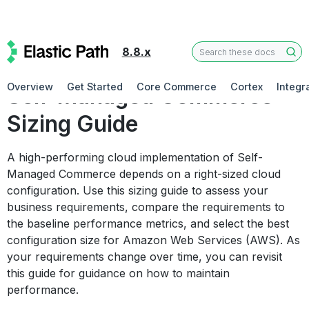
8.8.x
Deploying Self-Managed Commerce
Overview
Get Started
Core Commerce
Cortex
Integr
Self-Managed Commerce
Sizing Guide
A high-performing cloud implementation of Self-
Managed Commerce depends on a right-sized cloud
configuration. Use this sizing guide to assess your
business requirements, compare the requirements to
the baseline performance metrics, and select the best
configuration size for Amazon Web Services (AWS). As
your requirements change over time, you can revisit
this guide for guidance on how to maintain
performance.