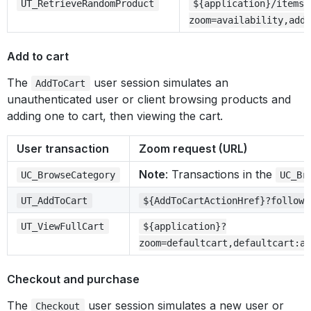
UT_RetrieveRandomProduct
${application}/items/
zoom=availability,addt
Add to cart
The
user session simulates an
AddToCart
unauthenticated user or client browsing products and
adding one to cart, then viewing the cart.
User transaction
Zoom request (URL)
Note
: Transactions in the
UC_BrowseCategory
UC_Br
UT_AddToCart
${AddToCartActionHref}?followl
UT_ViewFullCart
${application}?
zoom=defaultcart,defaultcart:ap
Checkout and purchase
The
user session simulates a new user or
Checkout