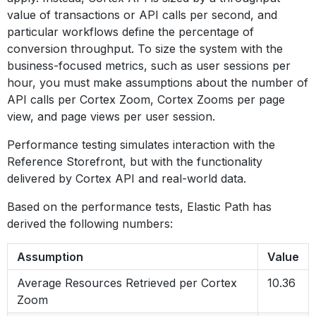
value of transactions or API calls per second, and
particular workflows define the percentage of
conversion throughput. To size the system with the
business-focused metrics, such as user sessions per
hour, you must make assumptions about the number of
API calls per Cortex Zoom, Cortex Zooms per page
view, and page views per user session.
Performance testing simulates interaction with the
Reference Storefront, but with the functionality
delivered by Cortex API and real-world data.
Based on the performance tests, Elastic Path has
derived the following numbers:
Assumption
Value
Average Resources Retrieved per Cortex
10.36
Zoom