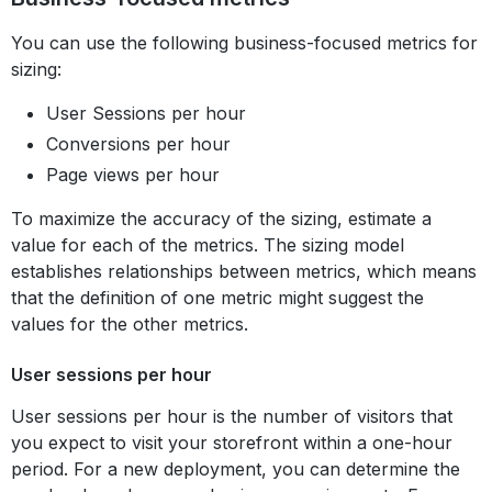
You can use the following business-focused metrics for
sizing:
User Sessions per hour
Conversions per hour
Page views per hour
To maximize the accuracy of the sizing, estimate a
value for each of the metrics. The sizing model
establishes relationships between metrics, which means
that the definition of one metric might suggest the
values for the other metrics.
User sessions per hour
User sessions per hour is the number of visitors that
you expect to visit your storefront within a one-hour
period. For a new deployment, you can determine the