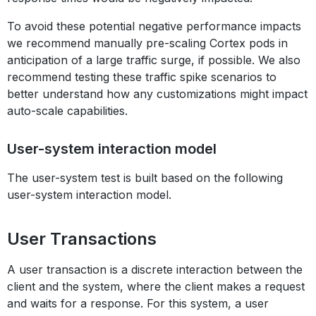
To avoid these potential negative performance impacts
we recommend manually pre-scaling Cortex pods in
anticipation of a large traffic surge, if possible. We also
recommend testing these traffic spike scenarios to
better understand how any customizations might impact
auto-scale capabilities.
User-system interaction model
The user-system test is built based on the following
user-system interaction model.
User Transactions
A user transaction is a discrete interaction between the
client and the system, where the client makes a request
and waits for a response. For this system, a user