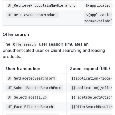
UT_RetrieveProductsInNavHierarchy
${application}
UT_RetrieveRandomProduct
${application}
zoom=availabil
Offer search
The
user session simulates an
OfferSearch
unauthenticated user or client searching and loading
products.
User transaction
Zoom request (URL)
UT_GetFacetedSearchForm
${application}?zoom=s
UT_SubmitFacetedSearchForm
${application}/offers
UT_SelectFacet{1,2}
${FacetsSelectActionH
UT_FacetFilteredSearch
${OfferSearchResultHr