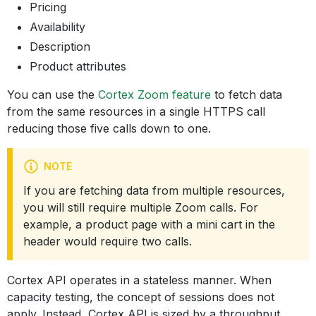
Pricing
Availability
Description
Product attributes
You can use the
Cortex Zoom feature
to fetch data
from the same resources in a single HTTPS call
reducing those five calls down to one.
NOTE
If you are fetching data from multiple resources,
you will still require multiple Zoom calls. For
example, a product page with a mini cart in the
header would require two calls.
Cortex API operates in a stateless manner. When
capacity testing, the concept of sessions does not
apply. Instead, Cortex API is sized by a throughput