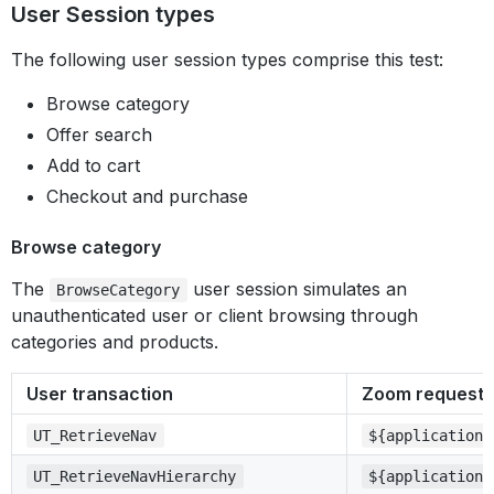
User Session types
The following user session types comprise this test:
Browse category
Offer search
Add to cart
Checkout and purchase
Browse category
The
user session simulates an
BrowseCategory
unauthenticated user or client browsing through
categories and products.
User transaction
Zoom request 
UT_RetrieveNav
${application}
UT_RetrieveNavHierarchy
${application}