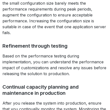
the small configuration size barely meets the
performance requirements during peak periods,
augment the configuration to ensure acceptable
performance. Increasing the configuration size is
suitable in case of the event that one application server
fails.
Refinement through testing
Based on the performance testing during
implementation, you can understand the performance
impact of customizations and resolve any issues before
releasing the solution to production.
Continual capacity planning and
maintenance in production
After you release the system into production, ensure
that you continually monitor the system. Monitoring the