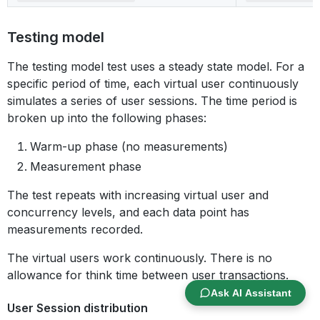
Testing model
The testing model test uses a steady state model. For a
specific period of time, each virtual user continuously
simulates a series of user sessions. The time period is
broken up into the following phases:
Warm-up phase (no measurements)
Measurement phase
The test repeats with increasing virtual user and
concurrency levels, and each data point has
measurements recorded.
The virtual users work continuously. There is no
allowance for think time between user transactions.
Ask AI Assistant
User Session distribution