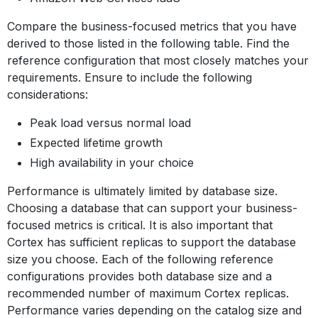
Compare the business-focused metrics that you have
derived to those listed in the following table. Find the
reference configuration that most closely matches your
requirements. Ensure to include the following
considerations:
Peak load versus normal load
Expected lifetime growth
High availability in your choice
Performance is ultimately limited by database size.
Choosing a database that can support your business-
focused metrics is critical. It is also important that
Cortex has sufficient replicas to support the database
size you choose. Each of the following reference
configurations provides both database size and a
recommended number of maximum Cortex replicas.
Performance varies depending on the catalog size and