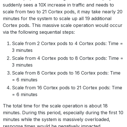
suddenly sees a 10X increase in traffic and needs to
scale from two to 21 Cortex pods, it may take nearly 20
minutes for the system to scale up all 19 additional
Cortex pods. This massive scale operation would occur
via the following sequential steps:
Scale from 2 Cortex pods to 4 Cortex pods: Time =
3 minutes
Scale from 4 Cortex pods to 8 Cortex pods: Time =
3 minutes
Scale from 8 Cortex pods to 16 Cortex pods: Time
= 6 minutes
Scale from 16 Cortex pods to 21 Cortex pods: Time
= 6 minutes
The total time for the scale operation is about 18
minutes. During this period, especially during the first 10
minutes while the system is massively overloaded,
response times would be negatively impacted.