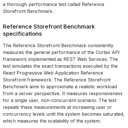
a thorough performance test called Reference
Storefront Benchmark.
Reference Storefront Benchmark
specifications
The Reference Storefront Benchmark consistently
measures the general performance of the Cortex API
framework implemented as REST Web Services. The
test simulates the exact transactions executed by the
React Progressive Web Application Reference
Storefront framework. The Reference Storefront
Benchmark aims to approximate a realistic workload
from a server perspective. It measures responsiveness
for a single user, non-concurrent scenario. The test
repeats these measurements at increasing user or
concurrency levels until the system becomes saturated,
which measures the scalability of the system.