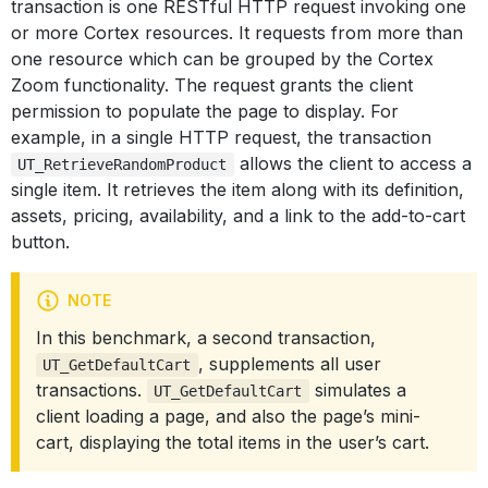
transaction is one RESTful HTTP request invoking one
or more Cortex resources. It requests from more than
one resource which can be grouped by the Cortex
Zoom functionality. The request grants the client
permission to populate the page to display. For
example, in a single HTTP request, the transaction
allows the client to access a
UT_RetrieveRandomProduct
single item. It retrieves the item along with its definition,
assets, pricing, availability, and a link to the add-to-cart
button.
NOTE
In this benchmark, a second transaction,
, supplements all user
UT_GetDefaultCart
transactions.
simulates a
UT_GetDefaultCart
client loading a page, and also the page’s mini-
cart, displaying the total items in the user’s cart.