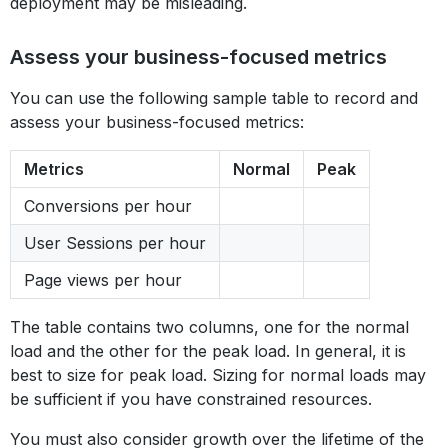
deployment may be misleading.
Assess your business-focused metrics
You can use the following sample table to record and
assess your business-focused metrics:
Metrics
Normal
Peak
Conversions per hour
User Sessions per hour
Page views per hour
The table contains two columns, one for the normal
load and the other for the peak load. In general, it is
best to size for peak load. Sizing for normal loads may
be sufficient if you have constrained resources.
You must also consider growth over the lifetime of the