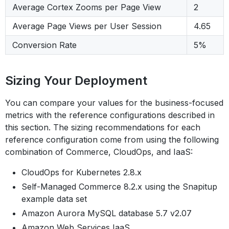
Average Cortex Zooms per Page View
2
Average Page Views per User Session
4.65
Conversion Rate
5%
Sizing Your Deployment
You can compare your values for the business-focused
metrics with the reference configurations described in
this section. The sizing recommendations for each
reference configuration come from using the following
combination of Commerce, CloudOps, and IaaS:
CloudOps for Kubernetes 2.8.x
Self-Managed Commerce 8.2.x using the Snapitup
example data set
Amazon Aurora MySQL database 5.7 v2.07
Amazon Web Services IaaS