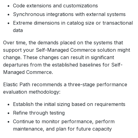
Code extensions and customizations
Synchronous integrations with external systems
Extreme dimensions in catalog size or transactional
data
Over time, the demands placed on the systems that
support your Self-Managed Commerce solution might
change. These changes can result in significant
departures from the established baselines for Self-
Managed Commerce.
Elastic Path recommends a three-stage performance
evaluation methodology:
Establish the initial sizing based on requirements
Refine through testing
Continue to monitor performance, perform
maintenance, and plan for future capacity