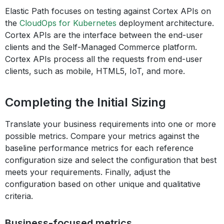
Elastic Path focuses on testing against Cortex APIs on
the
CloudOps for Kubernetes
deployment architecture.
Cortex APIs are the interface between the end-user
clients and the Self-Managed Commerce platform.
Cortex APIs process all the requests from end-user
clients, such as mobile, HTML5, IoT, and more.
Completing the Initial Sizing
Translate your business requirements into one or more
possible metrics. Compare your metrics against the
baseline performance metrics for each reference
configuration size and select the configuration that best
meets your requirements. Finally, adjust the
configuration based on other unique and qualitative
criteria.
Business-focused metrics