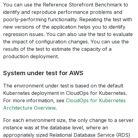
You can use the Reference Storefront Benchmark to
identify and reproduce performance problems and
poorly-performing functionality. Repeating the test with
new versions of the application helps you to identify
regression issues. You can also use the test to evaluate
the impact of configuration changes. You can use the
results of the test to estimate the capacity of a
production deployment.
System under test for AWS
The environment under test is based on the default
Kubernetes deployment in CloudOps for Kubernetes.
For more information, see
CloudOps for Kubernetes
Architecture Overview
.
For each environment size, the only change to a server
instance was at the database level, where an
appropriately sized Relational Database Service (RDS)