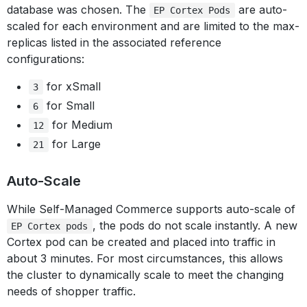
database was chosen. The
are auto-
EP Cortex Pods
scaled for each environment and are limited to the max-
replicas listed in the associated reference
configurations:
for xSmall
3
for Small
6
for Medium
12
for Large
21
Auto-Scale
While Self-Managed Commerce supports auto-scale of
, the pods do not scale instantly. A new
EP Cortex pods
Cortex pod can be created and placed into traffic in
about 3 minutes. For most circumstances, this allows
the cluster to dynamically scale to meet the changing
needs of shopper traffic.