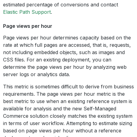
estimated percentage of conversions and contact
Elastic Path Support
.
Page views per hour
Page views per hour determines capacity based on the
rate at which full pages are accessed, that is, requests,
not including embedded objects, such as images and
CSS files. For an existing deployment, you can
determine the page views per hour by analyzing web
server logs or analytics data.
This metric is sometimes difficult to derive from business
requirements. The page views per hour metric is the
best metric to use when an existing reference system is
available for analysis and the new Self-Managed
Commerce solution closely matches the existing system
in terms of user workflow. Attempting to estimate sizing
based on page views per hour without a reference