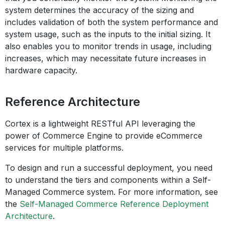
system determines the accuracy of the sizing and
includes validation of both the system performance and
system usage, such as the inputs to the initial sizing. It
also enables you to monitor trends in usage, including
increases, which may necessitate future increases in
hardware capacity.
Reference Architecture
Cortex is a lightweight RESTful API leveraging the
power of Commerce Engine to provide eCommerce
services for multiple platforms.
To design and run a successful deployment, you need
to understand the tiers and components within a Self-
Managed Commerce system. For more information, see
the
Self-Managed Commerce Reference Deployment
Architecture
.