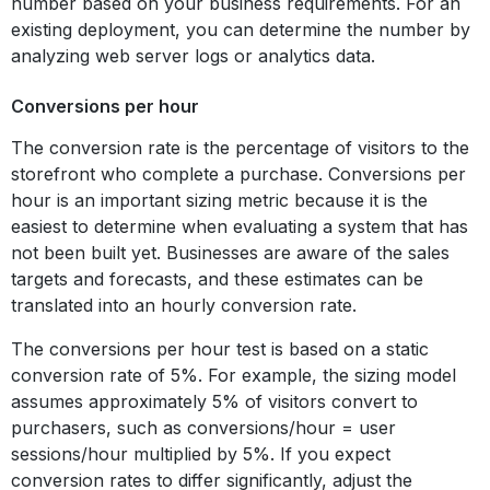
number based on your business requirements. For an
existing deployment, you can determine the number by
analyzing web server logs or analytics data.
Conversions per hour
The conversion rate is the percentage of visitors to the
storefront who complete a purchase. Conversions per
hour is an important sizing metric because it is the
easiest to determine when evaluating a system that has
not been built yet. Businesses are aware of the sales
targets and forecasts, and these estimates can be
translated into an hourly conversion rate.
The conversions per hour test is based on a static
conversion rate of 5%. For example, the sizing model
assumes approximately 5% of visitors convert to
purchasers, such as conversions/hour = user
sessions/hour multiplied by 5%. If you expect
conversion rates to differ significantly, adjust the