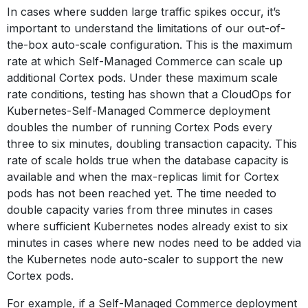
In cases where sudden large traffic spikes occur, it’s
important to understand the limitations of our out-of-
the-box auto-scale configuration. This is the maximum
rate at which Self-Managed Commerce can scale up
additional Cortex pods. Under these maximum scale
rate conditions, testing has shown that a CloudOps for
Kubernetes-Self-Managed Commerce deployment
doubles the number of running Cortex Pods every
three to six minutes, doubling transaction capacity. This
rate of scale holds true when the database capacity is
available and when the max-replicas limit for Cortex
pods has not been reached yet. The time needed to
double capacity varies from three minutes in cases
where sufficient Kubernetes nodes already exist to six
minutes in cases where new nodes need to be added via
the Kubernetes node auto-scaler to support the new
Cortex pods.
For example, if a Self-Managed Commerce deployment