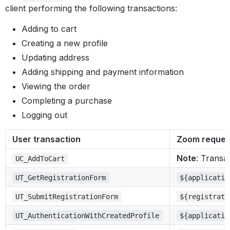
client performing the following transactions:
Adding to cart
Creating a new profile
Updating address
Adding shipping and payment information
Viewing the order
Completing a purchase
Logging out
User transaction
Zoom reques
Note
: Transa
UC_AddToCart
UT_GetRegistrationForm
${applicatio
UT_SubmitRegistrationForm
${registrati
UT_AuthenticationWithCreatedProfile
${applicatio