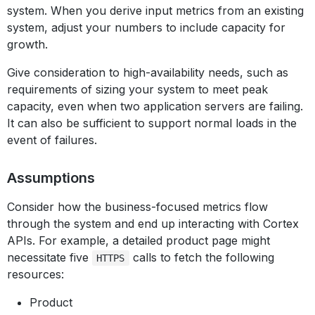
system. When you derive input metrics from an existing
system, adjust your numbers to include capacity for
growth.
Give consideration to high-availability needs, such as
requirements of sizing your system to meet peak
capacity, even when two application servers are failing.
It can also be sufficient to support normal loads in the
event of failures.
Assumptions
Consider how the business-focused metrics flow
through the system and end up interacting with Cortex
APIs. For example, a detailed product page might
necessitate five
calls to fetch the following
HTTPS
resources:
Product