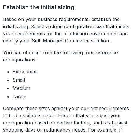
Establish the initial sizing
Based on your business requirements, establish the
initial sizing. Select a cloud configuration size that meets
your requirements for the production environment and
deploy your Self-Managed Commerce solution.
You can choose from the following four reference
configurations:
Extra small
Small
Medium
Large
Compare these sizes against your current requirements
to find a suitable match. Ensure that you adjust your
configuration based on certain factors, such as busiest
shopping days or redundancy needs. For example, if