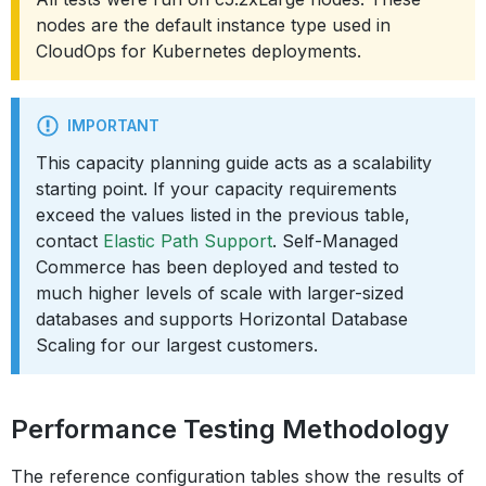
nodes are the default instance type used in
CloudOps for Kubernetes deployments.
IMPORTANT
This capacity planning guide acts as a scalability
starting point. If your capacity requirements
exceed the values listed in the previous table,
contact
Elastic Path Support
. Self-Managed
Commerce has been deployed and tested to
much higher levels of scale with larger-sized
databases and supports Horizontal Database
Scaling for our largest customers.
Performance Testing Methodology
The reference configuration tables show the results of