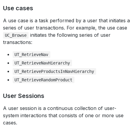
Use cases
A use case is a task performed by a user that initiates a
series of user transactions. For example, the use case
initiates the following series of user
UC_Browse
transactions:
UT_RetrieveNav
UT_RetrieveNavHierarchy
UT_RetrieveProductsInNavHierarchy
UT_RetrieveRandomProduct
User Sessions
A user session is a continuous collection of user-
system interactions that consists of one or more use
cases.