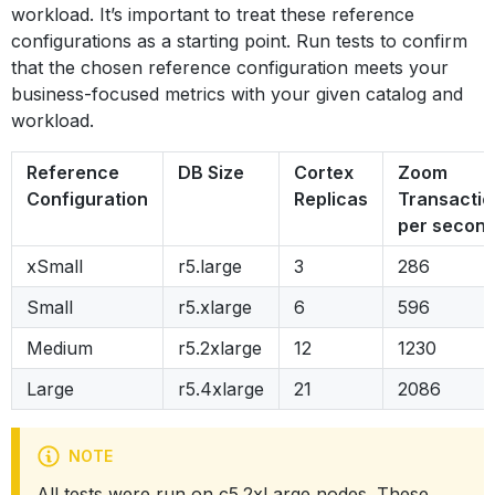
workload. It’s important to treat these reference
configurations as a starting point. Run tests to confirm
that the chosen reference configuration meets your
business-focused metrics with your given catalog and
workload.
Reference
DB Size
Cortex
Zoom
Configuration
Replicas
Transactio
per secon
xSmall
r5.large
3
286
Small
r5.xlarge
6
596
Medium
r5.2xlarge
12
1230
Large
r5.4xlarge
21
2086
NOTE
All tests were run on c5.2xLarge nodes. These