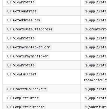
UT_ViewProfile
${applicatio
UT_GetCountries
${applicatio
UT_GetAddressForm
${applicatio
UT_CreateDefaultAddress
${createProf
UT_ViewProfile
${applicatio
UT_GetPaymentTokenForm
${applicatio
UT_CreatePaymentToken
${applicatio
UT_ViewProfile
${applicatio
UT_ViewFullCart
${applicatio
zoom=defaultc
UT_ProceedToCheckout
${applicatio
UT_CompleteOrder
${applicatio
UT_CompletePurchase
${SubmitOrde