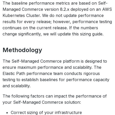
The baseline performance metrics are based on Self-
Managed Commerce version 8.2.x deployed on an AWS
Kubernetes Cluster. We do not update performance
results for every release; however, performance testing
continues on the current release. If the numbers
change significantly, we will update this sizing guide.
Methodology
The Self-Managed Commerce platform is designed to
ensure maximum performance and scalability. The
Elastic Path performance team conducts rigorous
testing to establish baselines for performance capacity
and scalability.
The following factors can impact the performance of
your Self-Managed Commerce solution:
Correct sizing of your infrastructure