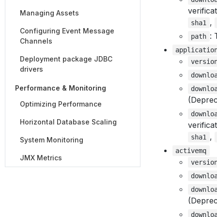
verifica
Managing Assets
,
sha1
Configuring Event Message
: 
path
Channels
applicatio
Deployment package JDBC
versio
drivers
downlo
Performance & Monitoring
downlo
(Deprec
Optimizing Performance
downlo
Horizontal Database Scaling
verifica
,
sha1
System Monitoring
activemq
JMX Metrics
versio
downlo
downlo
(Deprec
downlo