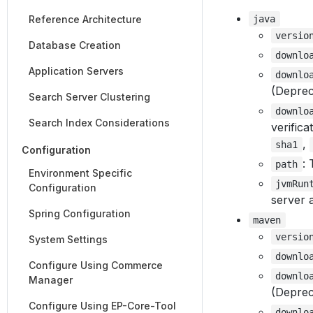
Reference Architecture
java
versio
Database Creation
downlo
Application Servers
downlo
(Deprec
Search Server Clustering
downlo
Search Index Considerations
verifica
,
sha1
Configuration
:
path
Environment Specific
jvmRun
Configuration
server a
Spring Configuration
maven
versio
System Settings
downlo
Configure Using Commerce
downlo
Manager
(Deprec
Configure Using EP-Core-Tool
downlo