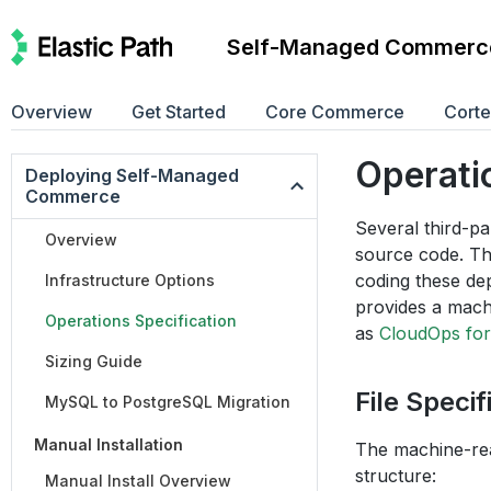
Self-Managed Commerc
Overview
Get Started
Core Commerce
Cort
Operati
Deploying Self-Managed
Commerce
Several third-p
Overview
source code. T
coding these de
Infrastructure Options
provides a machi
Operations Specification
as
CloudOps for
Sizing Guide
File Specif
MySQL to PostgreSQL Migration
Manual Installation
The machine-read
structure:
Manual Install Overview