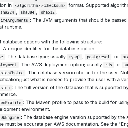
tion in
format. Supported algorit
<algorithm>:<checksum>
,
,
.
sha224
sha384
sha512
: The JVM arguments that should be passed
timeArguments
at runtime.
f database options with the following structure:
: A unique identifier for the database option.
: The database type; usually
,
, or
pe
mysql
postgresql
or
: The AWS deployment option; usually
or
ployment
rds
au
: The database version choice for the user. No
rsionChoice
cification; just what is needed to provide the user with a ve
: The full version of the database that is supported 
rsion
mmerce.
: The Maven profile to pass to the build for usin
venProfile
elopment environment.
: The database engine version supported by the
sDbEngine
ue must be accurate per AWS documentation. See the "Eng