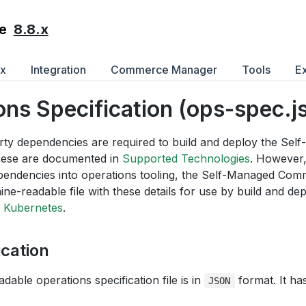
8.8.x
e
ex
Integration
Commerce Manager
Tools
E
ons Specification (ops-spec.j
arty dependencies are required to build and deploy the S
hese are documented in
Supported Technologies
. However,
pendencies into operations tooling, the Self-Managed Co
ne-readable file with these details for use by build and de
 Kubernetes
.
ication
able operations specification file is in
format. It ha
JSON