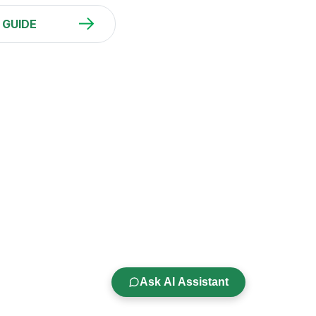
 GUIDE
Ask AI Assistant