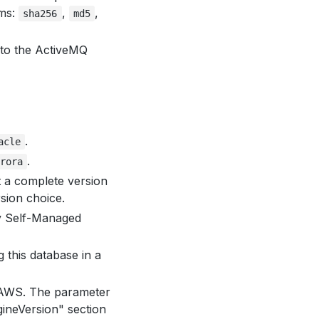
hms:
,
,
sha256
md5
 to the ActiveMQ
.
acle
.
rora
t a complete version
rsion choice.
by Self-Managed
g this database in a
 AWS. The parameter
ineVersion" section