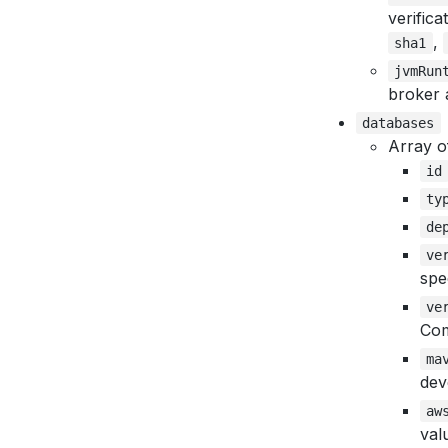
verifica
,
sha1
jvmRun
broker 
databases
Array o
id
ty
de
ve
spe
ve
Co
ma
dev
aw
val