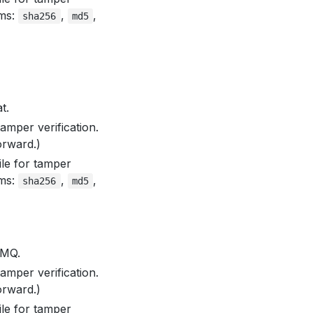
hms:
,
,
sha256
md5
t.
amper verification.
orward.)
le for tamper
hms:
,
,
sha256
md5
eMQ.
amper verification.
orward.)
le for tamper