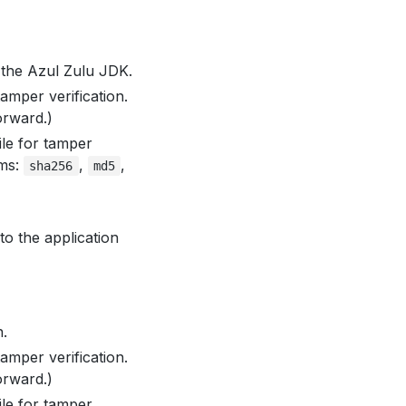
 the Azul Zulu JDK.
amper verification.
orward.)
le for tamper
hms:
,
,
sha256
md5
o the application
.
amper verification.
orward.)
le for tamper