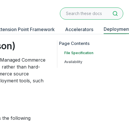
Deploymen
xtension Point Framework
Accelerators
son)
File Specification
elf-Managed Commerce
Availability
 rather than hard-
mmerce source
ployment tools, such
s the following