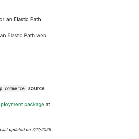
or an Elastic Path
 an Elastic Path web
source
p-commerce
eployment package
at
Last updated on 7/17/2026