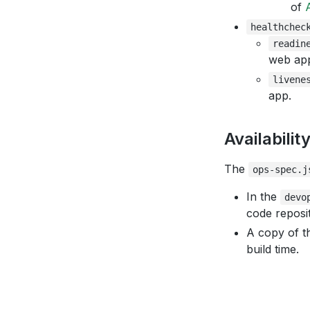
of
healthchec
readin
web ap
livene
app.
Availabilit
The
ops-spec.j
In the
devo
code reposit
A copy of th
build time.