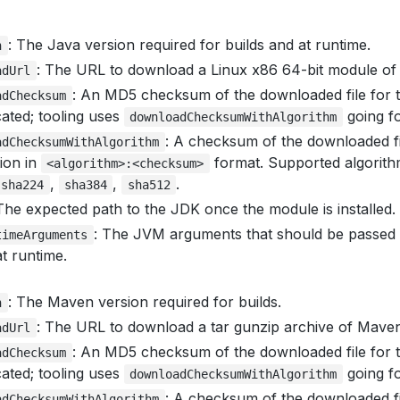
: The Java version required for builds and at runtime.
n
: The URL to download a Linux x86 64-bit module of
adUrl
: An MD5 checksum of the downloaded file for t
adChecksum
ated; tooling uses
going f
downloadChecksumWithAlgorithm
: A checksum of the downloaded fi
adChecksumWithAlgorithm
tion in
format. Supported algorit
<algorithm>:<checksum>
,
,
.
sha224
sha384
sha512
 The expected path to the JDK once the module is installed.
: The JVM arguments that should be passed t
timeArguments
t runtime.
: The Maven version required for builds.
n
: The URL to download a tar gunzip archive of Maven
adUrl
: An MD5 checksum of the downloaded file for t
adChecksum
ated; tooling uses
going f
downloadChecksumWithAlgorithm
: A checksum of the downloaded fi
adChecksumWithAlgorithm