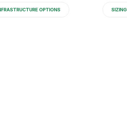
NFRASTRUCTURE OPTIONS
SIZING