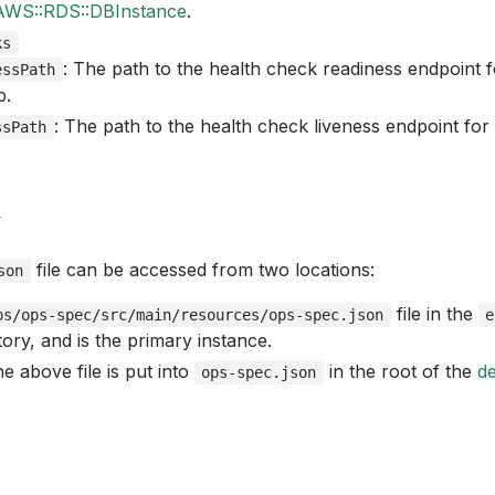
AWS::RDS::DBInstance
.
ks
: The path to the health check readiness endpoint f
essPath
p.
: The path to the health check liveness endpoint for
ssPath
y
file can be accessed from two locations:
son
file in the
ps/ops-spec/src/main/resources/ops-spec.json
e
ory, and is the primary instance.
e above file is put into
in the root of the
d
ops-spec.json