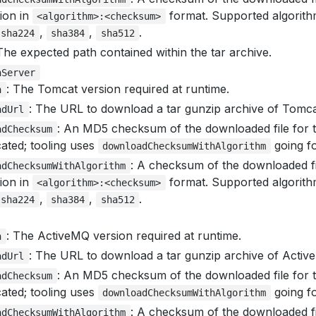
tion in
format. Supported algorit
<algorithm>:<checksum>
,
,
.
sha224
sha384
sha512
The expected path contained within the tar archive.
nServer
: The Tomcat version required at runtime.
n
: The URL to download a tar gunzip archive of Tomca
adUrl
: An MD5 checksum of the downloaded file for t
adChecksum
ated; tooling uses
going f
downloadChecksumWithAlgorithm
: A checksum of the downloaded fi
adChecksumWithAlgorithm
tion in
format. Supported algorit
<algorithm>:<checksum>
,
,
.
sha224
sha384
sha512
: The ActiveMQ version required at runtime.
n
: The URL to download a tar gunzip archive of Activ
adUrl
: An MD5 checksum of the downloaded file for t
adChecksum
ated; tooling uses
going f
downloadChecksumWithAlgorithm
: A checksum of the downloaded fi
adChecksumWithAlgorithm