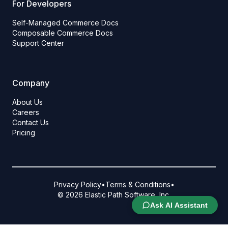
For Developers
Self-Managed Commerce Docs
Composable Commerce Docs
Support Center
Company
About Us
Careers
Contact Us
Pricing
Privacy Policy
•
Terms & Conditions
•
© 2026 Elastic Path Software, Inc.
Ask AI Assistant