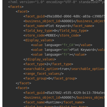
<?xml version="1.0" encoding="UTF-8" standalone="ye
<
facets
>
<
facet
>
<
facet_guid
>
d9a1d8bd-d00d-4d8c-a83a-c398bf5
<
business_object_id
>
A00001
</
business_object
<
facet_name
>
Plot Keyword
</
facet_name
>
<
field_key_type
>
0
</
field_key_type
>
<
store_code
>
MOBEE
</
store_code
>
<
display_values
>
<
value
language
=
"fr_CA"
>
</
value
>
<
value
language
=
"en"
>
Plot Keyword
</
valu
<
value
language
=
"fr"
>
</
value
>
</
display_values
>
<
facet_type
>
2
</
facet_type
>
<
searchable_option
>
true
</
searchable_option
>
<
range_facet_values
/>
<
facet_group
>
0
</
facet_group
>
</
facet
>
<
facet
>
<
facet_guid
>
d5a370d2-e535-4229-bc13-784a5ec
<
business_object_id
>
A00007
</
business_object
<
facet_name
>
Runtime
</
facet_name
>