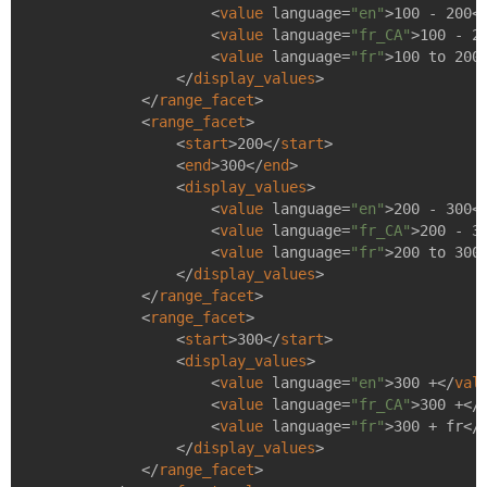
<
value
language
=
"en"
>
100 - 200
<
<
value
language
=
"fr_CA"
>
100 - 2
<
value
language
=
"fr"
>
100 to 200
</
display_values
>
</
range_facet
>
<
range_facet
>
<
start
>
200
</
start
>
<
end
>
300
</
end
>
<
display_values
>
<
value
language
=
"en"
>
200 - 300
<
<
value
language
=
"fr_CA"
>
200 - 3
<
value
language
=
"fr"
>
200 to 300
</
display_values
>
</
range_facet
>
<
range_facet
>
<
start
>
300
</
start
>
<
display_values
>
<
value
language
=
"en"
>
300 +
</
val
<
value
language
=
"fr_CA"
>
300 +
</
<
value
language
=
"fr"
>
300 + fr
</
</
display_values
>
</
range_facet
>