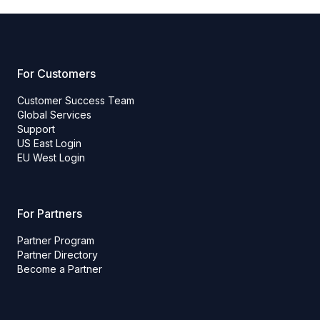
For Customers
Customer Success Team
Global Services
Support
US East Login
EU West Login
For Partners
Partner Program
Partner Directory
Become a Partner