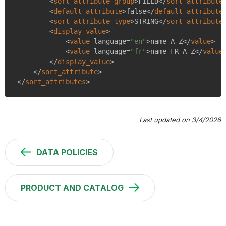
<
sort_attribute_group
>
FIELD
</
sort_attribute
<
default_attribute
>
false
</
default_attribute
<
sort_attribute_type
>
STRING
</
sort_attribute
<
display_value
>
<
value
language
=
"en"
>
name A-Z
</
value
>
<
value
language
=
"fr"
>
name FR A-Z
</
value
</
display_value
>
</
sort_attribute
>
</
sort_attributes
>
Last updated on 3/4/2026
DATA POLICIES
PRODUCT AND CATALOG