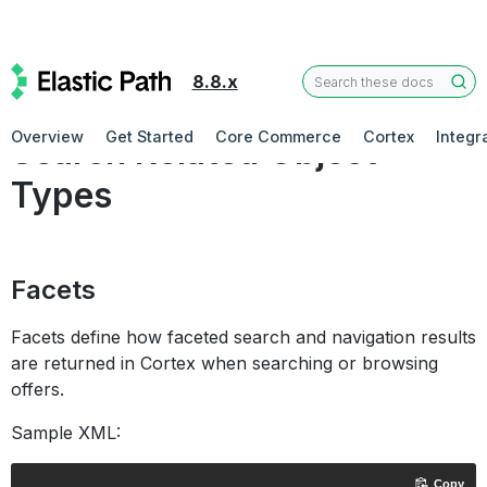
8.8.x
Concepts
Overview
Get Started
Core Commerce
Cortex
Integr
Search Related Object
Types
Facets
Facets define how faceted search and navigation results
are returned in Cortex when searching or browsing
offers.
Sample XML:
Copy