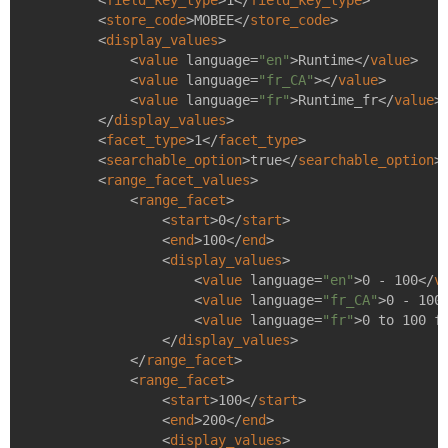
<
field_key_type
>
1
</
field_key_type
>
<
store_code
>
MOBEE
</
store_code
>
<
display_values
>
<
value
language
=
"en"
>
Runtime
</
value
>
<
value
language
=
"fr_CA"
>
</
value
>
<
value
language
=
"fr"
>
Runtime_fr
</
value
>
</
display_values
>
<
facet_type
>
1
</
facet_type
>
<
searchable_option
>
true
</
searchable_option
>
<
range_facet_values
>
<
range_facet
>
<
start
>
0
</
start
>
<
end
>
100
</
end
>
<
display_values
>
<
value
language
=
"en"
>
0 - 100
</
v
<
value
language
=
"fr_CA"
>
0 - 100
<
value
language
=
"fr"
>
0 to 100 f
</
display_values
>
</
range_facet
>
<
range_facet
>
<
start
>
100
</
start
>
<
end
>
200
</
end
>
<
display_values
>