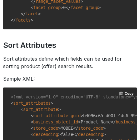
</
range_facet_values
>
<
facet_group
>
0
</
facet_group
>
</
facet
>
</
facets
>
Sort Attributes
Sort attributes define which fields can be used for
sorting product (offer) search results.
Sample XML:
Copy
<?xml version="1.0" encoding="UTF-8" standalone="ye
<
sort_attributes
>
<
sort_attribute
>
<
sort_attribute_guid
>
b4096c65-d00f-4dc6-994
<
business_object_id
>
Product Name
</
business_
<
store_code
>
MOBEE
</
store_code
>
<
descending
>
false
</
descending
>