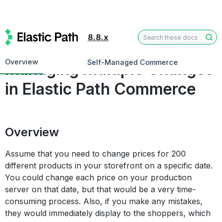
8.8.x
User Guides
Overview
Self-Managed Commerce
Managing Multiple Changes
in Elastic Path Commerce
Overview
Assume that you need to change prices for 200
different products in your storefront on a specific date.
You could change each price on your production
server on that date, but that would be a very time-
consuming process. Also, if you make any mistakes,
they would immediately display to the shoppers, which