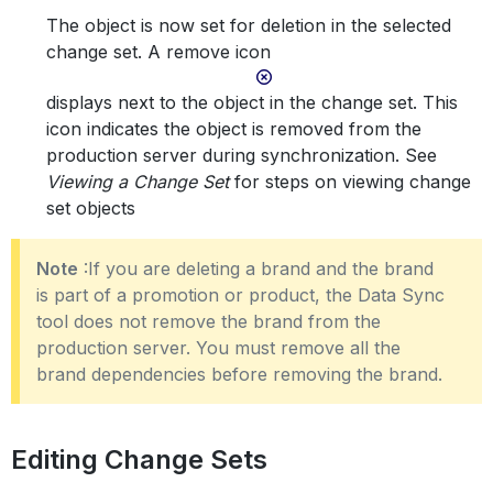
The object is now set for deletion in the selected
change set. A remove icon
displays next to the object in the change set. This
icon indicates the object is removed from the
production server during synchronization. See
Viewing a Change Set
for steps on viewing change
set objects
Note
:If you are deleting a brand and the brand
is part of a promotion or product, the Data Sync
tool does not remove the brand from the
production server. You must remove all the
brand dependencies before removing the brand.
Editing Change Sets