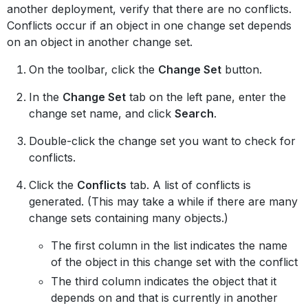
another deployment, verify that there are no conflicts.
Conflicts occur if an object in one change set depends
on an object in another change set.
On the toolbar, click the
Change Set
button.
In the
Change Set
tab on the left pane, enter the
change set name, and click
Search
.
Double-click the change set you want to check for
conflicts.
Click the
Conflicts
tab. A list of conflicts is
generated. (This may take a while if there are many
change sets containing many objects.)
The first column in the list indicates the name
of the object in this change set with the conflict
The third column indicates the object that it
depends on and that is currently in another