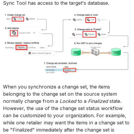
Sync Tool has access to the target's database.
When you synchronize a change set, the items
belonging to the change set on the source system
normally change from a
Locked
to a
Finalized
state.
However, the use of the change set status workflow
can be customized to your organization. For example,
while one retailer may want the items in a change set to
be "Finalized" immediately after the change set is