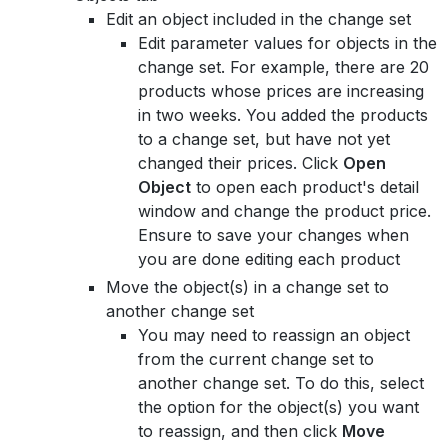
Edit an object included in the change set
Edit parameter values for objects in the
change set. For example, there are 20
products whose prices are increasing
in two weeks. You added the products
to a change set, but have not yet
changed their prices. Click
Open
Object
to open each product's detail
window and change the product price.
Ensure to save your changes when
you are done editing each product
Move the object(s) in a change set to
another change set
You may need to reassign an object
from the current change set to
another change set. To do this, select
the option for the object(s) you want
to reassign, and then click
Move