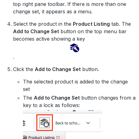
top right pane toolbar. If there is more than one
change set, it appears as a menu.
Select the product in the
Product Listing
tab. The
Add to Change Set
button on the top menu bar
becomes active showing a key
.
Click the
Add to Change Set
button.
The selected product is added to the change
set
The
Add to Change Set
button changes from a
key to a lock as follows: