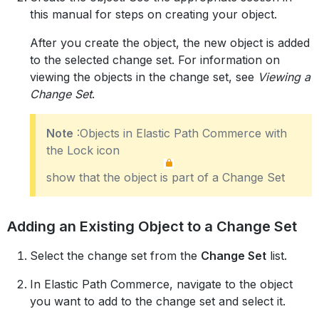
this manual for steps on creating your object.
After you create the object, the new object is added
to the selected change set. For information on
viewing the objects in the change set, see
Viewing a
Change Set
.
Note
:Objects in Elastic Path Commerce with
the Lock icon
show that the object is part of a Change Set
Adding an Existing Object to a Change Set
Select the change set from the
Change Set
list.
In Elastic Path Commerce, navigate to the object
you want to add to the change set and select it.