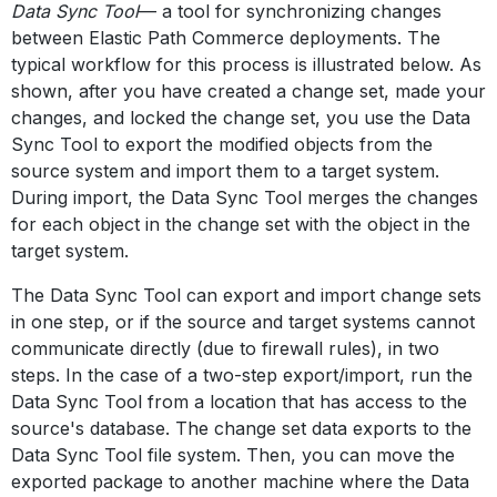
Data Sync Tool
— a tool for synchronizing changes
between Elastic Path Commerce deployments. The
typical workflow for this process is illustrated below. As
shown, after you have created a change set, made your
changes, and locked the change set, you use the Data
Sync Tool to export the modified objects from the
source system and import them to a target system.
During import, the Data Sync Tool merges the changes
for each object in the change set with the object in the
target system.
The Data Sync Tool can export and import change sets
in one step, or if the source and target systems cannot
communicate directly (due to firewall rules), in two
steps. In the case of a two-step export/import, run the
Data Sync Tool from a location that has access to the
source's database. The change set data exports to the
Data Sync Tool file system. Then, you can move the
exported package to another machine where the Data