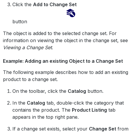
Click the
Add to Change Set
button
The object is added to the selected change set. For
information on viewing the object in the change set, see
Viewing a Change Set
.
Example: Adding an existing Object to a Change Set
The following example describes how to add an existing
product to a change set.
On the toolbar, click the
Catalog
button.
In the
Catalog
tab, double-click the category that
contains the product. The
Product Listing
tab
appears in the top right pane.
If a change set exists, select your
Change Set
from