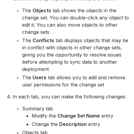
The
Objects
tab shows the objects in the
change set. You can double-click any object to
edit it. You can also move objects to other
change sets
The
Conflicts
tab displays objects that may be
in conflict with objects in other change sets,
giving you the opportunity to resolve issues
before attempting to sync data to another
deployment
The
Users
tab allows you to add and remove
user permissions for the change set
In each tab, you can make the following changes:
Summary tab
Modify the
Change Set Name
entry
Change the
Description
entry
Objects tab