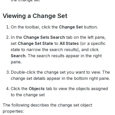
Viewing a Change Set
On the toolbar, click the
Change Set
button.
In the
Change Sets Search
tab on the left pane,
set
Change Set State
to
All States
(or a specific
state to narrow the search results), and click
Search
. The search results appear in the right
pane.
Double-click the change set you want to view. The
change set details appear in the bottom right pane.
Click the
Objects
tab to view the objects assigned
to the change set
The following describes the change set object
properties: