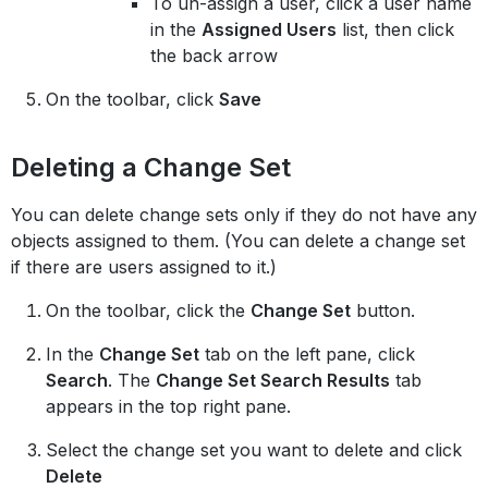
To un-assign a user, click a user name
in the
Assigned Users
list, then click
the back arrow
On the toolbar, click
Save
Deleting a Change Set
You can delete change sets only if they do not have any
objects assigned to them. (You can delete a change set
if there are users assigned to it.)
On the toolbar, click the
Change Set
button.
In the
Change Set
tab on the left pane, click
Search
. The
Change Set Search Results
tab
appears in the top right pane.
Select the change set you want to delete and click
Delete