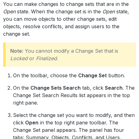
You can make changes to change sets that are in the
Open
state. When the change set is in the
Open
state,
you can move objects to other change sets, edit
objects, resolve conflicts, and assign users to the
change set.
Note:
You cannot modify a Change Set that is
Locked
or
Finalized
.
On the toolbar, choose the
Change Set
button.
On the
Change Sets Search
tab, click
Search
. The
Change Set Search Results list appears in the top
right pane.
Select the change set you want to modify, and then
click
Open
in the top right pane toolbar. The
Change Set panel appears. The panel has four
tabs: Summary, Objects, Conflicts, and Users.