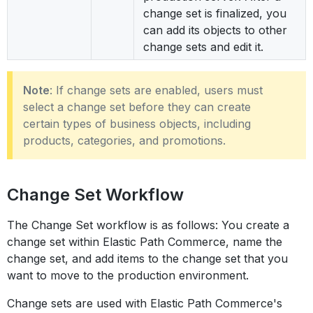
change set is finalized, you
can add its objects to other
change sets and edit it.
Note
: If change sets are enabled, users must
select a change set before they can create
certain types of business objects, including
products, categories, and promotions.
Change Set Workflow
The Change Set workflow is as follows: You create a
change set within Elastic Path Commerce, name the
change set, and add items to the change set that you
want to move to the production environment.
Change sets are used with Elastic Path Commerce's