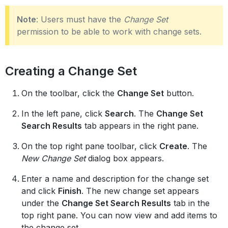
Note
: Users must have the
Change Set
permission to be able to work with change sets.
Creating a Change Set
On the toolbar, click the
Change Set
button.
In the left pane, click
Search
. The
Change Set
Search Results
tab appears in the right pane.
On the top right pane toolbar, click
Create
. The
New Change Set
dialog box appears.
Enter a name and description for the change set
and click
Finish
. The new change set appears
under the
Change Set Search Results
tab in the
top right pane. You can now view and add items to
the change set