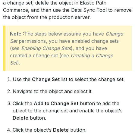
a change set, delete the object in Elastic Path
Commerce, and then use the Data Sync Tool to remove
the object from the production server.
Note
:The steps below assume you have
Change
Set
permissions, you have enabled change sets
(see
Enabling Change Sets
), and you have
created a change set (see
Creating a Change
Set
).
Use the
Change Set
list to select the change set.
Navigate to the object and select it.
Click the
Add to Change Set
button to add the
object to the change set and enable the object's
Delete
button.
Click the object's
Delete
button.