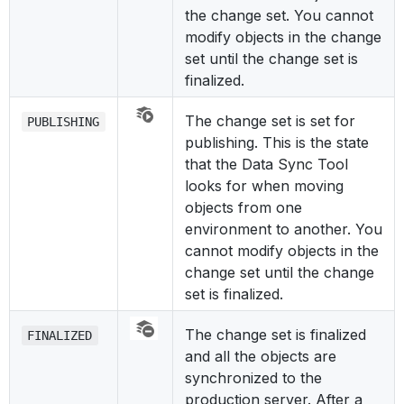
the change set. You cannot
modify objects in the change
set until the change set is
finalized.
The change set is set for
PUBLISHING
publishing. This is the state
that the Data Sync Tool
looks for when moving
objects from one
environment to another. You
cannot modify objects in the
change set until the change
set is finalized.
The change set is finalized
FINALIZED
and all the objects are
synchronized to the
production server. After a