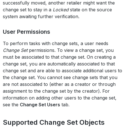
successfully moved, another retailer might want the
change set to stay in a
Locked
state on the source
system awaiting further verification.
User Permissions
To perform tasks with change sets, a user needs
Change Set
permissions. To view a change set, you
must be associated to that change set. On creating a
change set, you are automatically associated to that
change set and are able to associate additional users to
the change set. You cannot see change sets that you
are not associated to (either as a creator or through
assignment to the change set by the creator). For
information on adding other users to the change set,
see the
Change Set Users
tab.
Supported Change Set Objects