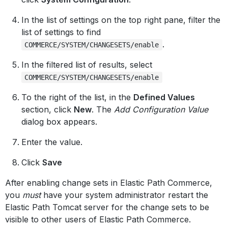
In the list of settings on the top right pane, filter the
list of settings to find
.
COMMERCE/SYSTEM/CHANGESETS/enable
In the filtered list of results, select
COMMERCE/SYSTEM/CHANGESETS/enable
To the right of the list, in the
Defined Values
section, click
New
. The
Add Configuration Value
dialog box appears.
Enter the value.
Click
Save
After enabling change sets in Elastic Path Commerce,
you
must
have your system administrator restart the
Elastic Path Tomcat server for the change sets to be
visible to other users of Elastic Path Commerce.