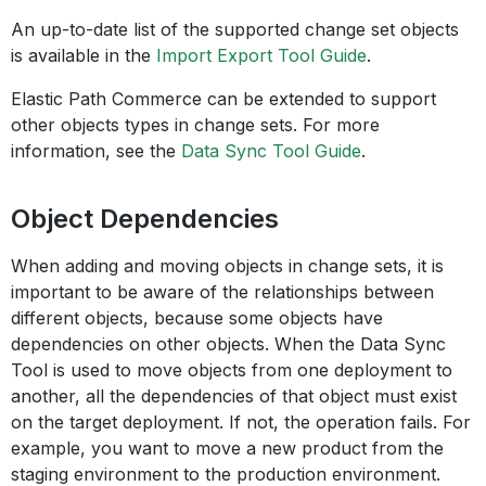
An up-to-date list of the supported change set objects
is available in the
Import Export Tool Guide
.
Elastic Path Commerce can be extended to support
other objects types in change sets. For more
information, see the
Data Sync Tool Guide
.
Object Dependencies
When adding and moving objects in change sets, it is
important to be aware of the relationships between
different objects, because some objects have
dependencies on other objects. When the Data Sync
Tool is used to move objects from one deployment to
another, all the dependencies of that object must exist
on the target deployment. If not, the operation fails. For
example, you want to move a new product from the
staging environment to the production environment.