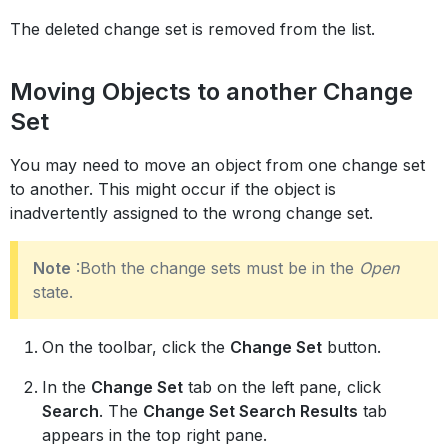
The deleted change set is removed from the list.
Moving Objects to another Change
Set
You may need to move an object from one change set
to another. This might occur if the object is
inadvertently assigned to the wrong change set.
Note
:Both the change sets must be in the
Open
state.
On the toolbar, click the
Change Set
button.
In the
Change Set
tab on the left pane, click
Search
. The
Change Set Search Results
tab
appears in the top right pane.