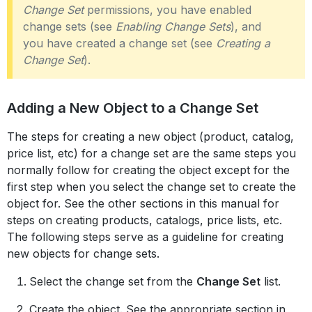
Change Set
permissions, you have enabled
change sets (see
Enabling Change Sets
), and
you have created a change set (see
Creating a
Change Set
).
Adding a New Object to a Change Set
The steps for creating a new object (product, catalog,
price list, etc) for a change set are the same steps you
normally follow for creating the object except for the
first step when you select the change set to create the
object for. See the other sections in this manual for
steps on creating products, catalogs, price lists, etc.
The following steps serve as a guideline for creating
new objects for change sets.
Select the change set from the
Change Set
list.
Create the object. See the appropriate section in