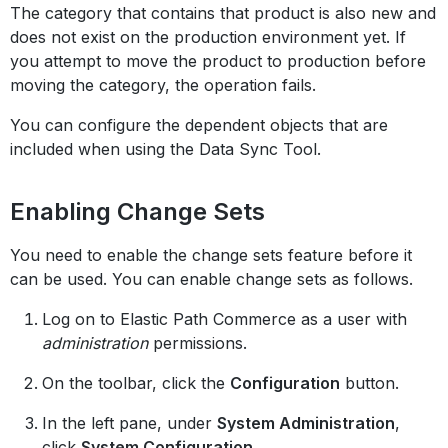
The category that contains that product is also new and
does not exist on the production environment yet. If
you attempt to move the product to production before
moving the category, the operation fails.
You can configure the dependent objects that are
included when using the Data Sync Tool.
Enabling Change Sets
You need to enable the change sets feature before it
can be used. You can enable change sets as follows.
Log on to Elastic Path Commerce as a user with
administration
permissions.
On the toolbar, click the
Configuration
button.
In the left pane, under
System Administration
,
click
System Configuration
.