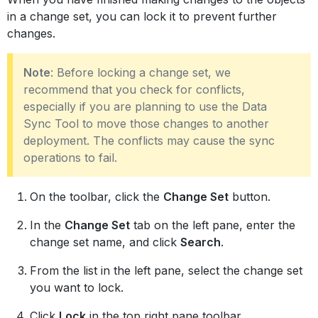
in a change set, you can lock it to prevent further
changes.
Note
: Before locking a change set, we
recommend that you check for conflicts,
especially if you are planning to use the Data
Sync Tool to move those changes to another
deployment. The conflicts may cause the sync
operations to fail.
On the toolbar, click the
Change Set
button.
In the
Change Set
tab on the left pane, enter the
change set name, and click
Search
.
From the list in the left pane, select the change set
you want to lock.
Click
Lock
in the top right pane toolbar