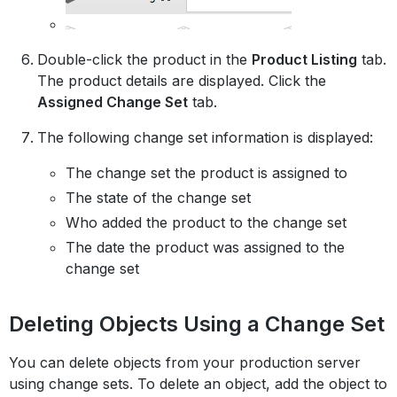
Double-click the product in the
Product Listing
tab.
The product details are displayed. Click the
Assigned Change Set
tab.
The following change set information is displayed:
The change set the product is assigned to
The state of the change set
Who added the product to the change set
The date the product was assigned to the
change set
Deleting Objects Using a Change Set
You can delete objects from your production server
using change sets. To delete an object, add the object to