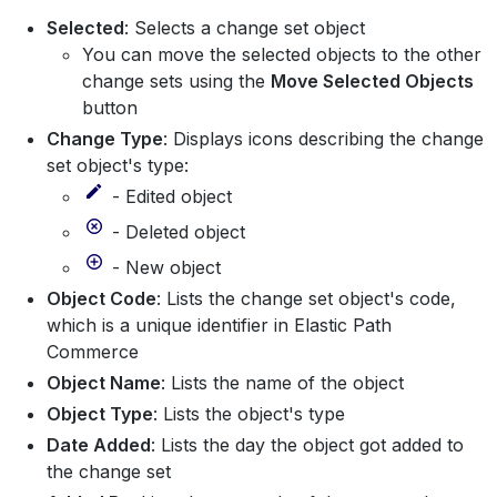
Selected
: Selects a change set object
You can move the selected objects to the other
change sets using the
Move Selected Objects
button
Change Type
: Displays icons describing the change
set object's type:
- Edited object
- Deleted object
- New object
Object Code
: Lists the change set object's code,
which is a unique identifier in Elastic Path
Commerce
Object Name
: Lists the name of the object
Object Type
: Lists the object's type
Date Added
: Lists the day the object got added to
the change set