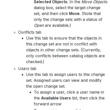
Selected Objects
. In the
Move Objects
dialog box, select the target change
set, and then click
Move
. (Note that
only the change sets with a status of
Open
are available.)
Conflicts tab
Use this tab to ensure that the objects in
this change set are not in conflict with
objects in other change sets. (Currently,
only conflicts between catalog objects are
checked.)
Users tab
Use this tab to assign users to this change
set. Assigned users can view and modify
the open change set.
To assign a user, click a user name in
the
Available Users
list, then click the
forward arrow