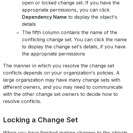
open or locked change set. If you have the
appropriate permissions, you can click
Dependency Name
to display the object's
details
The fifth column contains the name of the
conflicting change set. You can click the name
to display the change set's details, if you have
the appropriate permissions
The manner in which you resolve the change set
conflicts depends on your organization's policies. A
large organization may have many change sets with
different owners, and you may need to communicate
with the other change set owners to decide how to
resolve conflicts.
Locking a Change Set
When you have finished making changes to the objects