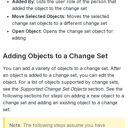
Added By
: Lists the user role of the person that
added the object to the change set
Move Selected Objects
: Moves the selected
change set objects to a different change set
Open Object
: Opens the change set object for
editing
Adding Objects to a Change Set
You can add a variety of objects to a change set. After
an object is added to a change set, you can edit the
object. For a list of objects supported by change sets,
see the
Supported Change Set Objects
section. See the
following sections for steps on adding a new object to a
change set and adding an existing object to a change
set.
Note
: The following steps assume you have