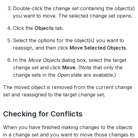
Double-click the change set containing the object(s)
you want to move. The selected change set opens.
Click the
Objects
tab.
Select the options for the object(s) you want to
reassign, and then click
Move Selected Objects
.
In the
Move Objects
dialog box, select the target
change set and click
Move
. (Note that only the
change sets in the
Open
state are available.)
The moved object is removed from the current change
set and reassigned to the target change set.
Checking for Conflicts
When you have finished making changes to the objects
in a change set and you want to move those changes to