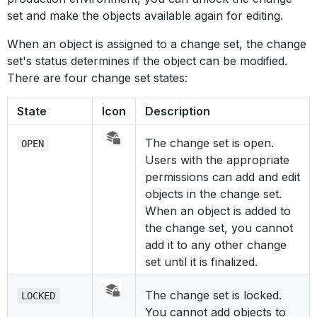
set and make the objects available again for editing.
When an object is assigned to a change set, the change
set's status determines if the object can be modified.
There are four change set states:
State
Icon
Description
The change set is open.
OPEN
Users with the appropriate
permissions can add and edit
objects in the change set.
When an object is added to
the change set, you cannot
add it to any other change
set until it is finalized.
The change set is locked.
LOCKED
You cannot add objects to