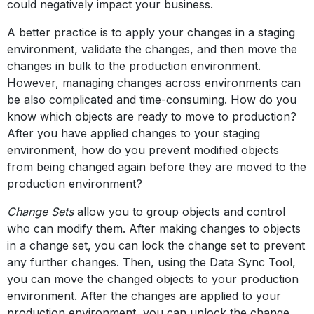
could negatively impact your business.
A better practice is to apply your changes in a staging
environment, validate the changes, and then move the
changes in bulk to the production environment.
However, managing changes across environments can
be also complicated and time-consuming. How do you
know which objects are ready to move to production?
After you have applied changes to your staging
environment, how do you prevent modified objects
from being changed again before they are moved to the
production environment?
Change Sets
allow you to group objects and control
who can modify them. After making changes to objects
in a change set, you can lock the change set to prevent
any further changes. Then, using the Data Sync Tool,
you can move the changed objects to your production
environment. After the changes are applied to your
production environment, you can unlock the change